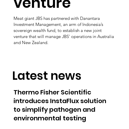
venture
Meat giant JBS has partnered with Danantara
Investment Management, an arm of Indonesia’s
sovereign wealth fund, to establish a new joint
venture that will manage JBS’ operations in Australia
and New Zealand.
Latest news
Thermo Fisher Scientific
introduces InstaFlux solution
to simplify pathogen and
environmental testing