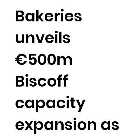
Bakeries
unveils
€500m
Biscoff
capacity
expansion as