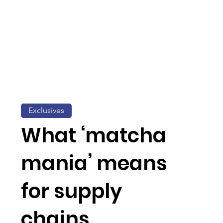
Exclusives
What ‘matcha
mania’ means
for supply
chains