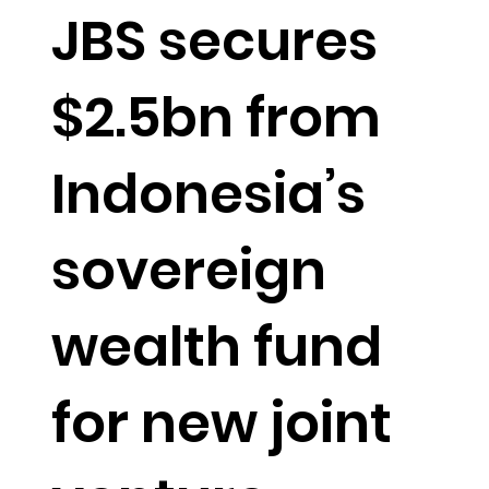
JBS secures
$2.5bn from
Indonesia’s
sovereign
wealth fund
for new joint