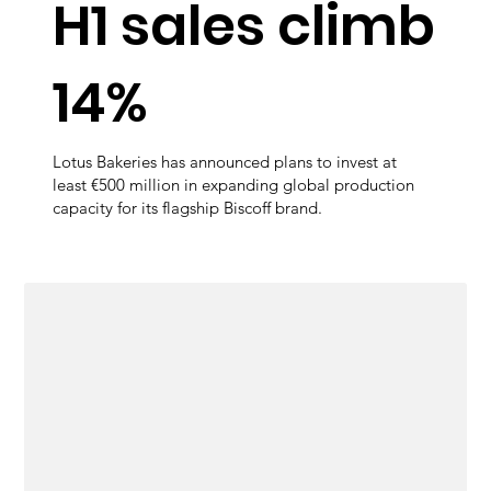
H1 sales climb
14%
Lotus Bakeries has announced plans to invest at
least €500 million in expanding global production
capacity for its flagship Biscoff brand.