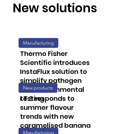
New solutions
Manufacturing
Thermo Fisher
Scientific introduces
InstaFlux solution to
simplify pathogen
New products
and environmental
testing
I.T.S responds to
summer flavour
trends with new
caramelised banana
Manufacturing