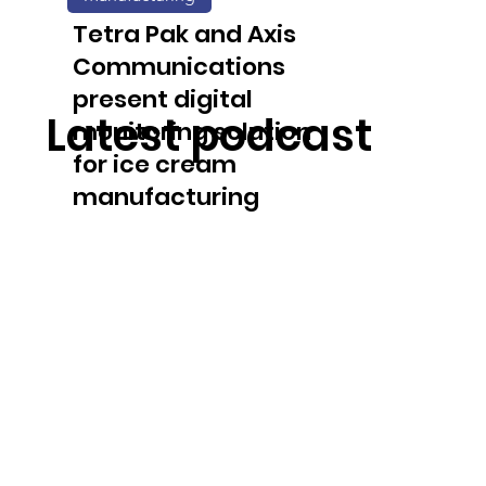
solution
Tetra Pak and Axis
Communications
present digital
Latest podcast
monitoring solution
for ice cream
manufacturing