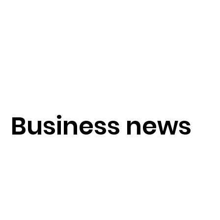
Business news