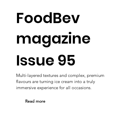
FoodBev
magazine
Issue 95
Multi-layered textures and complex, premium
flavours are turning ice cream into a truly
immersive experience for all occasions.
Read more