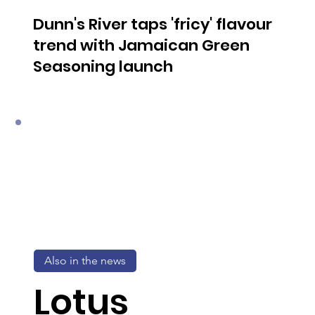
Dunn's River taps 'fricy' flavour
trend with Jamaican Green
Seasoning launch
Also in the news
Lotus