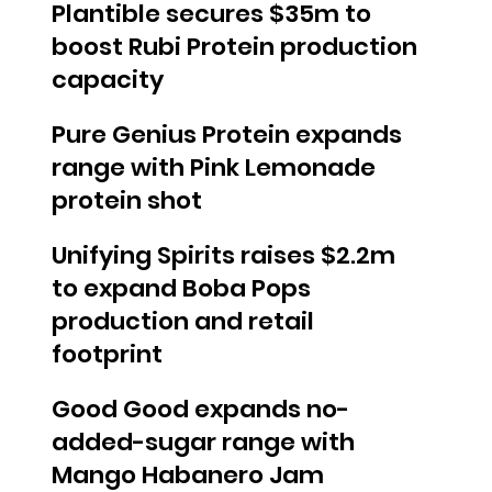
Plantible secures $35m to
boost Rubi Protein production
capacity
Pure Genius Protein expands
range with Pink Lemonade
protein shot
Unifying Spirits raises $2.2m
to expand Boba Pops
production and retail
footprint
Good Good expands no-
added-sugar range with
Mango Habanero Jam