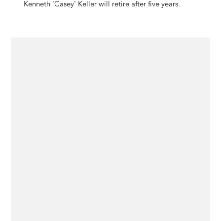
Kenneth 'Casey' Keller will retire after five years.