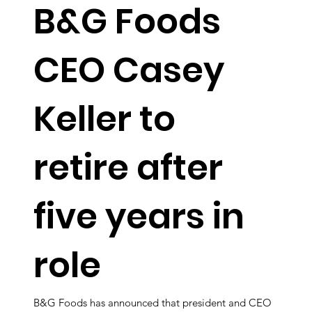
B&G Foods
CEO Casey
Keller to
retire after
five years in
role
B&G Foods has announced that president and CEO