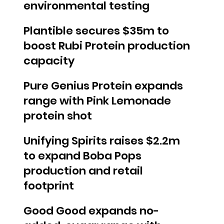
environmental testing
Plantible secures $35m to
boost Rubi Protein production
capacity
Pure Genius Protein expands
range with Pink Lemonade
protein shot
Unifying Spirits raises $2.2m
to expand Boba Pops
production and retail
footprint
Good Good expands no-