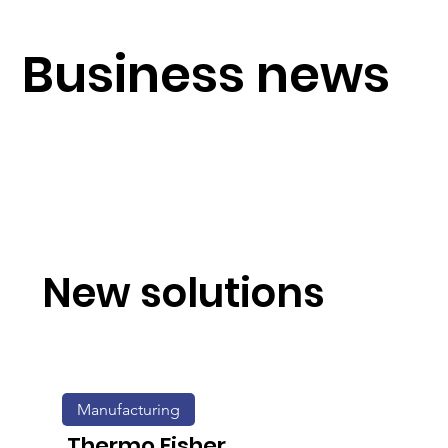
Business news
New solutions
Manufacturing
Thermo Fisher