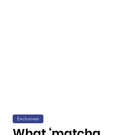
Exclusives
What ‘matcha