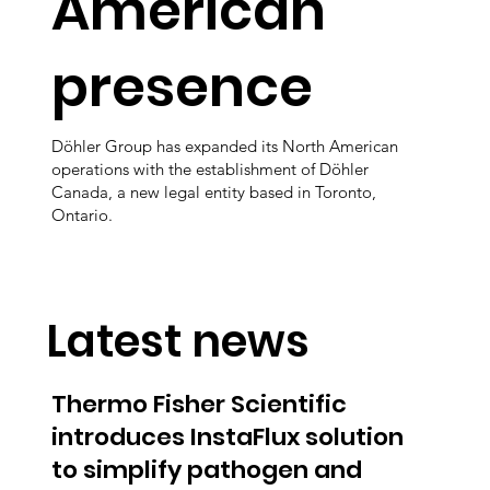
American
presence
Döhler Group has expanded its North American
operations with the establishment of Döhler
Canada, a new legal entity based in Toronto,
Ontario.
Latest news
Thermo Fisher Scientific
introduces InstaFlux solution
to simplify pathogen and