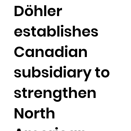
Döhler
establishes
Canadian
subsidiary to
strengthen
North