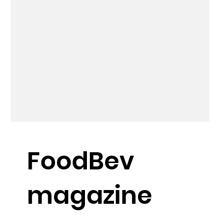
FoodBev
magazine