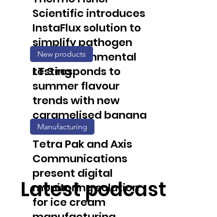
Scientific introduces
InstaFlux solution to
simplify pathogen
New products
and environmental
testing
I.T.S responds to
summer flavour
trends with new
caramelised banana
Manufacturing
solution
Tetra Pak and Axis
Communications
present digital
Latest podcast
monitoring solution
for ice cream
manufacturing