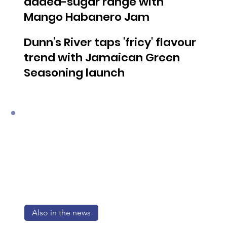
added-sugar range with
Mango Habanero Jam
Dunn's River taps 'fricy' flavour
trend with Jamaican Green
Seasoning launch
Also in the news