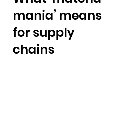
mania’ means
for supply
chains
Short-form video