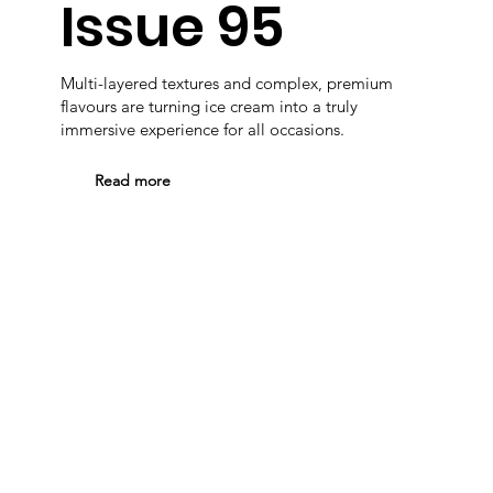
Issue 95
Multi-layered textures and complex, premium
flavours are turning ice cream into a truly
immersive experience for all occasions.
Read more