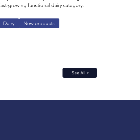
 fast-growing functional dairy category.
Dairy
New products
See All >