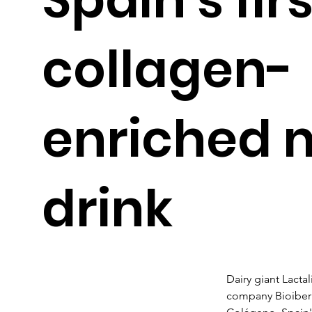
collagen-
enriched m
drink
Dairy giant Lactal
company Bioiberic