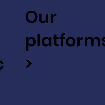
Our
platform
c
>