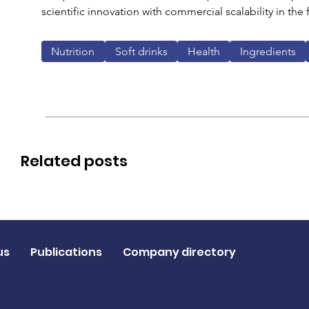
scientific innovation with commercial scalability in the
Nutrition
Soft drinks
Health
Ingredients
Related posts
us
Publications
Company directory