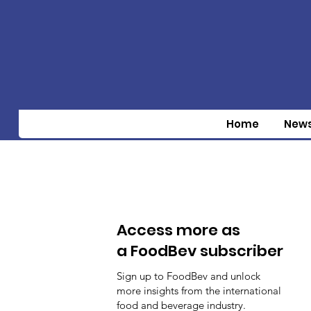
Home
New
Access more as
a FoodBev subscriber
Sign up to FoodBev and unlock
more insights from the international
food and beverage industry.