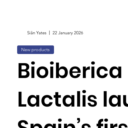
Siân Yates
22 January 2026
New products
Bioiberica
Lactalis l
Spain’s firs