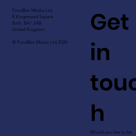
Get
FoodBev Media Ltd.
8 Kingsmead Square
Bath, BA1 2AB
United Kingdom
in
© FoodBev Media Ltd 2026
tou
h
Would you like to be