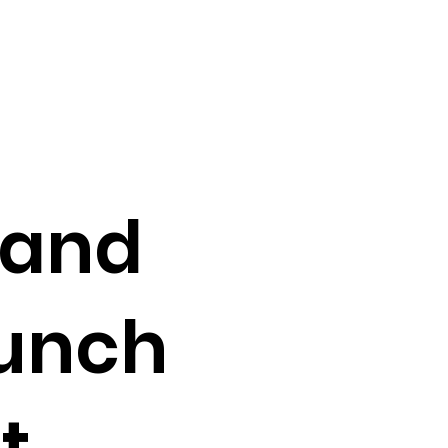
 and
aunch
t