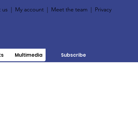
 us
|
My account
|
Meet the team
|
Privacy
ts
Multimedia
Subscribe