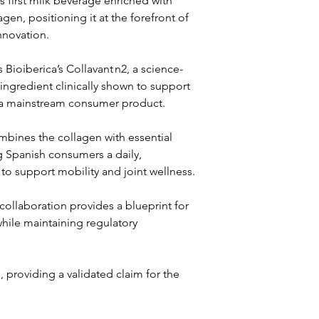
 first milk beverage enriched with 
lagen, positioning it at the forefront of 
innovation.
 Bioiberica’s Collavant n2, a science-
ngredient clinically shown to support 
o a mainstream consumer product. 
bines the collagen with essential 
ng Spanish consumers a daily, 
to support mobility and joint wellness.
ollaboration provides a blueprint for 
hile maintaining regulatory 
 providing a validated claim for the 