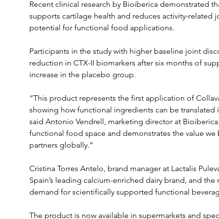
Recent clinical research by Bioiberica demonstrated th
supports cartilage health and reduces activity-related jo
potential for functional food applications. 
Participants in the study with higher baseline joint di
reduction in CTX-II biomarkers after six months of su
increase in the placebo group.
“This product represents the first application of Colla
showing how functional ingredients can be translated 
said Antonio Vendrell, marketing director at Bioiberica.
functional food space and demonstrates the value we b
partners globally.”
Cristina Torres Antelo, brand manager at Lactalis Puleva
Spain’s leading calcium-enriched dairy brand, and the 
demand for scientifically supported functional bevera
The product is now available in supermarkets and speci