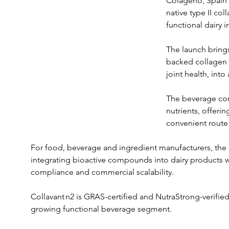
Colágeno, Spain's
native type II col
functional dairy 
The launch brings
backed collagen i
joint health, int
The beverage com
nutrients, offeri
convenient route 
For food, beverage and ingredient manufacturers, the c
integrating bioactive compounds into dairy products w
compliance and commercial scalability. 
Collavant n2 is GRAS-certified and NutraStrong-verified,
growing functional beverage segment.