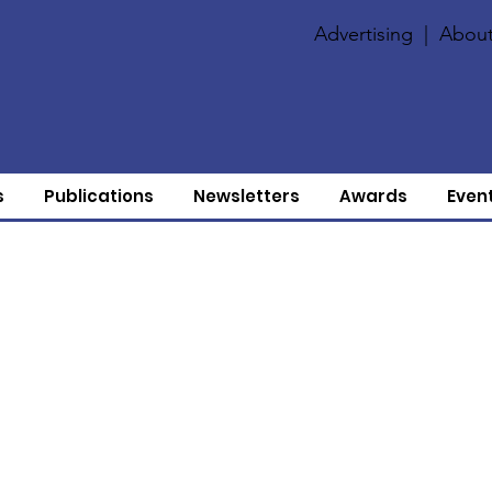
Advertising
|
About
s
Publications
Newsletters
Awards
Even