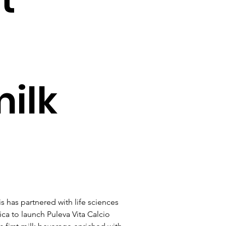
ilk
is has partnered with life sciences 
a to launch Puleva Vita Calcio 