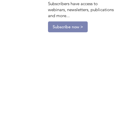
Subscribers have access to
webinars, newsletters, publications
and more...
Subscribe now >