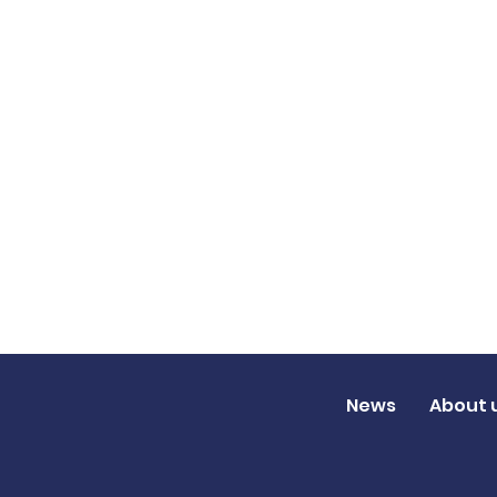
News
About 