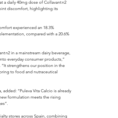
at a daily 40mg dose of Collavant n2 
int discomfort, highlighting its 
scomfort experienced an 18.3% 
pplementation, compared with a 20.6% 
vant n2 in a mainstream dairy beverage, 
into everyday consumer products,” 
 “It strengthens our position in the 
ring to food and nutraceutical 
, added: “Puleva Vita Calcio is already 
new formulation meets the rising 
ges”.
alty stores across Spain, combining 