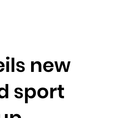
ils new
d sport
-up