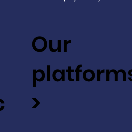
Our
platform
c
>