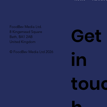
Get
FoodBev Media Ltd.
8 Kingsmead Square
Bath, BA1 2AB
United Kingdom
in
© FoodBev Media Ltd 2026
tou