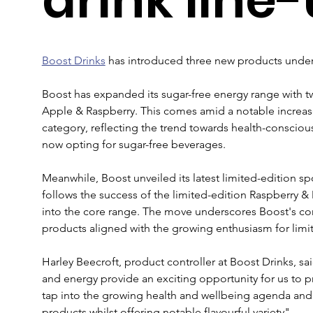
Boost Drinks
 has introduced three new products under 
Boost has expanded its sugar-free energy range with tw
Apple & Raspberry. This comes amid a notable increase
category, reflecting the trend towards health-consciou
now opting for sugar-free beverages.
Meanwhile, Boost unveiled its latest limited-edition sp
follows the success of the limited-edition Raspberry &
into the core range. The move underscores Boost's co
products aligned with the growing enthusiasm for limit
Harley Beecroft, product controller at Boost Drinks, s
and energy provide an exciting opportunity for us to pr
tap into the growing health and wellbeing agenda and
products whilst offering notable flavourful variety".