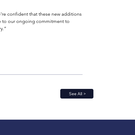
're confident that these new additions 
te to our ongoing commitment to 
y.”
See All >