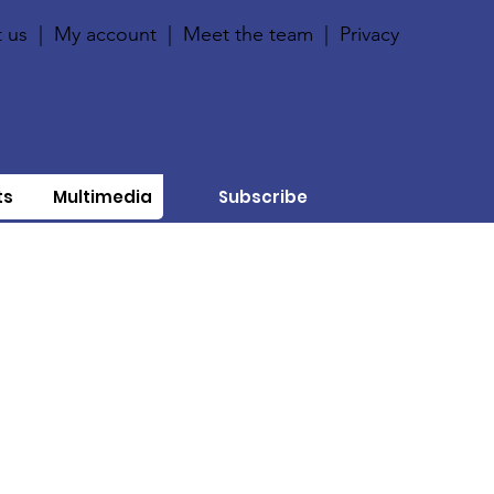
 us
|
My account
|
Meet the team
|
Privacy
ts
Multimedia
Subscribe