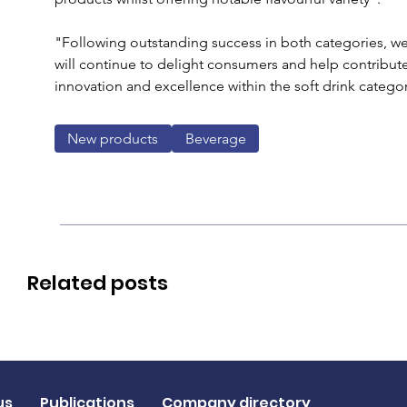
"Following outstanding success in both categories, we
will continue to delight consumers and help contribu
innovation and excellence within the soft drink categor
New products
Beverage
Related posts
us
Publications
Company directory