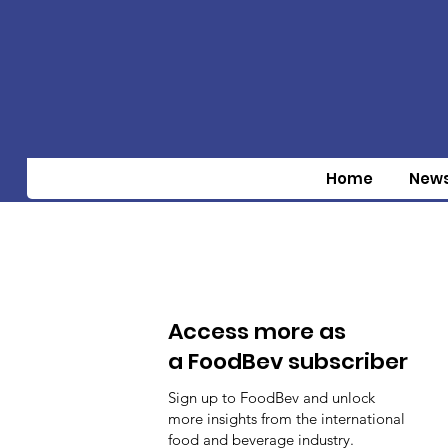
Home
New
Access more as
a FoodBev subscriber
Sign up to FoodBev and unlock
more insights from the international
food and beverage industry.