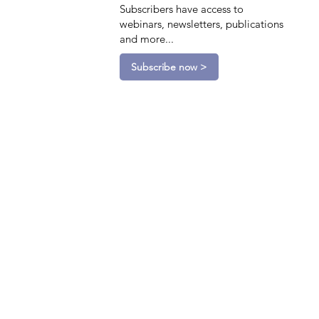
Subscribers have access to
webinars, newsletters, publications
and more...
Subscribe now >