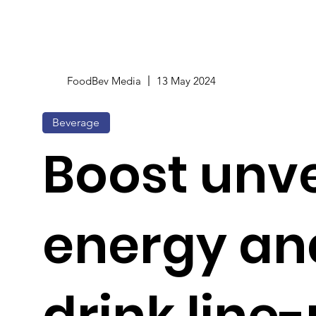
FoodBev Media
13 May 2024
Beverage
Boost unve
energy an
drink line