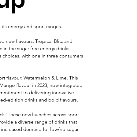
its energy and sport ranges.
o new flavours: Tropical Blitz and 
 in the sugar-free energy drinks 
s choices, with one in three consumers 
ort flavour: Watermelon & Lime. This 
 Mango flavour in 2023, now integrated 
mmitment to delivering innovative 
ed-edition drinks and bold flavours.
aid: “These new launches across sport 
ovide a diverse range of drinks that 
 increased demand for low/no sugar 