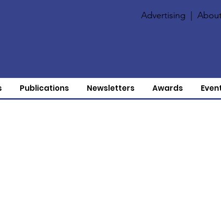
Advertising
|
About
s
Publications
Newsletters
Awards
Even