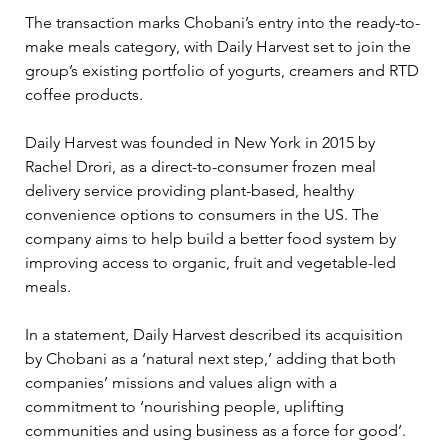
The transaction marks Chobani’s entry into the ready-to-
make meals category, with Daily Harvest set to join the 
group’s existing portfolio of yogurts, creamers and RTD 
coffee products.
Daily Harvest was founded in New York in 2015 by 
Rachel Drori, as a direct-to-consumer frozen meal 
delivery service providing plant-based, healthy 
convenience options to consumers in the US. The 
company aims to help build a better food system by 
improving access to organic, fruit and vegetable-led 
meals.
In a statement, Daily Harvest described its acquisition 
by Chobani as a ‘natural next step,’ adding that both 
companies’ missions and values align with a 
commitment to ‘nourishing people, uplifting 
communities and using business as a force for good’.