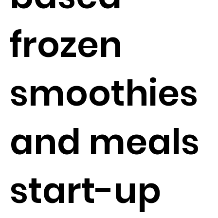
frozen
smoothies
and meals
start-up