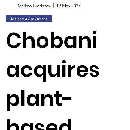
Melissa Bradshaw
19 May 2025
Mergers & Acquisitions
Chobani
acquires
plant-
based