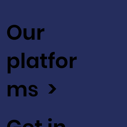
Our
platfor
ms >