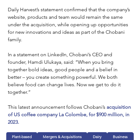
Daily Harvest’s statement confirmed that the company’s 
website, products and team would remain the same 
under the acquisition, while opening up opportunities 
for new innovations and ideas as part of the Chobani 
family.
In a statement on LinkedIn, Chobani’s CEO and 
founder, Hamdi Ulukaya, said: “When you bring 
together bold ideas, good people and a belief in 
better – you create something powerful. We both 
believe food can change lives. Now we get to do it 
together.”
This latest announcement follows Chobani’s 
acquisition 
of US coffee company La Colombe, for $900 million, in 
2023.
Plant-based
Mergers & Acquisitions
Dairy
Business