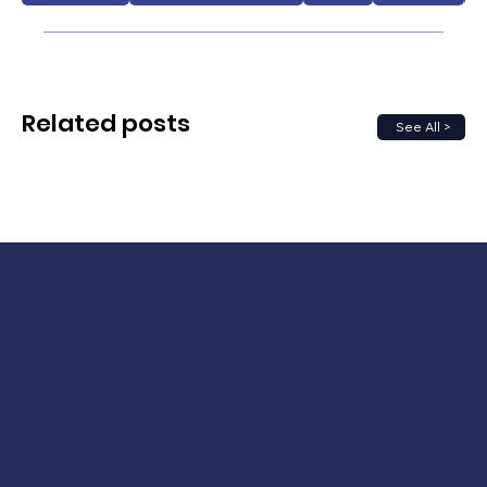
Related posts
See All >