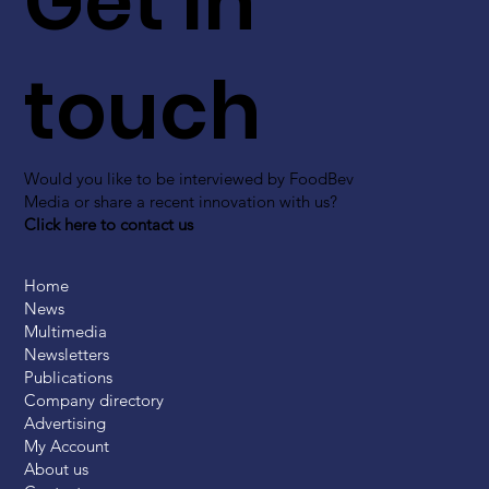
Get in
touch
Would you like to be interviewed by FoodBev
Media or share a recent innovation with us?
Click here to contact us
Home
News
Multimedia
Newsletters
Publications
Company directory
Advertising
My Account
About us