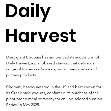
Daily
Harvest
Dairy giant Chobani has announced its acquisition of 
Daily Harvest, a plant-based start-up that delivers a 
range of frozen ready meals, smoothies, snacks and 
protein products.
Chobani, headquartered in the US and best known for 
its Greek-style yogurts, confirmed its purchase of the 
plant-based meal company for an undisclosed sum on 
Friday 16 May 2025.