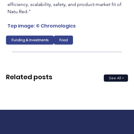
efficiency, scalability, safety, and product-market fit of 
Natu.Red
."
Top image: © Chromologics
Funding & Investments
Food
Related posts
See All >