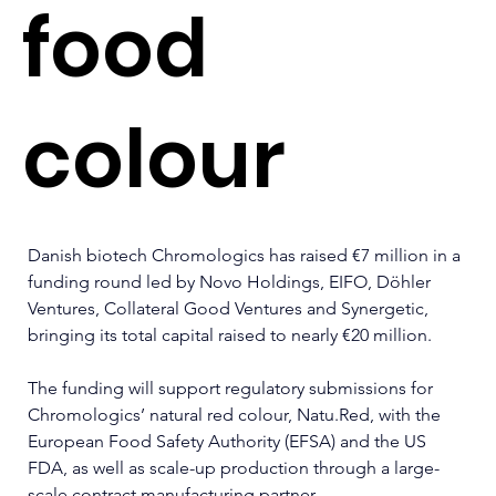
food
colour
Danish biotech Chromologics has raised €7 million in a 
funding round led by Novo Holdings, EIFO, Döhler 
Ventures, Collateral Good Ventures and Synergetic, 
bringing its total capital raised to nearly €20 million.
The funding will support regulatory submissions for 
Chromologics’ natural red colour, 
Natu.Red
, with the 
European Food Safety Authority (EFSA) and the US 
FDA, as well as scale-up production through a large-
scale contract manufacturing partner.