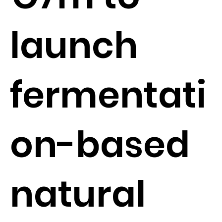
launch
fermentati
on-based
natural