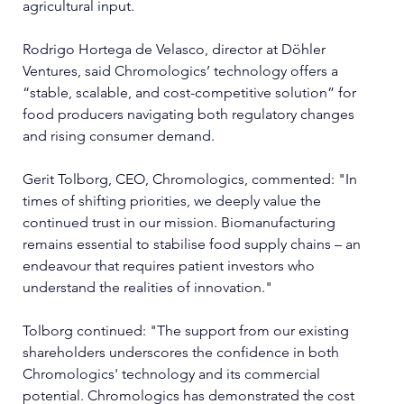
agricultural input.
Rodrigo Hortega de Velasco, director at Döhler 
Ventures, said Chromologics’ technology offers a 
“stable, scalable, and cost-competitive solution” for 
food producers navigating both regulatory changes 
and rising consumer demand.
Gerit Tolborg, CEO, Chromologics, commented: "In 
times of shifting priorities, we deeply value the 
continued trust in our mission. Biomanufacturing 
remains essential to stabilise food supply chains – an 
endeavour that requires patient investors who 
understand the realities of innovation."
Tolborg continued: "The support from our existing 
shareholders underscores the confidence in both 
Chromologics' technology and its commercial 
potential. Chromologics has demonstrated the cost 