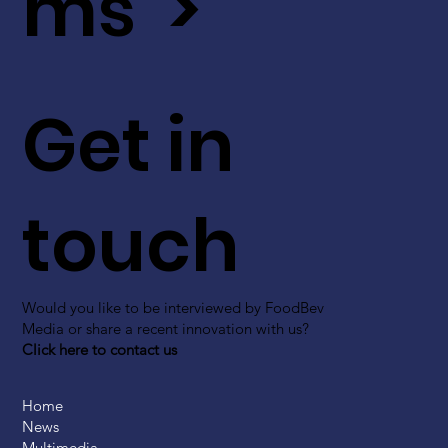
ms >
Get in
touch
Would you like to be interviewed by FoodBev
Media or share a recent innovation with us?
Click here to contact us
Home
News
Multimedia