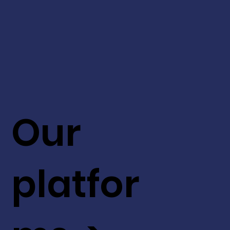
Our
platfor