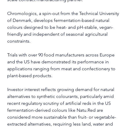
Chromologics, a spin-out from the Technical University 
of Denmark, develops fermentation-based natural 
colours designed to be heat- and pH-stable, vegan-
friendly and independent of seasonal agricultural 
constraints.
Trials with over 90 food manufacturers across Europe 
and the US have demonstrated its performance in 
applications ranging from meat and confectionery to 
plant-based products.
Investor interest reflects growing demand for natural 
alternatives to synthetic colourants, particularly amid 
recent regulatory scrutiny of artificial reds in the US 
fermentation-derived colours like 
Natu.Red
 are 
considered more sustainable than fruit- or vegetable-
extracted alternatives, requiring less land, water and 