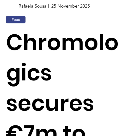
Rafaela Sousa
25 November 2025
Food
Chromolo
gics
secures
€7m to