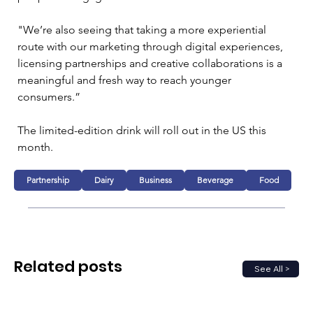
"We’re also seeing that taking a more experiential 
route with our marketing through digital experiences, 
licensing partnerships and creative collaborations is a 
meaningful and fresh way to reach younger 
consumers.”
The limited-edition drink will roll out in the US this 
month.
Partnership
Dairy
Business
Beverage
Food
Related posts
See All >