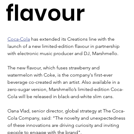
flavour
Coca-Cola
 has extended its Creations line with the 
launch of a new limited-edition flavour in partnership 
with electronic music producer and DJ, Marshmello.
The new flavour, which fuses strawberry and 
watermelon with Coke, is the company's first-ever 
beverage co-created with an artist. Also available in a 
zero-sugar version, Marshmello’s limited-edition Coca-
Cola will be released in black-and-white slim cans.
Oana Vlad, senior director, global strategy at The Coca-
Cola Company, said: “The novelty and unexpectedness 
of these innovations are driving curiosity and inviting 
people to engage with the brand".