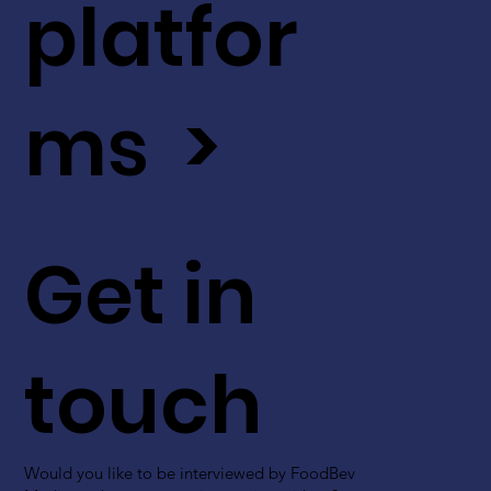
platfor
ms >
Get in
touch
Would you like to be interviewed by FoodBev