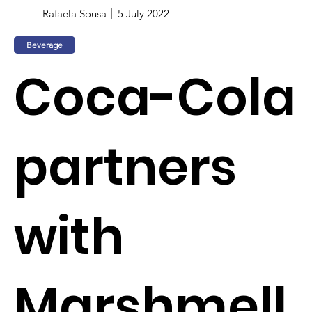
Rafaela Sousa
5 July 2022
Beverage
Coca-Cola
partners
with
Marshmell