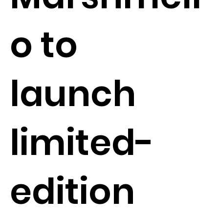
o to
launch
limited-
edition