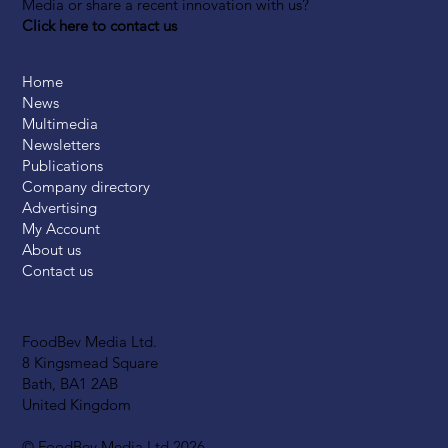
Media or share a recent innovation with us?
Click here to contact us
Home
News
Multimedia
Newsletters
Publications
Company directory
Advertising
My Account
About us
Contact us
FoodBev Media Ltd.
8 Kingsmead Square
Bath, BA1 2AB
United Kingdom
© FoodBev Media Ltd 2026