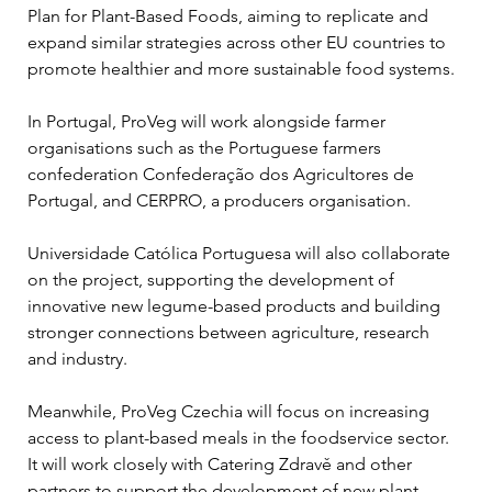
Plan for Plant-Based Foods, aiming to replicate and 
expand similar strategies across other EU countries to 
promote healthier and more sustainable food systems.
In Portugal, ProVeg will work alongside farmer 
organisations such as the Portuguese farmers 
confederation Confederação dos Agricultores de 
Portugal, and CERPRO, a producers organisation.
Universidade Católica Portuguesa will also collaborate 
on the project, supporting the development of 
innovative new legume-based products and building 
stronger connections between agriculture, research 
and industry.
Meanwhile, ProVeg Czechia will focus on increasing 
access to plant-based meals in the foodservice sector. 
It will work closely with Catering Zdravě and other 
partners to support the development of new plant-