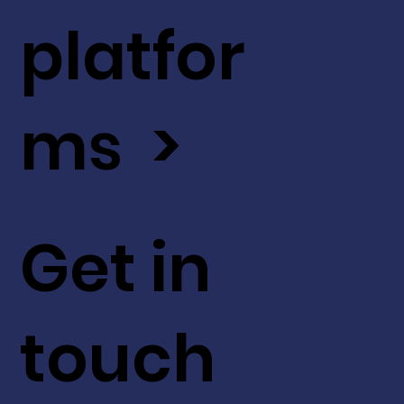
platfor
ms >
Get in
touch