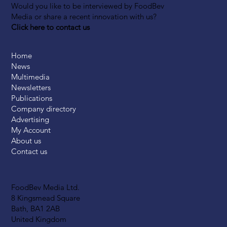
Would you like to be interviewed by FoodBev
Media or share a recent innovation with us?
Click here to contact us
Home
News
Multimedia
Newsletters
Publications
Company directory
Advertising
My Account
About us
Contact us
FoodBev Media Ltd.
8 Kingsmead Square
Bath, BA1 2AB
United Kingdom