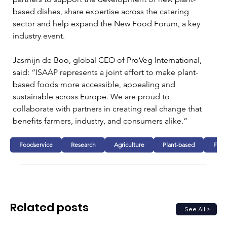
based dishes, share expertise across the catering 
sector and help expand the New Food Forum, a key 
industry event.
Jasmijn de Boo, global CEO of ProVeg International, 
said: “ISAAP represents a joint effort to make plant-
based foods more accessible, appealing and 
sustainable across Europe. We are proud to 
collaborate with partners in creating real change that 
benefits farmers, industry, and consumers alike.”
Foodservice
Research
Agriculture
Plant-based
Fund
Related posts
See All >