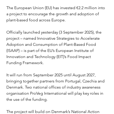
The European Union (EU) has invested €2.2 million into 
a project to encourage the growth and adoption of 
plant-based food across Europe.
Officially launched yesterday (3 September 2025), the 
project – named Innovative Strategies to Accelerate 
Adoption and Consumption of Plant-Based Food 
(ISAAP) – is part of the EU’s European Institute of 
Innovation and Technology (EIT)’s Food Impact 
Funding Framework.
It will run from September 2025 until August 2027, 
bringing together partners from Portugal, Czechia and 
Denmark. Two national offices of industry awareness 
organisation ProVeg International will play key roles in 
the use of the funding.
The project will build on Denmark’s National Action 