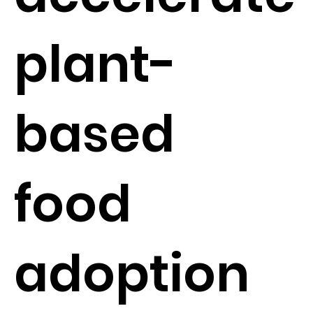
plant-
based
food
adoption