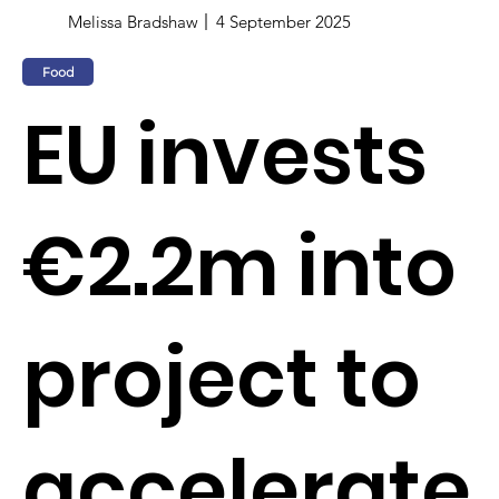
Melissa Bradshaw
4 September 2025
Food
EU invests
€2.2m into
project to
accelerate