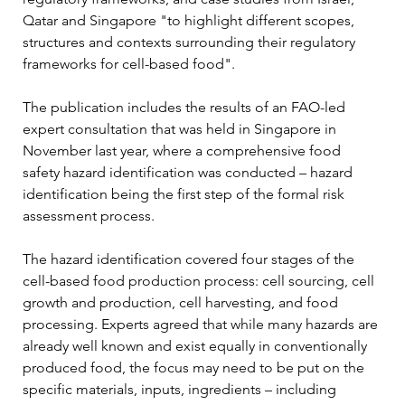
Qatar and Singapore "to highlight different scopes, 
structures and contexts surrounding their regulatory 
frameworks for cell-based food".
The publication includes the results of an FAO-led 
expert consultation that was held in Singapore in 
November last year, where a comprehensive food 
safety hazard identification was conducted – hazard 
identification being the first step of the formal risk 
assessment process. 
The hazard identification covered four stages of the 
cell-based food production process: cell sourcing, cell 
growth and production, cell harvesting, and food 
processing. Experts agreed that while many hazards are 
already well known and exist equally in conventionally 
produced food, the focus may need to be put on the 
specific materials, inputs, ingredients – including 