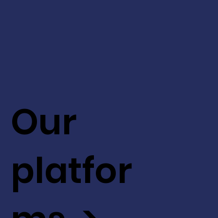
Our
platfor