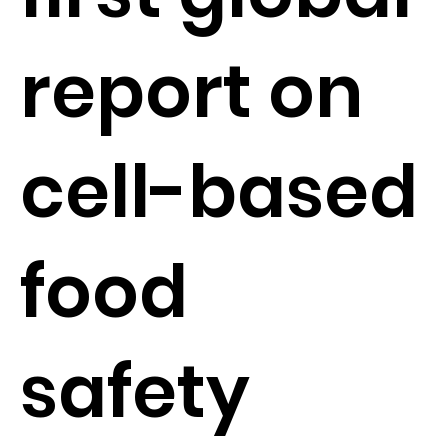
report on
cell-based
food
safety