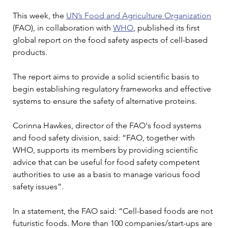
This week, the 
UN’s Food and Agriculture Organization
(FAO), in collaboration with 
WHO
, published its first 
global report on the food safety aspects of cell-based 
products.
The report aims to provide a solid scientific basis to 
begin establishing regulatory frameworks and effective 
systems to ensure the safety of alternative proteins.
Corinna Hawkes, director of the FAO's food systems 
and food safety division, said: “FAO, together with 
WHO, supports its members by providing scientific 
advice that can be useful for food safety competent 
authorities to use as a basis to manage various food 
safety issues”.
In a statement, the FAO said: “Cell-based foods are not 
futuristic foods. More than 100 companies/start-ups are 