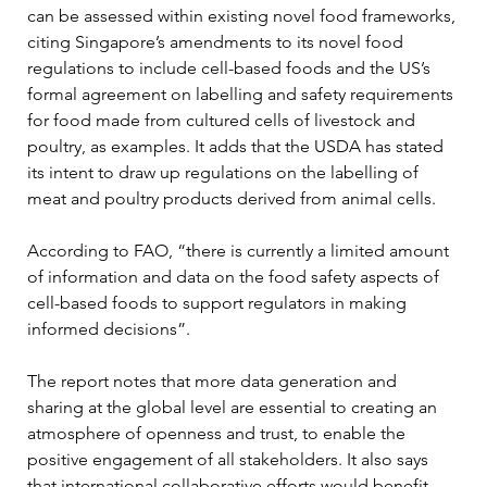
can be assessed within existing novel food frameworks, 
citing Singapore’s amendments to its novel food 
regulations to include cell-based foods and the US’s 
formal agreement on labelling and safety requirements 
for food made from cultured cells of livestock and 
poultry, as examples. It adds that the USDA has stated 
its intent to draw up regulations on the labelling of 
meat and poultry products derived from animal cells.
According to FAO, “there is currently a limited amount 
of information and data on the food safety aspects of 
cell-based foods to support regulators in making 
informed decisions”.
The report notes that more data generation and 
sharing at the global level are essential to creating an 
atmosphere of openness and trust, to enable the 
positive engagement of all stakeholders. It also says 
that international collaborative efforts would benefit 