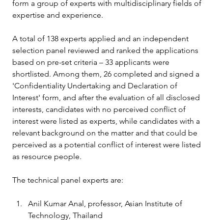
form a group of experts with multidisciplinary fields of 
expertise and experience.
A total of 138 experts applied and an independent 
selection panel reviewed and ranked the applications 
based on pre-set criteria – 33 applicants were 
shortlisted. Among them, 26 completed and signed a 
'Confidentiality Undertaking and Declaration of 
Interest' form, and after the evaluation of all disclosed 
interests, candidates with no perceived conflict of 
interest were listed as experts, while candidates with a 
relevant background on the matter and that could be 
perceived as a potential conflict of interest were listed 
as resource people.
The technical panel experts are:
Anil Kumar Anal, professor, Asian Institute of 
Technology, Thailand 