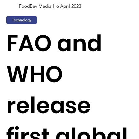
FoodBev Media
6 April 2023
Technology
FAO and
WHO
release
first global