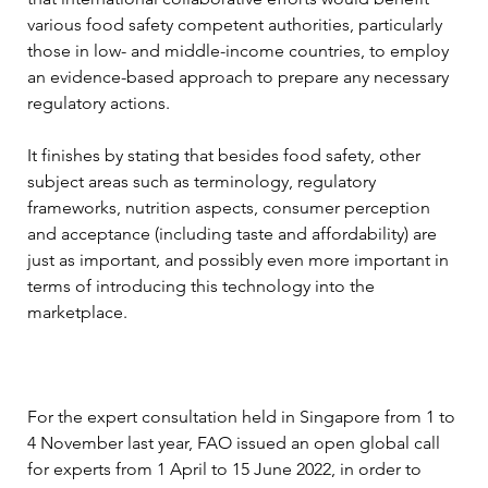
various food safety competent authorities, particularly 
those in low- and middle-income countries, to employ 
an evidence-based approach to prepare any necessary 
regulatory actions.
It finishes by stating that besides food safety, other 
subject areas such as terminology, regulatory 
frameworks, nutrition aspects, consumer perception 
and acceptance (including taste and affordability) are 
just as important, and possibly even more important in 
terms of introducing this technology into the 
marketplace.
For the expert consultation held in Singapore from 1 to 
4 November last year, FAO issued an open global call 
for experts from 1 April to 15 June 2022, in order to 