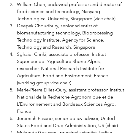
William Chen, endowed professor and director of 
food science and technology, Nanyang 
Technological University, Singapore (vice chair) 
Deepak Choudhury, senior scientist of 
biomanufacturing technology, Bioprocessing 
Technology Institute, Agency for Science, 
Technology and Research, Singapore 
Sghaier Chriki, associate professor, Institut 
Supérieur de l'Agriculture Rhône-Alpes, 
researcher, National Research Institute for 
Agriculture, Food and Environment, France 
(working group vice chair) 
Marie-Pierre Ellies-Oury, assistant professor, Institut 
National de la Recherche Agronomique et de 
L’Environnement and Bordeaux Sciences Agro, 
France 
Jeremiah Fasano, senior policy advisor, United 
States Food and Drug Administration, US (chair) 
Mukunda Goswami, principal scientist, Indian 