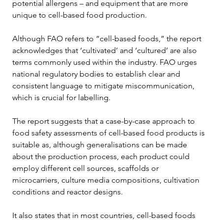
potential allergens – and equipment that are more 
unique to cell-based food production.
Although FAO refers to “cell-based foods,” the report 
acknowledges that ‘cultivated’ and ‘cultured’ are also 
terms commonly used within the industry. FAO urges 
national regulatory bodies to establish clear and 
consistent language to mitigate miscommunication, 
which is crucial for labelling.
The report suggests that a case-by-case approach to 
food safety assessments of cell-based food products is 
suitable as, although generalisations can be made 
about the production process, each product could 
employ different cell sources, scaffolds or 
microcarriers, culture media compositions, cultivation 
conditions and reactor designs.
It also states that in most countries, cell-based foods 