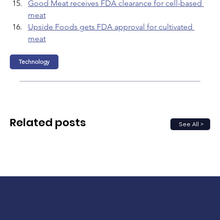
Good Meat receives FDA clearance for cell-based 
meat
Upside Foods gets FDA approval for cultivated 
meat
Technology
Related posts
See All >