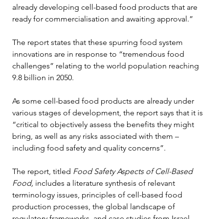
already developing cell-based food products that are 
ready for commercialisation and awaiting approval.”
The report states that these spurring food system 
innovations are in response to “tremendous food 
challenges” relating to the world population reaching 
9.8 billion in 2050. 
As some cell-based food products are already under 
various stages of development, the report says that it is 
“critical to objectively assess the benefits they might 
bring, as well as any risks associated with them – 
including food safety and quality concerns”. 
The report, titled 
Food Safety Aspects of Cell-Based 
Food,
 includes a literature synthesis of relevant 
terminology issues, principles of cell-based food 
production processes, the global landscape of 
regulatory frameworks, and case studies from Israel, 