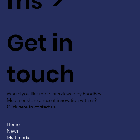
ms >
Get in
touch
Would you like to be interviewed by FoodBev
Media or share a recent innovation with us?
Click here to contact us
Home
News
Multimedia