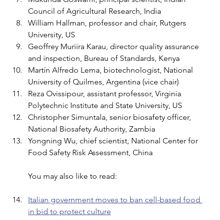
Council of Agricultural Research, India 
William Hallman, professor and chair, Rutgers 
University, US 
Geoffrey Muriira Karau, director quality assurance 
and inspection, Bureau of Standards, Kenya 
Martín Alfredo Lema, biotechnologist, National 
University of Quilmes, Argentina (vice chair) 
Reza Ovissipour, assistant professor, Virginia 
Polytechnic Institute and State University, US 
Christopher Simuntala, senior biosafety officer, 
National Biosafety Authority, Zambia 
Yongning Wu, chief scientist, National Center for 
Food Safety Risk Assessment, China
You may also like to read:
Italian government moves to ban cell-based food 
in bid to protect culture