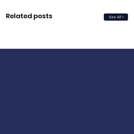
Related posts
See All >