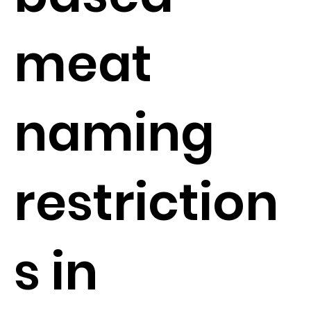
meat
naming
restriction
s in