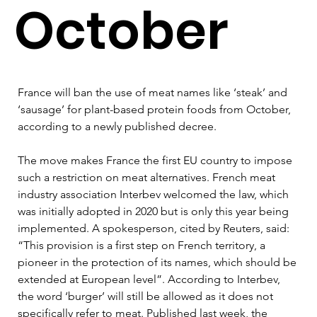
October
France will ban the use of meat names like ‘steak’ and 
‘sausage’ for plant-based protein foods from October, 
according to a newly published decree.
The move makes France the first EU country to impose 
such a restriction on meat alternatives. French meat 
industry association Interbev welcomed the law, which 
was initially adopted in 2020 but is only this year being 
implemented. A spokesperson, cited by Reuters, said: 
“This provision is a first step on French territory, a 
pioneer in the protection of its names, which should be 
extended at European level”. According to Interbev, 
the word ‘burger’ will still be allowed as it does not 
specifically refer to meat. Published last week, the 