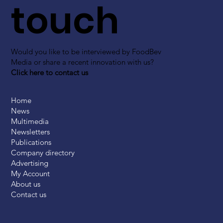
touch
Would you like to be interviewed by FoodBev
Media or share a recent innovation with us?
Click here to contact us
Home
News
Multimedia
Newsletters
Publications
Company directory
Advertising
My Account
About us
Contact us