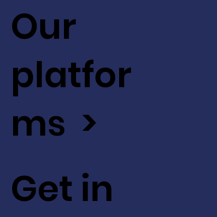
Our
platfor
ms >
Get in