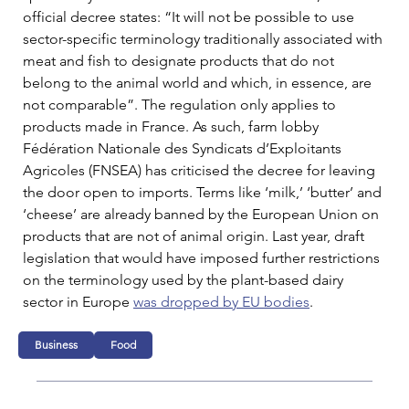
official decree states: “It will not be possible to use 
sector-specific terminology traditionally associated with 
meat and fish to designate products that do not 
belong to the animal world and which, in essence, are 
not comparable”. The regulation only applies to 
products made in France. As such, farm lobby 
Fédération Nationale des Syndicats d’Exploitants 
Agricoles (FNSEA) has criticised the decree for leaving 
the door open to imports. Terms like ‘milk,’ ‘butter’ and 
‘cheese’ are already banned by the European Union on 
products that are not of animal origin. Last year, draft 
legislation that would have imposed further restrictions 
on the terminology used by the plant-based dairy 
sector in Europe 
was dropped by EU bodies
.
Business
Food