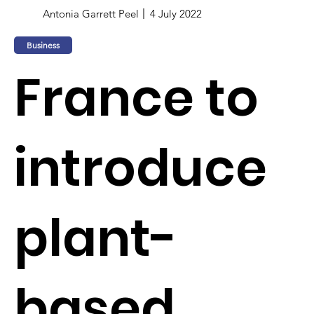
Antonia Garrett Peel
4 July 2022
Business
France to
introduce
plant-
based