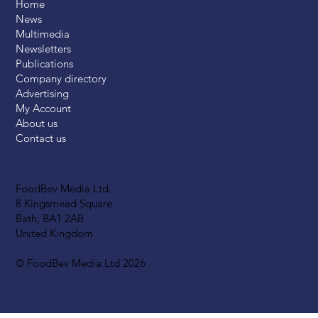
Home
News
Multimedia
Newsletters
Publications
Company directory
Advertising
My Account
About us
Contact us
FoodBev Media Ltd.
8 Kingsmead Square
Bath, BA1 2AB
United Kingdom
© FoodBev Media Ltd 2026