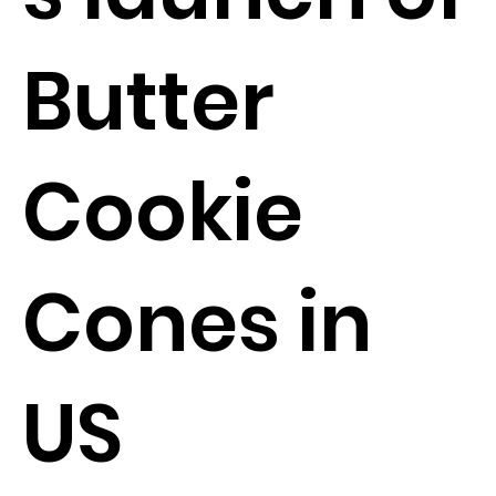
Butter
Cookie
Cones in
US