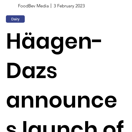
FoodBev Media
3 February 2023
Dairy
Häagen-
Dazs
announce
s launch of