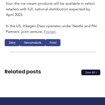
four, the ice cream products will be available in select 
retailers with full, national distribution expected by 
April 2023.
In the US, Häagen-Dazs operates under Nestlé and PAI 
Partners' joint venture, 
Froneri
.
Dairy
New products
Food
Related posts
See All >