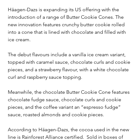
Häagen-Dazs is expanding its US offering with the 
introduction of a range of Butter Cookie Cones. The 
new innovation features crunchy butter cookie rolled 
into a cone that is lined with chocolate and filled with 
ice cream.  
The debut flavours include a vanilla ice cream variant, 
topped with caramel sauce, chocolate curls and cookie 
pieces, and a strawberry flavour, with a white chocolate 
curl and raspberry sauce topping. 
Meanwhile, the chocolate Butter Cookie Cone features 
chocolate fudge sauce, chocolate curls and cookie 
pieces, and the coffee variant an “espresso fudge” 
sauce, roasted almonds and cookie pieces. 
According to Häagen-Dazs, the cocoa used in the new 
line is Rainforest Alliance certified.  Sold in boxes of 