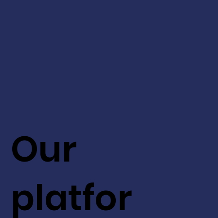
Our
platfor