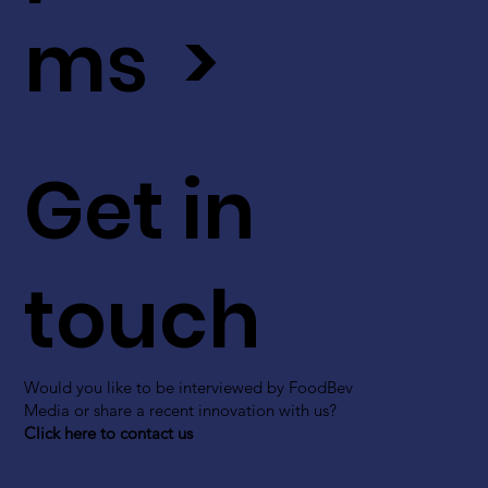
ms >
Get in
touch
Would you like to be interviewed by FoodBev
Media or share a recent innovation with us?
Click here to contact us