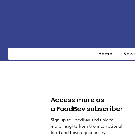
Home
New
Access more as
a FoodBev subscriber
Sign up to FoodBev and unlock
more insights from the international
food and beverage industry.