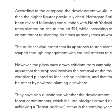
According to the company, the development would impa
than the higher figures previously cited. Harrogate Spri
been revised following consultation with North Yorksh
trees planted on-site to around 491, while increasing off
commitment to planting six times as many trees as wou
The business also noted that its approach to tree pla
shaped through engagement with council officers to e
However, the plans have drawn criticism from campaign
argue that the proposal involves the removal of the t
woodland planted by local schoolchildren, and that th
be offset by new tree planting elsewhere.
They have also questioned whether the development is
forest commitments, which include pledges around def
achieving a “forest-positive” status in the coming years