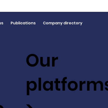
us
Publications
Company directory
Our
platform