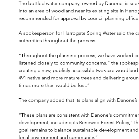
The bottled water company, owned by Danone, is seeki
into an area of woodland near its existing site in Harr
recommended for approval by council planning officer
A spokesperson for Harrogate Spring Water said the c
authorities throughout the process.
“Throughout the planning process, we have worked cons
listened closely to community concerns,” the spokesp
creating a new, publicly accessible two‑acre woodland
491 native and more mature trees and delivering around 3
times more than would be lost.”
The company added that its plans align with Danone’s 
“These plans are consistent with Danone's commitments
development, including its Renewed Forest Policy,” th
goal remains to balance sustainable development and 
local environment and community.”