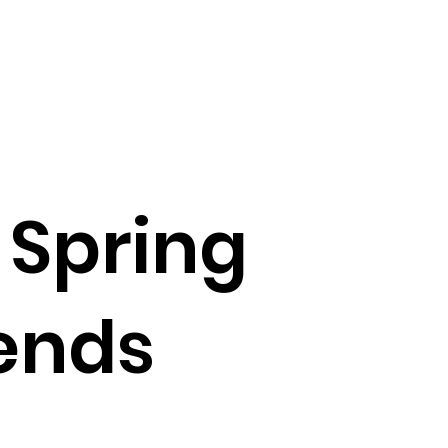
 Spring
ends