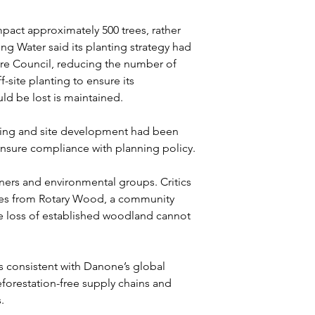
ct approximately 500 trees, rather 
ng Water said its planting strategy had 
ire Council, reducing the number of 
-site planting to ensure its 
ld be lost is maintained.
nting and site development had been 
nsure compliance with planning policy.
ers and environmental groups. Critics 
rees from Rotary Wood, a community 
e loss of established woodland cannot 
 consistent with Danone’s global 
orestation-free supply chains and 
.