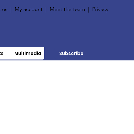
 us
|
My account
|
Meet the team
|
Privacy
ts
Multimedia
Subscribe