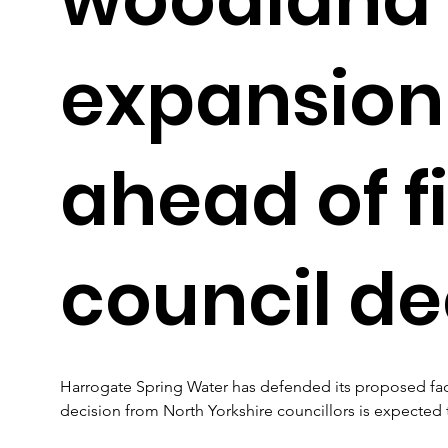
expansion
ahead of f
council de
Harrogate Spring Water has defended its proposed facto
decision from North Yorkshire councillors is expected 