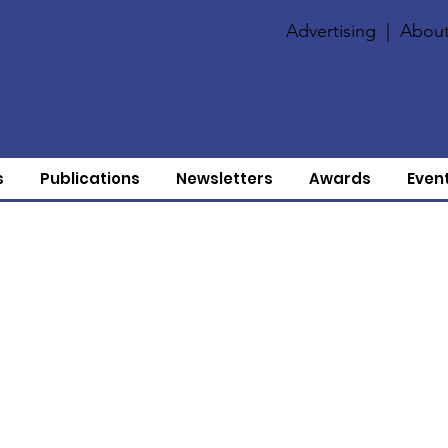
Advertising
|
About
s
Publications
Newsletters
Awards
Even