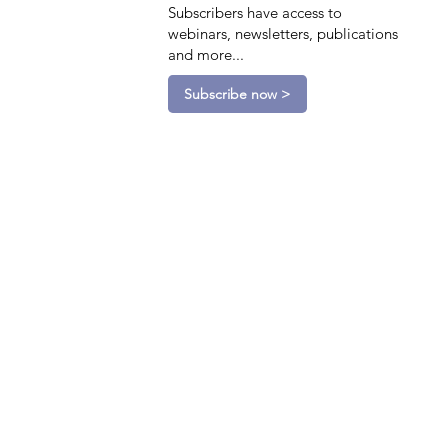
Subscribers have access to
webinars, newsletters, publications
and more...
Subscribe now >