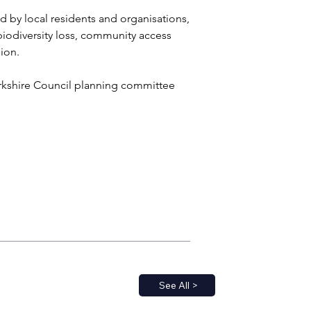
 by local residents and organisations, 
iodiversity loss, community access 
ion.
orkshire Council planning committee 
See All >