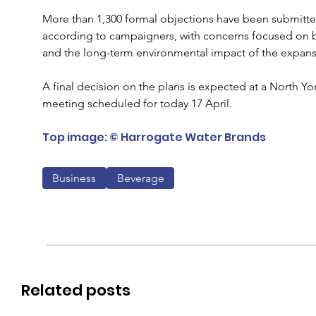
More than 1,300 formal objections have been submitted
according to campaigners, with concerns focused on b
and the long-term environmental impact of the expans
A final decision on the plans is expected at a North Y
meeting scheduled for today 17 April.
Top image: © Harrogate Water Brands
Business
Beverage
Related posts