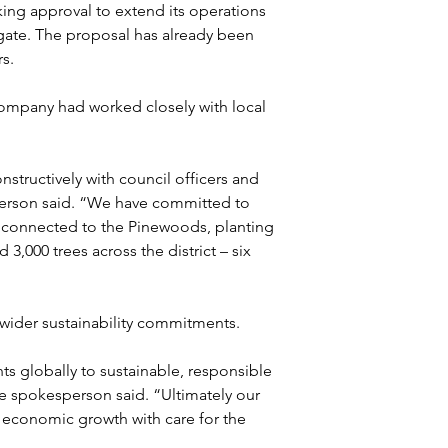
ng approval to extend its operations 
ogate. The proposal has already been 
s.
ompany had worked closely with local 
tructively with council officers and 
erson said. “We have committed to 
 connected to the Pinewoods, planting 
,000 trees across the district – six 
wider sustainability commitments.
 globally to sustainable, responsible 
e spokesperson said. “Ultimately our 
economic growth with care for the 