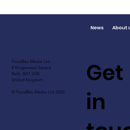
News
About 
Get
FoodBev Media Ltd.
8 Kingsmead Square
Bath, BA1 2AB
United Kingdom
in
© FoodBev Media Ltd 2026