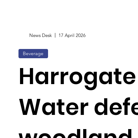
News Desk
17 April 2026
Beverage
Harrogate
Water def
woodland