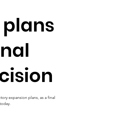
 plans
inal
cision
ry expansion plans, as a final 
today.