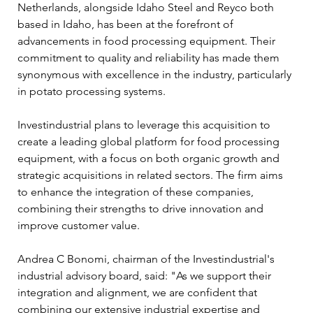
Netherlands, alongside Idaho Steel and Reyco both 
based in Idaho, has been at the forefront of 
advancements in food processing equipment. Their 
commitment to quality and reliability has made them 
synonymous with excellence in the industry, particularly 
in potato processing systems.
Investindustrial plans to leverage this acquisition to 
create a leading global platform for food processing 
equipment, with a focus on both organic growth and 
strategic acquisitions in related sectors. The firm aims 
to enhance the integration of these companies, 
combining their strengths to drive innovation and 
improve customer value. 
Andrea C Bonomi, chairman of the Investindustrial's 
industrial advisory board, said: "As we support their 
integration and alignment, we are confident that 
combining our extensive industrial expertise and 