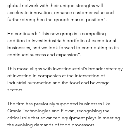
global network with their unique strengths will 
accelerate innovation, enhance customer value and 
further strengthen the group’s market position". 
He continued: "This new group is a compelling 
addition to Investindustrial’s portfolio of exceptional 
businesses, and we look forward to contributing to its 
continued success and expansion”.
This move aligns with Investindustrial's broader strategy 
of investing in companies at the intersection of 
industrial automation and the food and beverage 
sectors. 
The firm has previously supported businesses like 
Omnia Technologies and Piovan, recognising the 
critical role that advanced equipment plays in meeting 
the evolving demands of food processors.