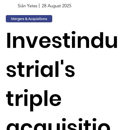
Siân Yates
28 August 2025
Mergers & Acquisitions
Investindu
strial's
triple
acquisitio