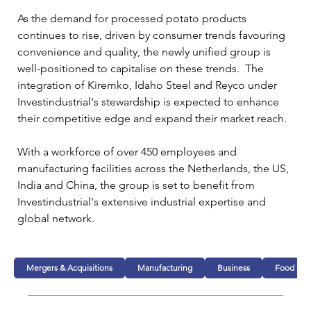
As the demand for processed potato products 
continues to rise, driven by consumer trends favouring 
convenience and quality, the newly unified group is 
well-positioned to capitalise on these trends.  The 
integration of Kiremko, Idaho Steel and Reyco under 
Investindustrial's stewardship is expected to enhance 
their competitive edge and expand their market reach.
With a workforce of over 450 employees and 
manufacturing facilities across the Netherlands, the US, 
India and China, the group is set to benefit from 
Investindustrial's extensive industrial expertise and 
global network. 
Mergers & Acquisitions
Manufacturing
Business
Food