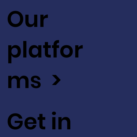
Our
platfor
ms >
Get in