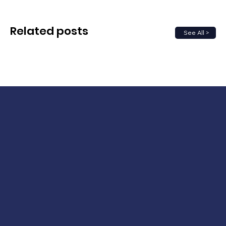
Related posts
See All >