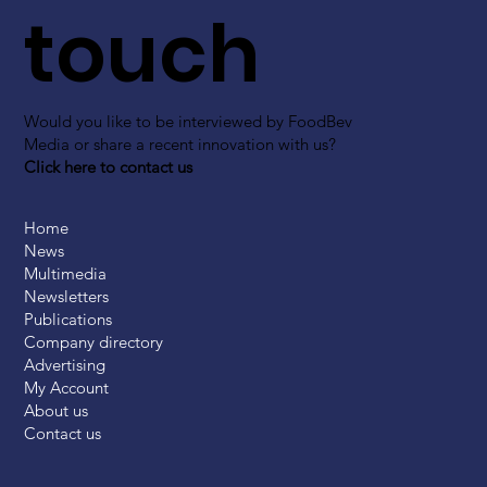
touch
Would you like to be interviewed by FoodBev
Media or share a recent innovation with us?
Click here to contact us
Home
News
Multimedia
Newsletters
Publications
Company directory
Advertising
My Account
About us
Contact us