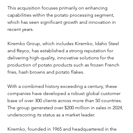
This acquisition focuses primarily on enhancing 
capabilities within the potato processing segment, 
which has seen significant growth and innovation in 
recent years.
Kiremko Group, which includes Kiremko, Idaho Steel 
and Reyco, has established a strong reputation for 
delivering high-quality, innovative solutions for the 
production of potato products such as frozen French 
fries, hash browns and potato flakes. 
With a combined history exceeding a century, these 
companies have developed a robust global customer 
base of over 300 clients across more than 50 countries. 
The group generated over $200 million in sales in 2024, 
underscoring its status as a market leader.
Kiremko, founded in 1965 and headquartered in the 