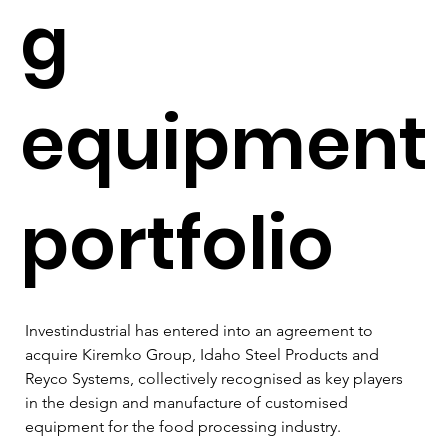
g
equipment
portfolio
Investindustrial has entered into an agreement to 
acquire Kiremko Group, Idaho Steel Products and 
Reyco Systems, collectively recognised as key players 
in the design and manufacture of customised 
equipment for the food processing industry. 