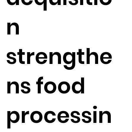
n
strengthe
ns food
processin