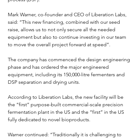
Mark Warner, co-founder and CEO of Liberation Labs, 
said: “This new financing, combined with our seed 
raise, allows us to not only secure all the needed 
equipment but also to continue investing in our team 
to move the overall project forward at speed”.
The company has commenced the design engineering 
phase and has ordered the major engineered 
equipment, including its 150,000-litre fermenters and 
DSP separation and drying units.
According to Liberation Labs, the new facility will be 
the “first” purpose-built commercial-scale precision 
fermentation plant in the US and the “first” in the US 
fully dedicated to novel bioproducts.
Warner continued: “Traditionally it is challenging to 