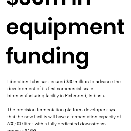
equipment
funding
Liberation Labs has secured $30 million to advance the 
development of its first commercial-scale 
biomanufacturing facility in Richmond, Indiana.
The precision fermentation platform developer says 
that the new facility will have a fermentation capacity of 
600,000 litres with a fully dedicated downstream 
process (DSP).