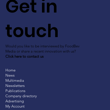
Get in
touch
Would you like to be interviewed by FoodBev
Media or share a recent innovation with us?
Click here to contact us
Home
News
Multimedia
Newsletters
Publications
Company directory
Advertising
My Account