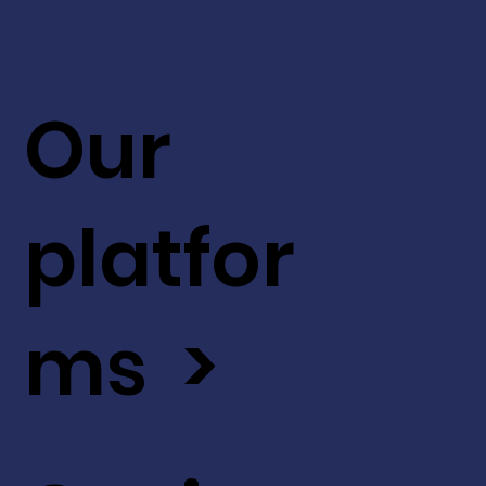
Our
platfor
ms >