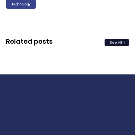
Technology
Related posts
See All >