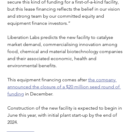
secure this kind of funding for a first-of-a-kind facility, 
but this lease financing reflects the belief in our vision 
and strong team by our committed equity and 
equipment finance investors.”
Liberation Labs predicts the new facility to catalyse 
market demand, commercialising innovation among 
food, chemical and material biotechnology companies 
and their associated economic, health and 
environmental benefits.
This equipment financing comes after 
the company 
announced the closure of a $20 million seed round of 
funding
 in December.
Construction of the new facility is expected to begin in 
June this year, with initial plant start-up by the end of 
2024.