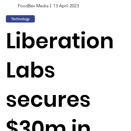
FoodBev Media
13 April 2023
Technology
Liberation
Labs
secures
$30m in