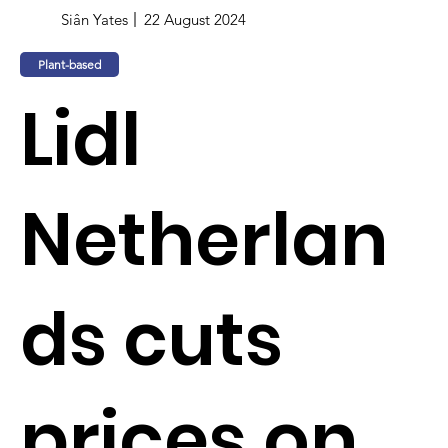
Siân Yates
22 August 2024
Plant-based
Lidl
Netherlan
ds cuts
prices on