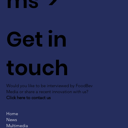
ms >
Get in
touch
Would you like to be interviewed by FoodBev
Media or share a recent innovation with us?
Click here to contact us
Home
News
Multimedia