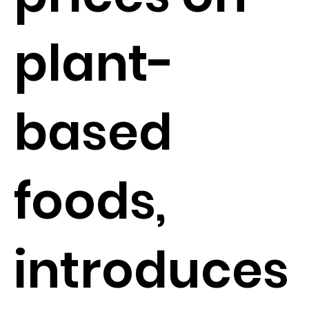
plant-
based
foods,
introduces