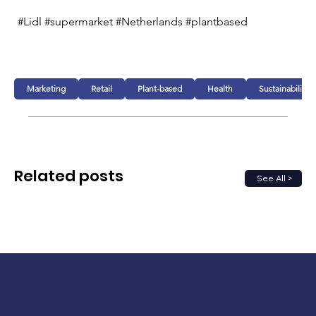
#Lidl #supermarket #Netherlands #plantbased
Marketing
Retail
Plant-based
Health
Sustainability
Related posts
See All >