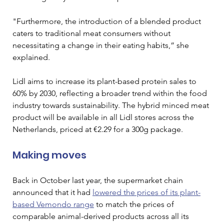
"Furthermore, the introduction of a blended product 
caters to traditional meat consumers without 
necessitating a change in their eating habits,” she 
explained.
Lidl aims to increase its plant-based protein sales to 
60% by 2030, reflecting a broader trend within the food 
industry towards sustainability. The hybrid minced meat 
product will be available in all Lidl stores across the 
Netherlands, priced at €2.29 for a 300g package. 
Making moves 
Back in October last year, the supermarket chain 
announced that it had 
lowered the prices of its plant-
based Vemondo range
 to match the prices of 
comparable animal-derived products across all its 