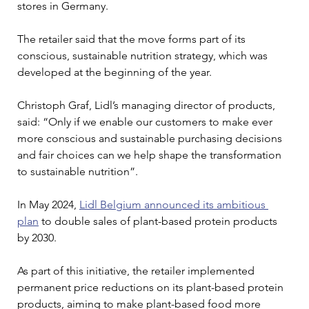
stores in Germany.
The retailer said that the move forms part of its 
conscious, sustainable nutrition strategy, which was 
developed at the beginning of the year.
Christoph Graf, Lidl’s managing director of products, 
said: “Only if we enable our customers to make ever 
more conscious and sustainable purchasing decisions 
and fair choices can we help shape the transformation 
to sustainable nutrition”. 
In May 2024, 
Lidl Belgium announced its ambitious 
plan
 to double sales of plant-based protein products 
by 2030.
As part of this initiative, the retailer implemented 
permanent price reductions on its plant-based protein 
products, aiming to make plant-based food more 