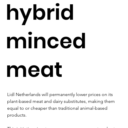
hybrid
minced
meat
Lidl Netherlands will permanently lower prices on its 
plant-based meat and dairy substitutes, making them 
equal to or cheaper than traditional animal-based 
products. 