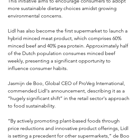
This initiative aims to encourage consumers to adopt 
more sustainable dietary choices amidst growing 
environmental concerns.
Lidl has also become the first supermarket to launch a 
hybrid minced meat product, which comprises 60% 
minced beef and 40% pea protein. Approximately half 
of the Dutch population consumes minced beef 
weekly, presenting a significant opportunity to 
influence consumer habits.
Jasmijn de Boo, Global CEO of ProVeg International, 
commended Lidl's announcement, describing it as a 
“hugely significant shift” in the retail sector's approach 
to food sustainability. 
“By actively promoting plant-based foods through 
price reductions and innovative product offerings, Lidl 
is setting a precedent for other supermarkets,” de Boo 