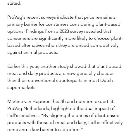
stated.
ProVeg's recent surveys indicate that price remains a 
primary barrier for consumers considering plant-based 
options. Findings from a 2023 survey revealed that 
consumers are significantly more likely to choose plant-
based alternatives when they are priced competitively 
against animal products. 
Earlier this year, another study showed that plant-based 
meat and dairy products are now generally cheaper 
than their conventional counterparts in most Dutch 
supermarkets. 
Martine van Haperen, health and nutrition expert at 
ProVeg Netherlands, highlighted the dual impact of 
Lidl's initiatives. “By aligning the prices of plant-based 
products with those of meat and dairy, Lidl is effectively 
removing a key barrier to adoption." 