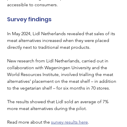
accessible to consumers.
Survey findings 
In May 2024, Lidl
 Netherlands revealed that sales of its 
meat alternatives increased when they were placed 
directly next to traditional meat products. 
New research from Lidl Netherlands, carried out in 
collaboration with Wageningen University and the 
World Resources Institute, involved trialling the meat 
alternatives’ placement on the meat shelf – in addition 
to the vegetarian shelf – for six months in 70 stores. 
The results showed that Lidl sold an average of 7% 
more meat alternatives during the pilot.
Read more about the 
survey results here
. 