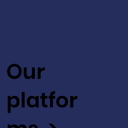
Our
platfor