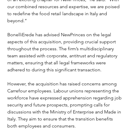
our combined resources and expertise, we are poised 
to redefine the food retail landscape in Italy and 
beyond.”
BonelliErede has advised NewPrinces on the legal 
aspects of this acquisition, providing crucial support 
throughout the process. The firm’s multidisciplinary 
team assisted with corporate, antitrust and regulatory 
matters, ensuring that all legal frameworks were 
adhered to during this significant transaction.
However, the acquisition has raised concerns among 
Carrefour employees. Labour unions representing the 
workforce have expressed apprehension regarding job 
security and future prospects, prompting calls for 
discussions with the Ministry of Enterprise and Made in 
Italy. They aim to ensure that the transition benefits 
both employees and consumers.