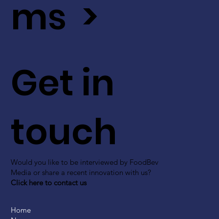
ms >
Get in
touch
Would you like to be interviewed by FoodBev
Media or share a recent innovation with us?
Click here to contact us
Home