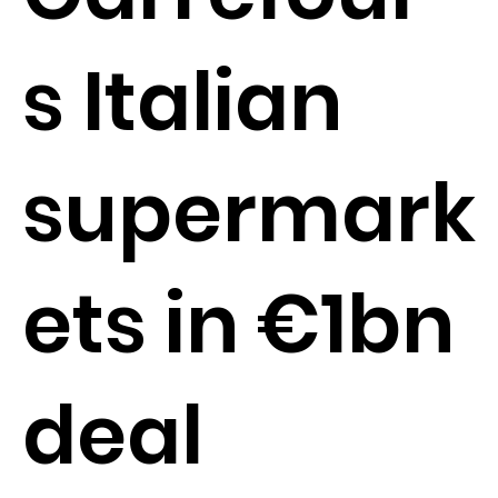
s Italian
supermark
ets in €1bn
deal