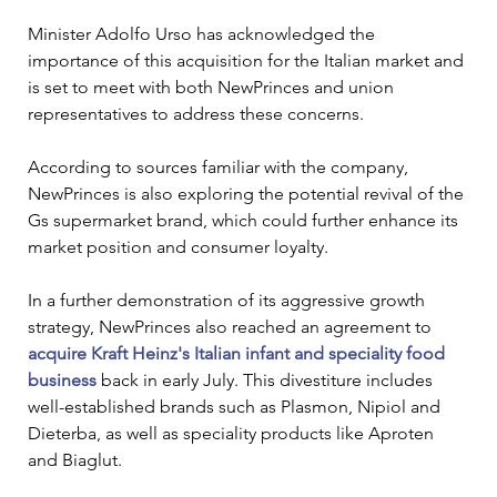
Minister Adolfo Urso has acknowledged the 
importance of this acquisition for the Italian market and 
is set to meet with both NewPrinces and union 
representatives to address these concerns.
According to sources familiar with the company, 
NewPrinces is also exploring the potential revival of the 
Gs supermarket brand, which could further enhance its 
market position and consumer loyalty.
In a further demonstration of its aggressive growth 
strategy, NewPrinces also reached an agreement to 
acquire Kraft Heinz's Italian infant and speciality food 
business
 back in early July. This divestiture includes 
well-established brands such as Plasmon, Nipiol and 
Dieterba, as well as speciality products like Aproten 
and Biaglut. 