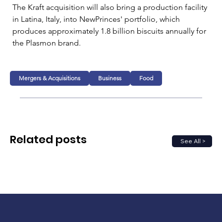
The Kraft acquisition will also bring a production facility 
in Latina, Italy, into NewPrinces' portfolio, which 
produces approximately 1.8 billion biscuits annually for 
the Plasmon brand.
Mergers & Acquisitions
Business
Food
Related posts
See All >