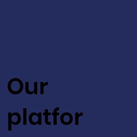
Our
platfor