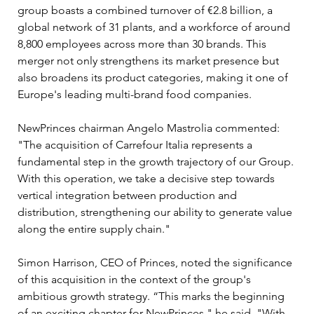
group boasts a combined turnover of €2.8 billion, a 
global network of 31 plants, and a workforce of around 
8,800 employees across more than 30 brands. This 
merger not only strengthens its market presence but 
also broadens its product categories, making it one of 
Europe's leading multi-brand food companies.
NewPrinces chairman Angelo Mastrolia commented: 
"The acquisition of Carrefour Italia represents a 
fundamental step in the growth trajectory of our Group. 
With this operation, we take a decisive step towards 
vertical integration between production and 
distribution, strengthening our ability to generate value 
along the entire supply chain."
Simon Harrison, CEO of Princes, noted the significance 
of this acquisition in the context of the group's 
ambitious growth strategy. “This marks the beginning 
of an exciting chapter for NewPrinces," he said. "With 