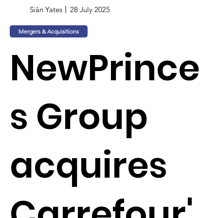
Siân Yates
28 July 2025
Mergers & Acquisitions
NewPrince
s Group
acquires
Carrefour'