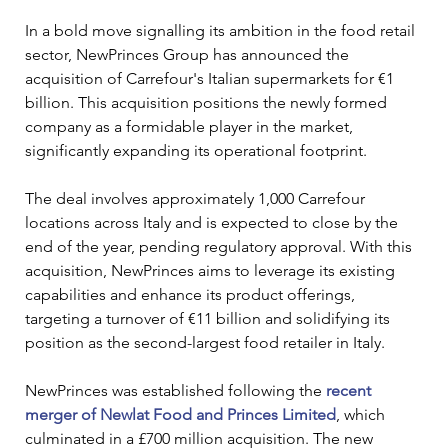
In a bold move signalling its ambition in the food retail 
sector, NewPrinces Group has announced the 
acquisition of Carrefour's Italian supermarkets for €1 
billion. This acquisition positions the newly formed 
company as a formidable player in the market, 
significantly expanding its operational footprint.
The deal involves approximately 1,000 Carrefour 
locations across Italy and is expected to close by the 
end of the year, pending regulatory approval. With this 
acquisition, NewPrinces aims to leverage its existing 
capabilities and enhance its product offerings, 
targeting a turnover of €11 billion and solidifying its 
position as the second-largest food retailer in Italy.
NewPrinces was established following the 
recent 
merger of Newlat Food and Princes Limited
, which 
culminated in a £700 million acquisition. The new 