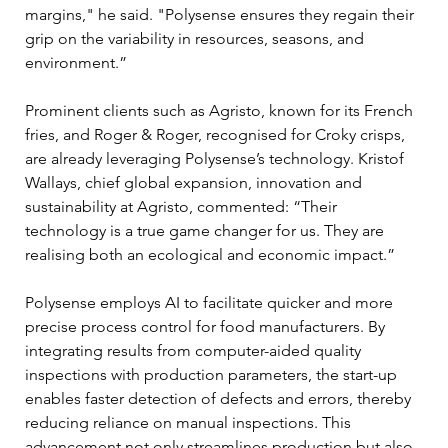
margins," he said. "Polysense ensures they regain their 
grip on the variability in resources, seasons, and 
environment.” 
Prominent clients such as Agristo, known for its French 
fries, and Roger & Roger, recognised for Croky crisps, 
are already leveraging Polysense’s technology. Kristof 
Wallays, chief global expansion, innovation and 
sustainability at Agristo, commented: “Their 
technology is a true game changer for us. They are 
realising both an ecological and economic impact.” 
Polysense employs AI to facilitate quicker and more 
precise process control for food manufacturers. By 
integrating results from computer-aided quality 
inspections with production parameters, the start-up 
enables faster detection of defects and errors, thereby 
reducing reliance on manual inspections. This 
advancement not only streamlines production but also 