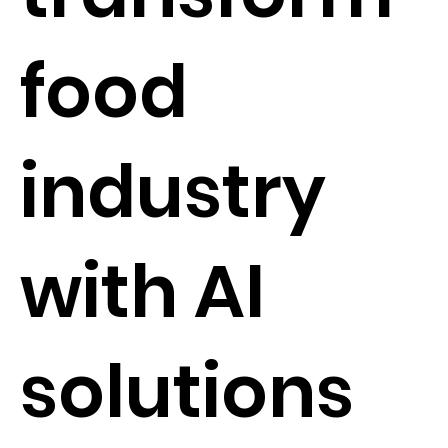
food
industry
with AI
solutions