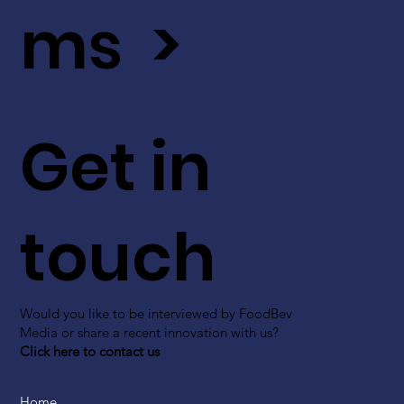
ms >
Get in
touch
Would you like to be interviewed by FoodBev
Media or share a recent innovation with us?
Click here to contact us
Home