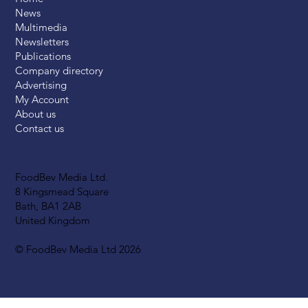
News
Multimedia
Newsletters
Publications
Company directory
Advertising
My Account
About us
Contact us
FoodBev Media Ltd.
8 Kingsmead Square
Bath, BA1 2AB
United Kingdom
© FoodBev Media Ltd 2026