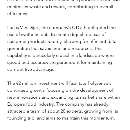
minimises waste and rework, contributing to overall 
efficiency.
Lucas Van Dijck, the company’s CTO, highlighted the 
use of synthetic data to create digital replicas of 
customer products rapidly, allowing for efficient data 
generation that saves time and resources. This 
capability is particularly crucial in a landscape where 
speed and accuracy are paramount for maintaining 
competitive advantage.
The €2 million investment will facilitate Polysense's 
continued growth, focusing on the development of 
new innovations and expanding its market share within 
Europe’s food industry. The company has already 
attracted a team of about 20 experts, growing from its 
founding trio, and aims to maintain this momentum.