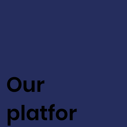
Our
platfor