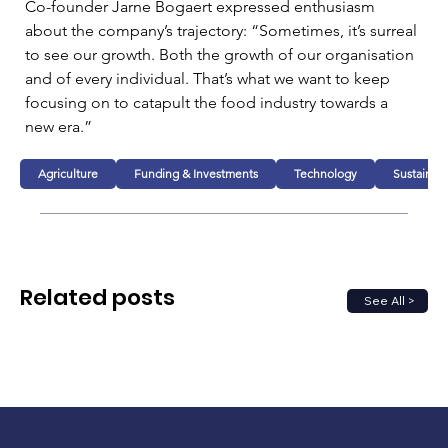
Co-founder Jarne Bogaert expressed enthusiasm 
about the company’s trajectory: “Sometimes, it’s surreal 
to see our growth. Both the growth of our organisation 
and of every individual. That’s what we want to keep 
focusing on to catapult the food industry towards a 
new era.” 
Agriculture
Funding & Investments
Technology
Sustainabi
Related posts
See All >