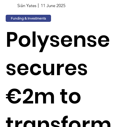
Siân Yates
11 June 2025
Funding & Investments
Polysense
secures
€2m to
transform