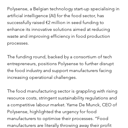
Polysense, a Belgian technology start-up specialising in 
artificial intelligence (AI) for the food sector, has 
successfully raised €2 million in seed funding to 
enhance its innovative solutions aimed at reducing 
waste and improving efficiency in food production 
processes. 
The funding round, backed by a consortium of tech 
entrepreneurs, positions Polysense to further disrupt 
the food industry and support manufacturers facing 
increasing operational challenges.
The food manufacturing sector is grappling with rising 
resource costs, stringent sustainability regulations and 
a competitive labour market. Yarne De Munck, CEO of 
Polysense, highlighted the urgency for food 
manufacturers to optimise their processes. “Food 
manufacturers are literally throwing away their profit 