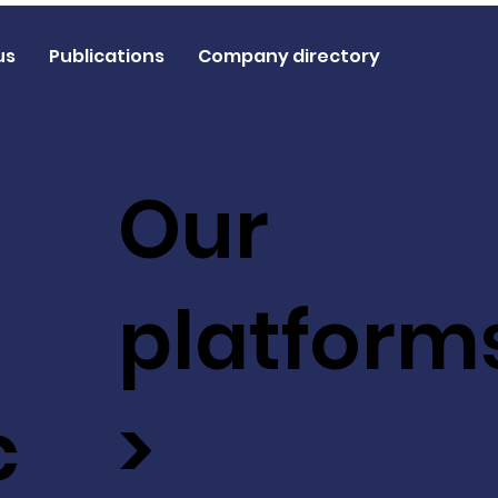
us
Publications
Company directory
Our
platform
c
>