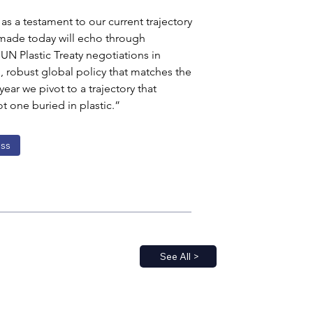
s a testament to our current trajectory 
 made today will echo through 
 Plastic Treaty negotiations in 
n, robust global policy that matches the 
ear we pivot to a trajectory that 
t one buried in plastic.”
ss
See All >