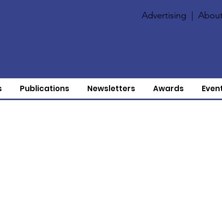
Advertising
|
About
s
Publications
Newsletters
Awards
Even