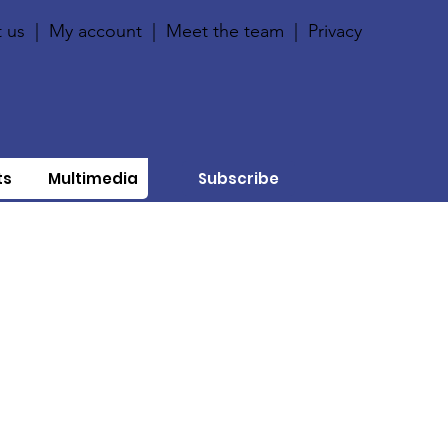
 us
|
My account
|
Meet the team
|
Privacy
ts
Multimedia
Subscribe