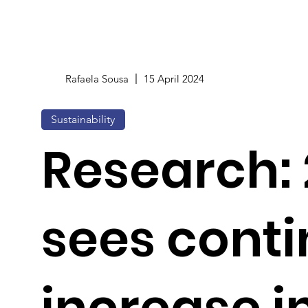
Rafaela Sousa
15 April 2024
Sustainability
Research:
sees cont
increase in