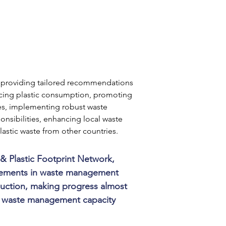
s, providing tailored recommendations 
ing plastic consumption, promoting 
ves, implementing robust waste 
sibilities, enhancing local waste 
astic waste from other countries.
& Plastic Footprint Network, 
ovements in waste management 
duction, making progress almost 
nd waste management capacity 