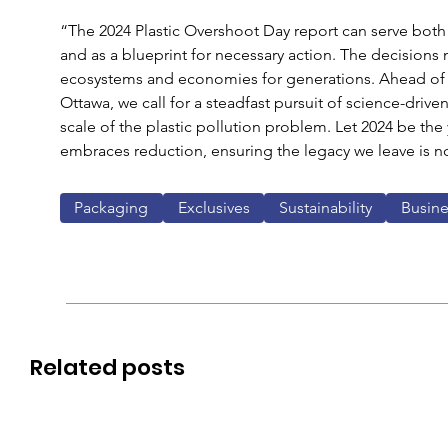
“The 2024 Plastic Overshoot Day report can serve both a
and as a blueprint for necessary action. The decisions
ecosystems and economies for generations. Ahead of UN
Ottawa, we call for a steadfast pursuit of science-drive
scale of the plastic pollution problem. Let 2024 be the y
embraces reduction, ensuring the legacy we leave is no
Packaging
Exclusives
Sustainability
Busine
Related posts