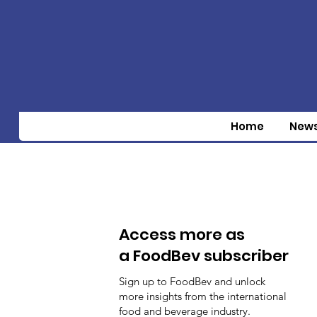
Home
New
Access more as
a FoodBev subscriber
Sign up to FoodBev and unlock
more insights from the international
food and beverage industry.