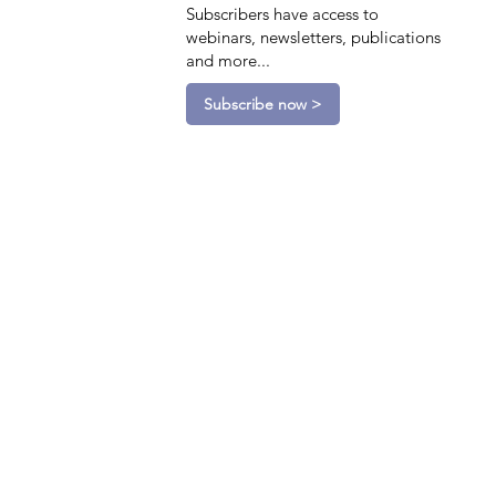
Subscribers have access to
webinars, newsletters, publications
and more...
Subscribe now >