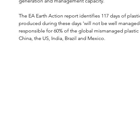
generation and management capacity.
The EA Earth Action report identifies 117 days of plast
produced during these days 'will not be well managed'. 
responsible for 60% of the global mismanaged plastic 
China, the US, India, Brazil and Mexico.