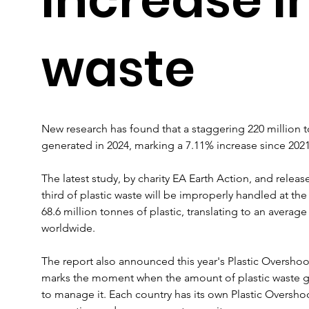
waste
New research has found that a staggering 220 million to
generated in 2024, marking a 7.11% increase since 2021
The latest study, by charity EA Earth Action, and releas
third of plastic waste will be improperly handled at the 
68.6 million tonnes of plastic, translating to an averag
worldwide.
The report also announced this year's Plastic Oversho
marks the moment when the amount of plastic waste gen
to manage it. Each country has its own Plastic Overshoo