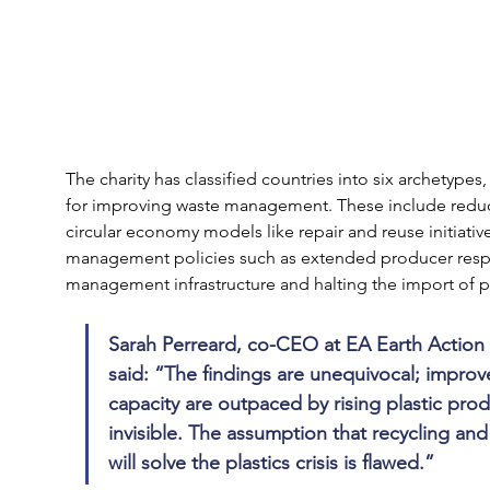
The charity has classified countries into six archetype
for improving waste management. These include reduc
circular economy models like repair and reuse initiati
management policies such as extended producer respon
management infrastructure and halting the import of pl
Sarah Perreard, co-CEO at EA Earth Action 
said: “The findings are unequivocal; impr
capacity are outpaced by rising plastic pro
invisible. The assumption that recycling a
will solve the plastics crisis is flawed.”