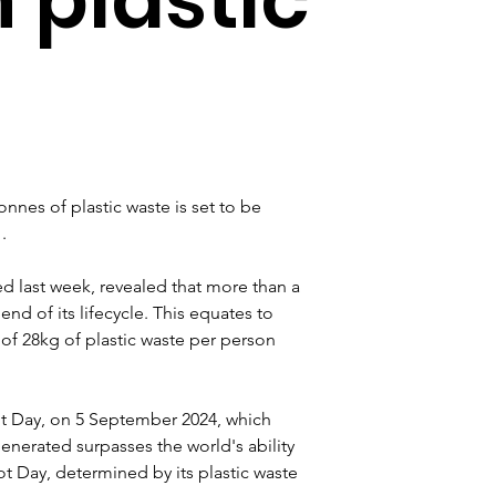
nnes of plastic waste is set to be 
.
ed last week, revealed that more than a 
end of its lifecycle. This equates to 
e of 28kg of plastic waste per person 
ot Day, on 5 September 2024, which 
erated surpasses the world's ability 
t Day, determined by its plastic waste 