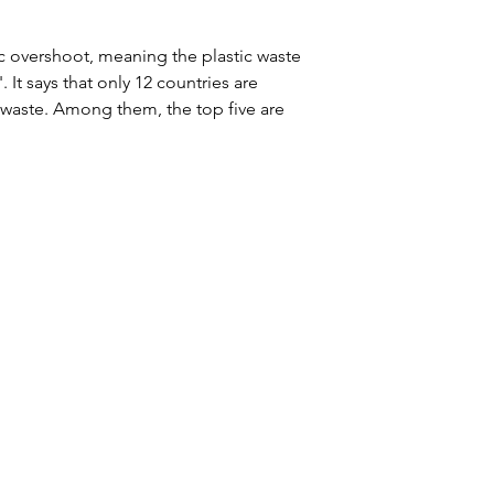
ic overshoot, meaning the plastic waste 
It says that only 12 countries are 
waste. Among them, the top five are 