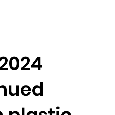
 2024
inued
 plastic