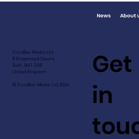
News
About 
Get
FoodBev Media Ltd.
8 Kingsmead Square
Bath, BA1 2AB
United Kingdom
in
© FoodBev Media Ltd 2026
tou