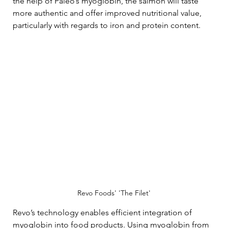
the help of Paleo’s myoglobin, the salmon will taste 
more authentic and offer improved nutritional value, 
particularly with regards to iron and protein content.
Revo Foods' 'The Filet'
Revo’s technology enables efficient integration of 
myoglobin into food products. Using myoglobin from 