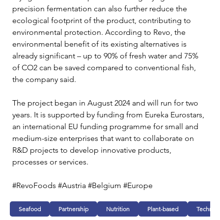
precision fermentation can also further reduce the 
ecological footprint of the product, contributing to 
environmental protection. According to Revo, the 
environmental benefit of its existing alternatives is 
already significant – up to 90% of fresh water and 75% 
of CO2 can be saved compared to conventional fish, 
the company said.
The project began in August 2024 and will run for two 
years. It is supported by funding from Eureka Eurostars, 
an international EU funding programme for small and 
medium-size enterprises that want to collaborate on 
R&D projects to develop innovative products, 
processes or services.
#RevoFoods #Austria #Belgium #Europe 
Seafood
Partnership
Nutrition
Plant-based
Technol