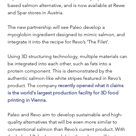
based salmon alternative, and is now available at Rewe 
and Spar stores in Austria.
The new partnership will see Paleo develop a 
myoglobin ingredient designed to mimic salmon, and 
integrate it into the recipe for Revo’s ‘The Filet’.
Using 3D structuring technology, multiple materials can 
be integrated into each other, such as fats into a 
protein component. This is demonstrated by the 
authentic salmon-like white stripes featured in Revo’s 
product. The company 
recently opened what it claims 
is the world's largest production facility for 3D food 
printing in Vienna.
Paleo and Revo aim to develop sustainable and high-
quality alternatives that will be even more similar to 
conventional salmon than Revo’s current product. With 