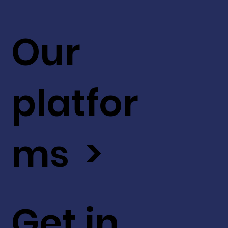
Our
platfor
ms >
Get in