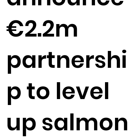
€2.2m
partnershi
p to level
up salmon