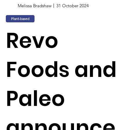
Melissa Bradshaw
31 October 2024
Plant-based
Revo
Foods and
Paleo
announce