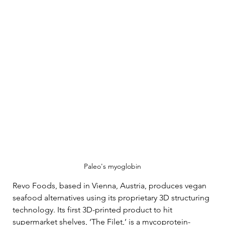
Paleo's myoglobin
Revo Foods, based in Vienna, Austria, produces vegan 
seafood alternatives using its proprietary 3D structuring 
technology. Its first 3D-printed product to hit 
supermarket shelves, ‘The Filet,’ is a mycoprotein-