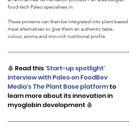
food-tech Paleo specialises in.
These proteins can then be integrated into plant-based 
meat alternatives to give them an authentic taste, 
colour, aroma and iron-rich nutritional profile.
🩸 Read this 
'Start-up spotlight' 
interview with Paleo on FoodBev 
Media's The Plant Base platform
 to 
learn more about its innovation in 
myoglobin development 🩸