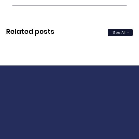
Related posts
See All >