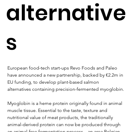
alternative
s
European food-tech start-ups Revo Foods and Paleo 
have announced a new partnership, backed by €2.2m in 
EU funding, to develop plant-based salmon 
alternatives containing precision-fermented myoglobin.
Myoglobin is a heme protein originally found in animal 
muscle tissue. Essential to the taste, texture and 
nutritional value of meat products, the traditionally 
animal-derived protein can now be produced through 
an animal-free fermentation process – an area Belgian 