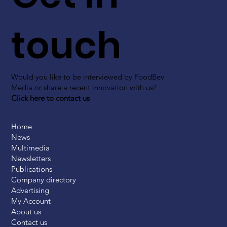
touch
Would you like to be interviewed by FoodBev
Media or share a recent innovation with us?
Click here to contact us
Home
News
Multimedia
Newsletters
Publications
Company directory
Advertising
My Account
About us
Contact us