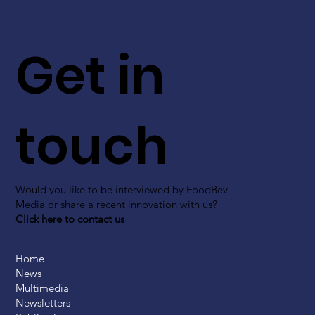
Get in
touch
Would you like to be interviewed by FoodBev
Media or share a recent innovation with us?
Click here to contact us
Home
News
Multimedia
Newsletters