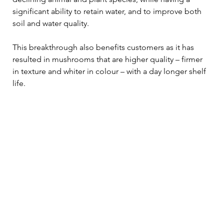
significant ability to retain water, and to improve both 
soil and water quality.  
This breakthrough also benefits customers as it has 
resulted in mushrooms that are higher quality – firmer 
in texture and whiter in colour – with a day longer shelf 
life. 