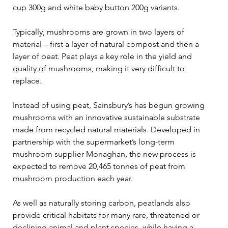
cup 300g and white baby button 200g variants. 
Typically, mushrooms are grown in two layers of 
material – first a layer of natural compost and then a 
layer of peat. Peat plays a key role in the yield and 
quality of mushrooms, making it very difficult to 
replace.  
Instead of using peat, Sainsbury’s has begun growing 
mushrooms with an innovative sustainable substrate 
made from recycled natural materials. Developed in 
partnership with the supermarket’s long-term 
mushroom supplier Monaghan, the new process is 
expected to remove 20,465 tonnes of peat from 
mushroom production each year. 
As well as naturally storing carbon, peatlands also 
provide critical habitats for many rare, threatened or 
declining animal and plant species, while having a 