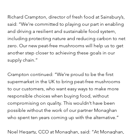
Richard Crampton, director of fresh food at Sainsbury’s, 
said: “We’re committed to playing our part in enabling 
and driving a resilient and sustainable food system, 
including protecting nature and reducing carbon to net 
zero. Our new peat-free mushrooms will help us to get 
another step closer to achieving these goals in our 
supply chain.” 
Crampton continued: “We’re proud to be the first 
supermarket in the UK to bring peat-free mushrooms 
to our customers, who want easy ways to make more 
responsible choices when buying food, without 
compromising on quality. This wouldn’t have been 
possible without the work of our partner Monaghan 
who spent ten years coming up with the alternative.” 
Noel Hegarty, CCO at Monaghan, said: “At Monaghan, 