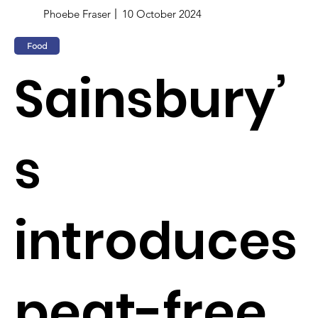
Phoebe Fraser
10 October 2024
Food
Sainsbury’
s
introduces
peat-free