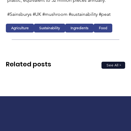
plastic, equivalent to 52 million pieces annually.
#Sainsburys #UK #mushroom #sustainability #peat
Agriculture
Sustainability
Ingredients
Food
Related posts
See All >