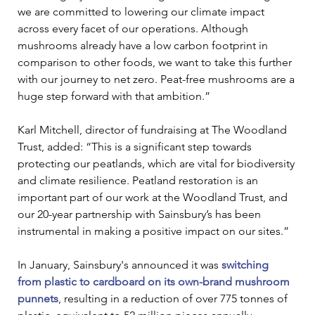
we are committed to lowering our climate impact 
across every facet of our operations. Although 
mushrooms already have a low carbon footprint in 
comparison to other foods, we want to take this further 
with our journey to net zero. Peat-free mushrooms are a 
huge step forward with that ambition.” 
Karl Mitchell, director of fundraising at The Woodland 
Trust, added: “This is a significant step towards 
protecting our peatlands, which are vital for biodiversity 
and climate resilience. Peatland restoration is an 
important part of our work at the Woodland Trust, and 
our 20-year partnership with Sainsbury’s has been 
instrumental in making a positive impact on our sites.” 
In January, Sainsbury's announced it was 
switching 
from plastic to cardboard on its own-brand mushroom 
punnets
, resulting in a reduction of over 775 tonnes of 