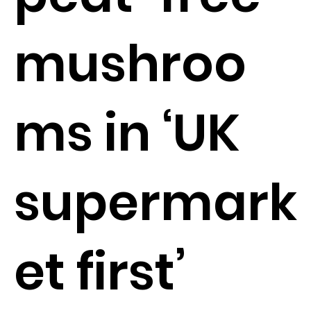
mushroo
ms in ‘UK
supermark
et first’