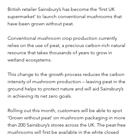
British retailer Sainsbury’s has become the ‘first UK 
supermarket’ to launch conventional mushrooms that 
have been grown without peat.  
Conventional mushroom crop production currently 
relies on the use of peat, a precious carbon-rich natural 
resource that takes thousands of years to grow in 
wetland ecosystems. 
This change to the growth process reduces the carbon 
intensity of mushroom production – leaving peat in the 
ground helps to protect nature and will aid Sainsbury’s 
in achieving its net zero goals. 
Rolling out this month, customers will be able to spot 
‘Grown without peat’ on mushroom packaging in more 
than 200 Sainsbury’s stores across the UK. The peat-free 
mushrooms will first be available in the white closed 