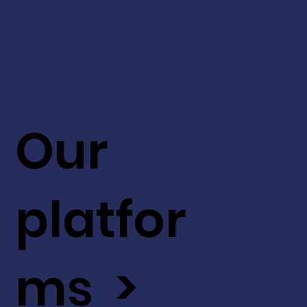
Our
platfor
ms >