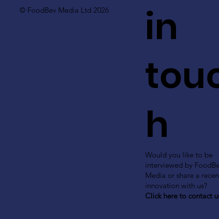
in
© FoodBev Media Ltd 2026
tou
h
Would you like to be
interviewed by FoodB
Media or share a recen
innovation with us?
Click here to contact u