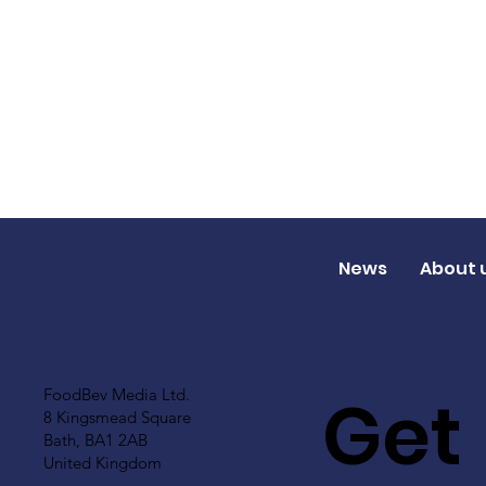
News
About 
Get
FoodBev Media Ltd.
8 Kingsmead Square
Bath, BA1 2AB
United Kingdom