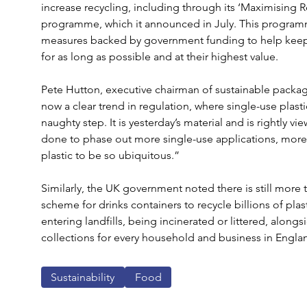
increase recycling, including through its ‘Maximising 
programme, which it announced in July. This programm
measures backed by government funding to help keep p
for as long as possible and at their highest value.
Pete Hutton, executive chairman of sustainable packa
now a clear trend in regulation, where single-use plasti
naughty step. It is yesterday’s material and is rightly 
done to phase out more single-use applications, more 
plastic to be so ubiquitous.”
Similarly, the UK government noted there is still more to
scheme for drinks containers to recycle billions of pla
entering landfills, being incinerated or littered, alongs
collections for every household and business in Engla
Sustainability
Food