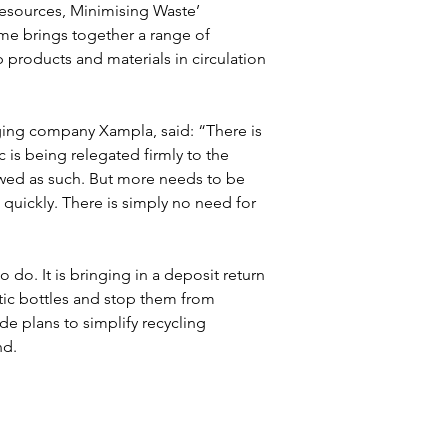
Resources, Minimising Waste’ 
e brings together a range of 
roducts and materials in circulation 
ging company Xampla, said: “There is 
c is being relegated firmly to the 
viewed as such. But more needs to be 
quickly. There is simply no need for 
 do. It is bringing in a deposit return 
stic bottles and stop them from 
ide plans to simplify recycling 
nd.