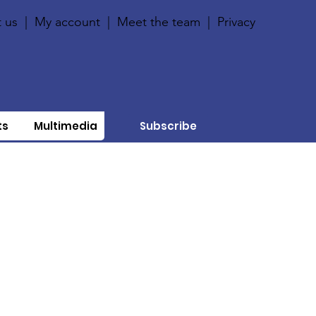
 us
|
My account
|
Meet the team
|
Privacy
ts
Multimedia
Subscribe