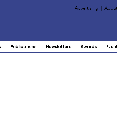
Advertising
|
About
s
Publications
Newsletters
Awards
Even