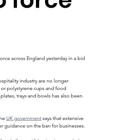
orce across England yesterday in a bid 
spitality industry are no longer 
ks or polystyrene cups and food 
 plates, trays and bowls has also been 
he 
UK government
 says that extensive 
er guidance on the ban for businesses.