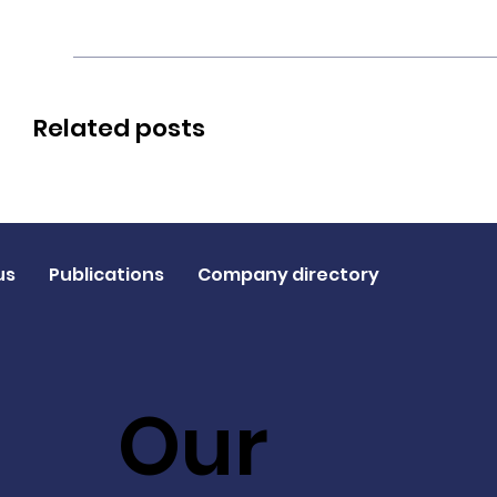
Related posts
us
Publications
Company directory
Our