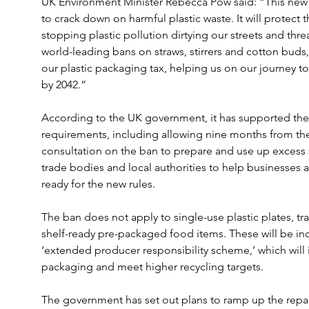
UK Environment Minister Rebecca Pow said: “This new b
to crack down on harmful plastic waste. It will protect t
stopping plastic pollution dirtying our streets and threa
world-leading bans on straws, stirrers and cotton buds,
our plastic packaging tax, helping us on our journey to 
by 2042.”
According to the UK government, it has supported the 
requirements, including allowing nine months from the 
consultation on the ban to prepare and use up excess 
trade bodies and local authorities to help businesses 
ready for the new rules.
The ban does not apply to single-use plastic plates, t
shelf-ready pre-packaged food items. These will be inc
‘extended producer responsibility scheme,’ which will i
packaging and meet higher recycling targets.
The government has set out plans to ramp up the repair