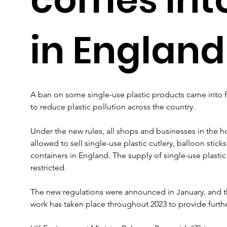
in England
A ban on some single-use plastic products came into f
to reduce plastic pollution across the country.
Under the new rules, all shops and businesses in the ho
allowed to sell single-use plastic cutlery, balloon stic
containers in England. The supply of single-use plastic
restricted.
The new regulations were announced in January, and t
work has taken place throughout 2023 to provide furth