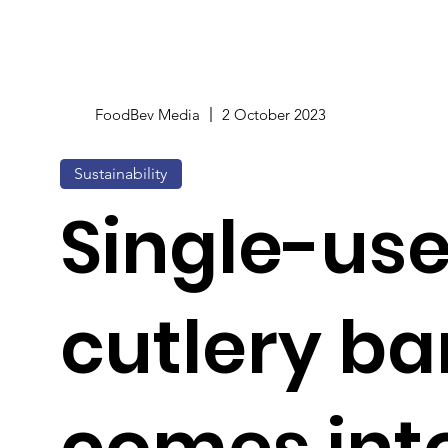
FoodBev Media
2 October 2023
Sustainability
Single-use
cutlery ba
comes into