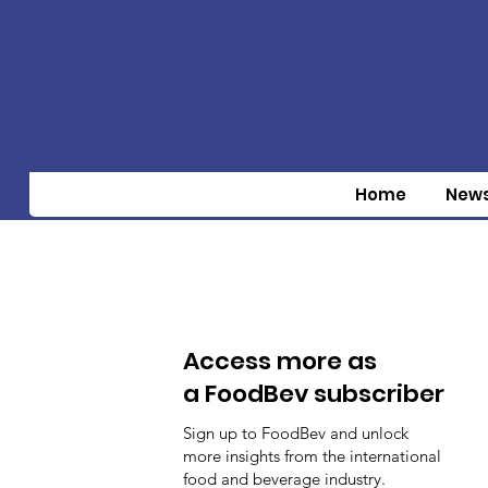
Home
New
Access more as
a FoodBev subscriber
Sign up to FoodBev and unlock
more insights from the international
food and beverage industry.