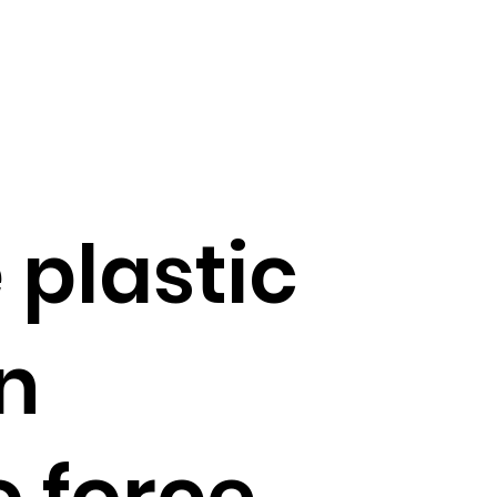
 plastic
n
 force