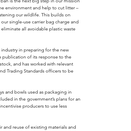
an is the next big step in our mission 
he environment and help to cut litter – 
tening our wildlife. This builds on 
 our single-use carrier bag charge and 
eliminate all avoidable plastic waste 
industry in preparing for the new 
publication of its response to the 
stock, and has worked with relevant 
and Trading Standards officers to be 
rays and bowls used as packaging in 
luded in the government’s plans for an 
ncentivise producers to use less 
 and reuse of existing materials and 