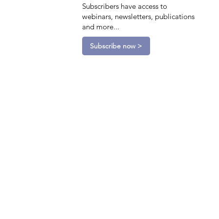
Subscribers have access to
webinars, newsletters, publications
and more...
Subscribe now >