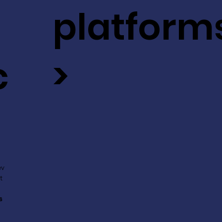
platform
c
>
ev
t
s