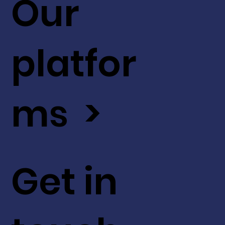
Our
platfor
ms >
Get in