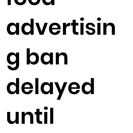
advertisin
g ban
delayed
until