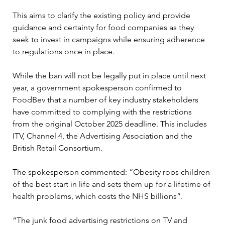
This aims to clarify the existing policy and provide 
guidance and certainty for food companies as they 
seek to invest in campaigns while ensuring adherence 
to regulations once in place.
While the ban will not be legally put in place until next 
year, a government spokesperson confirmed to 
FoodBev that a number of key industry stakeholders 
have committed to complying with the restrictions 
from the original October 2025 deadline. This includes 
ITV, Channel 4, the Advertising Association and the 
British Retail Consortium.
The spokesperson commented: “Obesity robs children 
of the best start in life and sets them up for a lifetime of 
health problems, which costs the NHS billions”.
“The junk food advertising restrictions on TV and 