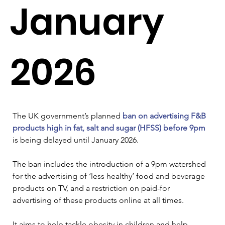
January
2026
The UK government’s planned 
ban on advertising F&B 
products high in fat, salt and sugar (HFSS) before 9pm
is being delayed until January 2026.
The ban includes the introduction of a 9pm watershed 
for the advertising of ‘less healthy’ food and beverage 
products on TV, and a restriction on paid-for 
advertising of these products online at all times.
It aims to help tackle obesity in children and help 