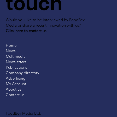
touch
Would you like to be interviewed by FoodBev
Media or share a recent innovation with us?
Click here to contact us
Home
News
Multimedia
Newsletters
Publications
Company directory
Advertising
My Account
About us
Contact us
FoodBev Media Ltd.