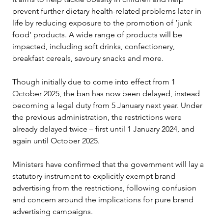
prevent further dietary health-related problems later in 
life by reducing exposure to the promotion of ‘junk 
food’ products. A wide range of products will be 
impacted, including soft drinks, confectionery, 
breakfast cereals, savoury snacks and more.
Though initially due to come into effect from 1 
October 2025, the ban has now been delayed, instead 
becoming a legal duty from 5 January next year. Under 
the previous administration, the restrictions were 
already delayed twice – first until 1 January 2024, and 
again until October 2025.
Ministers have confirmed that the government will lay a 
statutory instrument to explicitly exempt brand 
advertising from the restrictions, following confusion 
and concern around the implications for pure brand 
advertising campaigns.