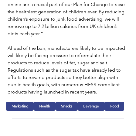
online are a crucial part of our Plan for Change to raise 
the healthiest generation of children ever. By reducing 
children’s exposure to junk food advertising, we will 
remove up to 7.2 billion calories from UK children’s 
diets each year.”
Ahead of the ban, manufacturers likely to be impacted 
will likely be facing pressure to reformulate their 
products to reduce levels of fat, sugar and salt. 
Regulations such as the sugar tax have already led to 
efforts to revamp products so they better align with 
public health goals, with numerous HFSS-compliant 
products having launched in recent years.
Marketing
Health
Snacks
Beverage
Food