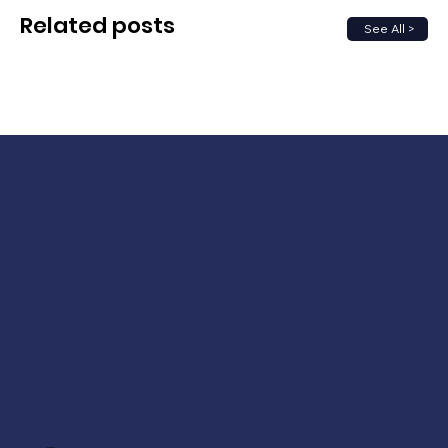
Related posts
See All >