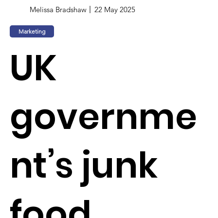
Melissa Bradshaw
22 May 2025
Marketing
UK
governme
nt’s junk
food