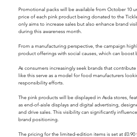
Promotional packs will be available from October 10 un
price of each pink product being donated to the Tickled
only aims to increase sales but also enhance brand vi
during this awareness month.
From a manufacturing perspective, the campaign highl
product offerings with social causes, which can boost 
As consumers increasingly seek brands that contribute pos
like this serve as a model for food manufacturers looki
responsibility efforts.
The pink products will be displayed in Asda stores, fe
as end-of-aisle displays and digital advertising, des
and drive sales. This visibility can significantly influe
brand positioning.
The pricing for the limited-edition items is set at £0.9