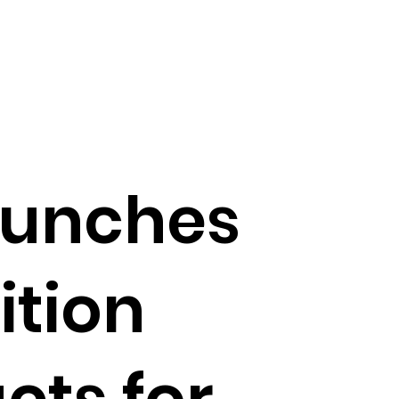
aunches
ition
cts for