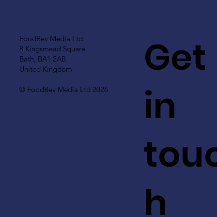
Get
FoodBev Media Ltd.
8 Kingsmead Square
Bath, BA1 2AB
United Kingdom
in
© FoodBev Media Ltd 2026
tou
h