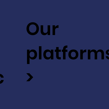
Our
platform
c
>