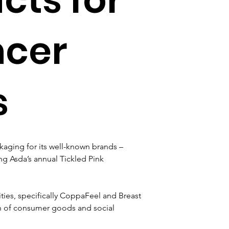
ncer
s
ckaging for its well-known brands – 
g Asda’s annual Tickled Pink 
rities, specifically CoppaFeel and Breast 
n of consumer goods and social 