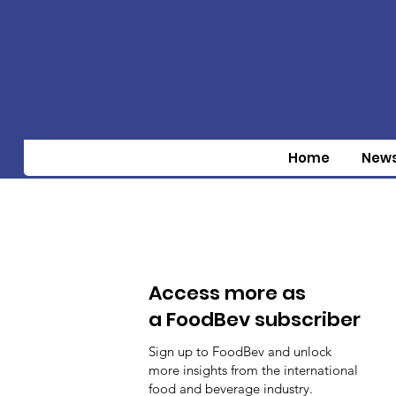
Home
New
Access more as
a FoodBev subscriber
Sign up to FoodBev and unlock
more insights from the international
food and beverage industry.