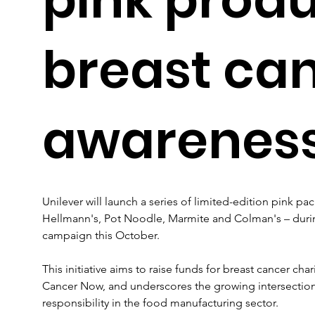
breast ca
awarenes
Unilever will launch a series of limited-edition pink pa
Hellmann's, Pot Noodle, Marmite and Colman's – durin
campaign this October. 
This initiative aims to raise funds for breast cancer cha
Cancer Now, and underscores the growing intersectio
responsibility in the food manufacturing sector.