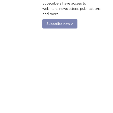
Subscribers have access to
webinars, newsletters, publications
and more...
Subscribe now >