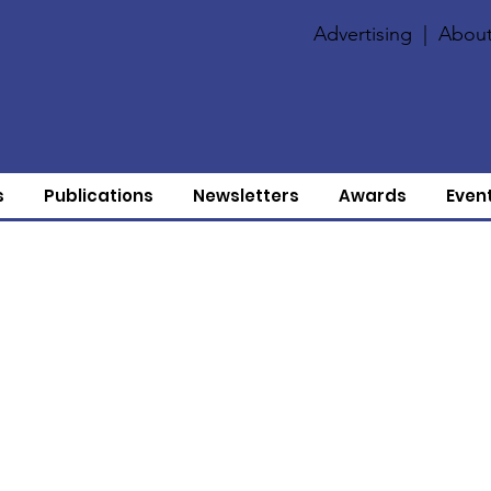
Advertising
|
About
s
Publications
Newsletters
Awards
Even