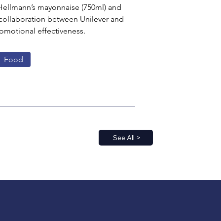
 Hellmann’s mayonnaise (750ml) and 
c collaboration between Unilever and 
omotional effectiveness.
Food
See All >