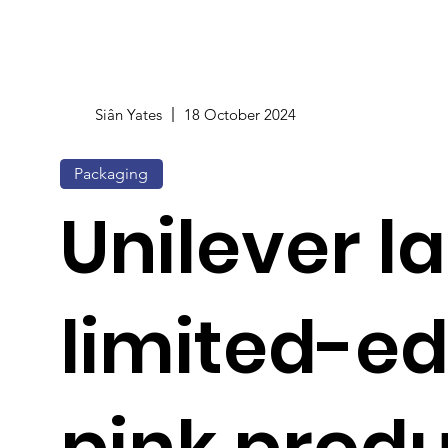
Siân Yates
18 October 2024
Packaging
Unilever l
limited-ed
pink produ