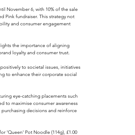
til November 6, with 10% of the sale 
 Pink fundraiser. This strategy not 
sibility and consumer engagement 
ights the importance of aligning 
brand loyalty and consumer trust. 
itively to societal issues, initiatives 
ng to enhance their corporate social 
aturing eye-catching placements such 
igned to maximise consumer awareness 
nce purchasing decisions and reinforce 
0 for 'Queen' Pot Noodle (114g), £1.00 