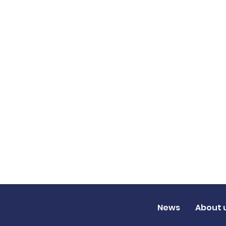
News
About 