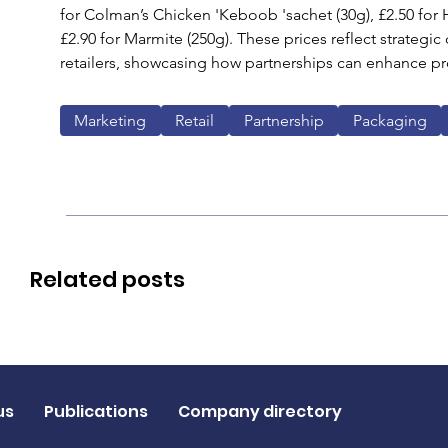
for Colman’s Chicken 'Keboob 'sachet (30g), £2.50 for
£2.90 for Marmite (250g). These prices reflect strategi
retailers, showcasing how partnerships can enhance pr
Marketing
Retail
Partnership
Packaging
Related posts
us
Publications
Company directory