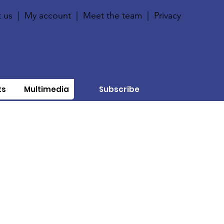
 us
|
My account
|
Meet the team
|
Privacy
ts
Multimedia
Subscribe