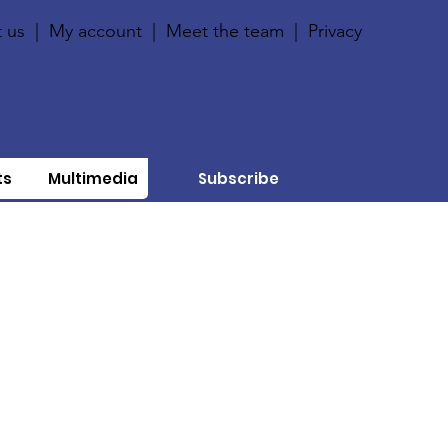
 us
|
My account
|
Meet the team
|
Privacy
ts
Multimedia
Subscribe