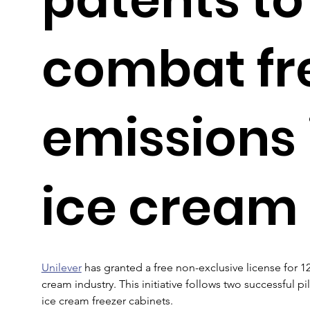
combat fr
emissions 
ice cream
Unilever
 has granted a free non-exclusive license for 1
cream industry. This initiative follows two successful pi
ice cream freezer cabinets.