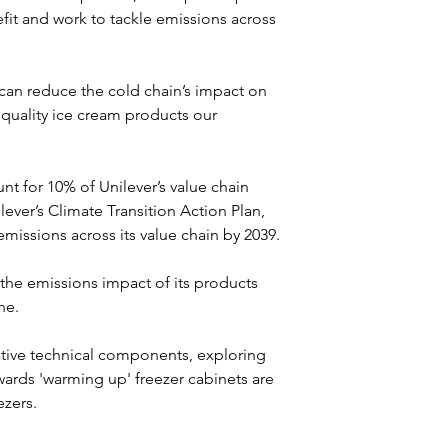
fit and work to tackle emissions across 
an reduce the cold chain’s impact on 
 quality ice cream products our 
nt for 10% of Unilever’s value chain 
lever’s Climate Transition Action Plan, 
issions across its value chain by 2039.
 the emissions impact of its products 
ne.
ive technical components, exploring 
rds 'warming up' freezer cabinets are 
ezers.