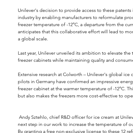
Unilever's decision to provide access to these patents 
industry by enabling manufacturers to reformulate prod
freezer temperature of -12°C, a departure from the cur
anticipates that this collaborative effort will lead to m
a global scale.
Last year, Unilever unveiled its ambition to elevate the 
freezer cabinets while maintaining quality and consum
Extensive research at Colworth – Unilever's global ice
pilots in Germany have confirmed an impressive energ
freezer cabinet at the warmer temperature of -12°C. Th
but also makes the freezers more cost-effective to ope
 Andy Sztehlo, chief R&D officer for ice cream at Unilever, said: “We’re pleased to take this 
next step in our work to increase the temperature of our
By granting a free non-exclusive license to these 12 r