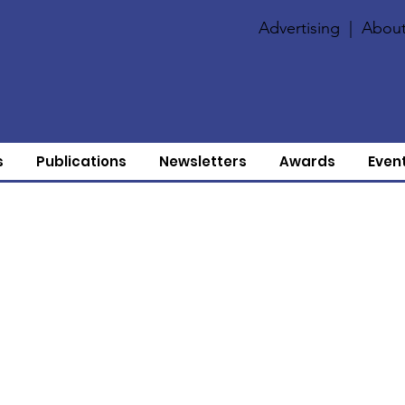
Advertising
|
About
s
Publications
Newsletters
Awards
Even