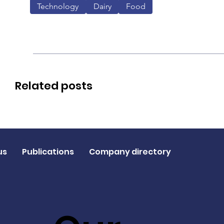
Technology
Dairy
Food
Related posts
us
Publications
Company directory