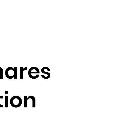
hares
tion