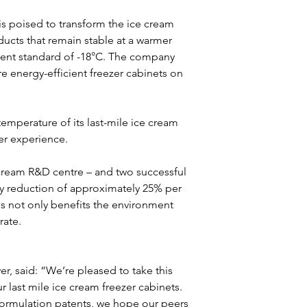
is poised to transform the ice cream 
ucts that remain stable at a warmer 
rent standard of -18°C. The company 
ore energy-efficient freezer cabinets on 
temperature of its last-mile ice cream 
er experience.
 cream R&D centre – and two successful 
y reduction of approximately 25% per 
is not only benefits the environment 
rate.
 last mile ice cream freezer cabinets. 
eformulation patents, we hope our peers 