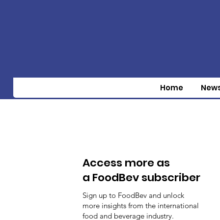
Home
New
Access more as
a FoodBev subscriber
Sign up to FoodBev and unlock
more insights from the international
food and beverage industry.