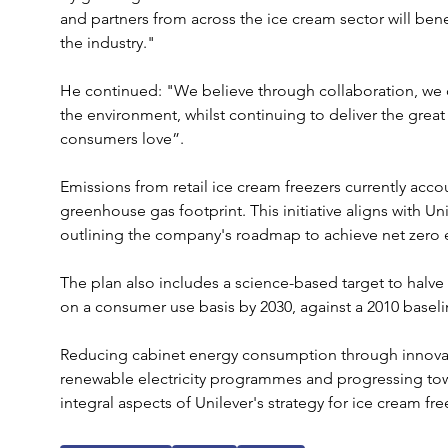
and partners from across the ice cream sector will bene
the industry."
He continued: "We believe through collaboration, we c
the environment, whilst continuing to deliver the great
consumers love”.
Emissions from retail ice cream freezers currently accou
greenhouse gas footprint. This initiative aligns with Uni
outlining the company's roadmap to achieve net zero em
The plan also includes a science-based target to halve
on a consumer use basis by 2030, against a 2010 baseli
Reducing cabinet energy consumption through innovat
renewable electricity programmes and progressing towa
integral aspects of Unilever's strategy for ice cream fre