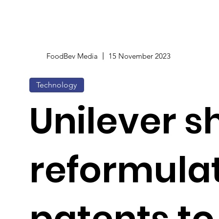
FoodBev Media
15 November 2023
Technology
Unilever s
reformula
patents to