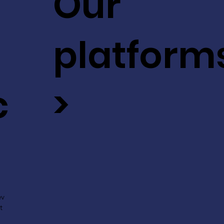
Our
platform
c
>
ev
t