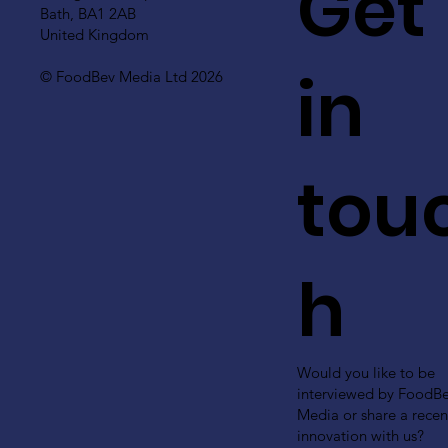
Get
Bath, BA1 2AB
United Kingdom
in
© FoodBev Media Ltd 2026
tou
h
Would you like to be
interviewed by FoodB
Media or share a recen
innovation with us?