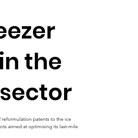
eezer
in the
 sector
2 reformulation patents to the ice 
lots aimed at optimising its last-mile 