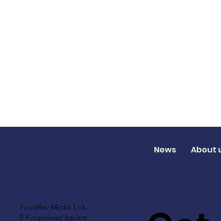
News
About 
FoodBev Media Ltd.
8 Kingsmead Square