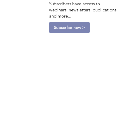
Subscribers have access to
webinars, newsletters, publications
and more...
Subscribe now >