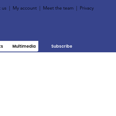
 us
|
My account
|
Meet the team
|
Privacy
ts
Multimedia
Subscribe