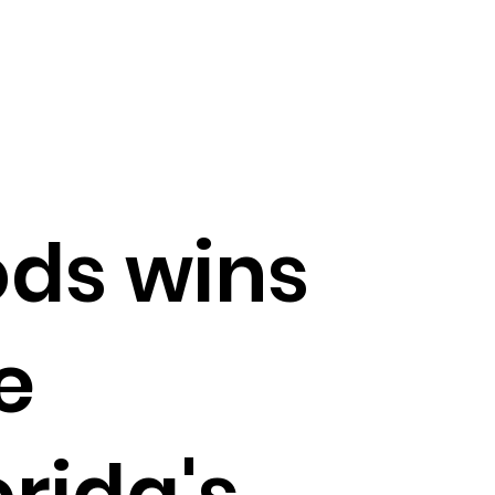
ods wins
e
orida's