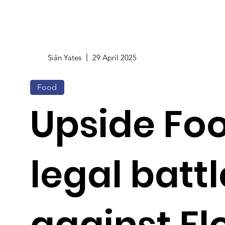
Siân Yates
29 April 2025
Food
Upside Fo
legal battl
against Fl