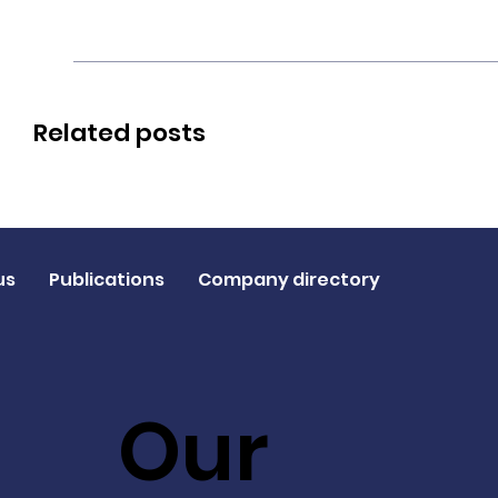
Related posts
us
Publications
Company directory
Our