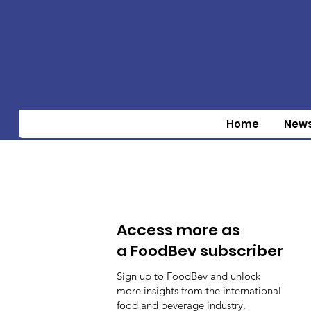
Home
New
Access more as
a FoodBev subscriber
Sign up to FoodBev and unlock
more insights from the international
food and beverage industry.