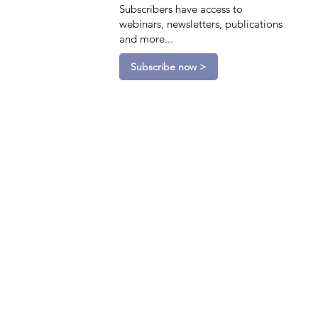
Subscribers have access to
webinars, newsletters, publications
and more...
Subscribe now >