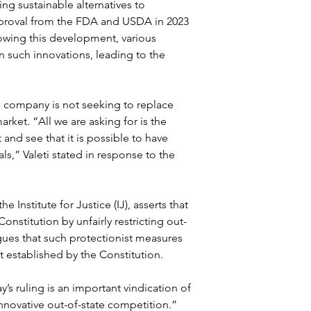
g sustainable alternatives to 
pproval from the FDA and USDA in 2023 
lowing this development, various 
on such innovations, leading to the 
 company is not seeking to replace 
rket. “All we are asking for is the 
 and see that it is possible to have 
s,” Valeti stated in response to the 
e Institute for Justice (IJ), asserts that 
nstitution by unfairly restricting out-
gues that such protectionist measures 
 established by the Constitution.
s ruling is an important vindication of 
innovative out-of-state competition.” 