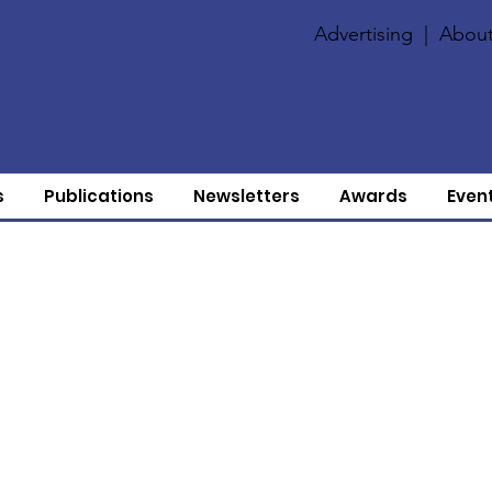
Advertising
|
About
s
Publications
Newsletters
Awards
Even