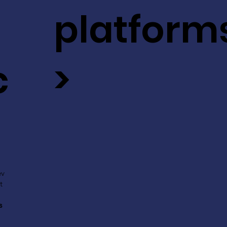
platform
c
>
ev
t
s