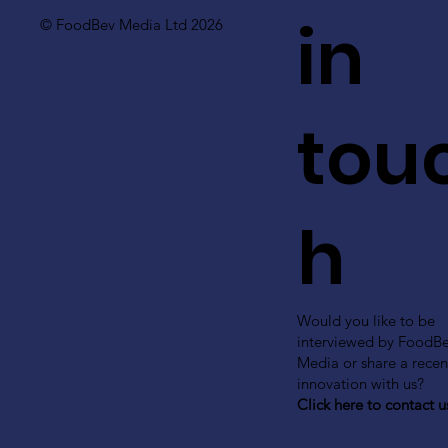
in
© FoodBev Media Ltd 2026
tou
h
Would you like to be
interviewed by FoodB
Media or share a recen
innovation with us?
Click here to contact u