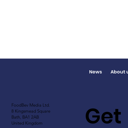
News
About 
Get
FoodBev Media Ltd.
8 Kingsmead Square
Bath, BA1 2AB
United Kingdom