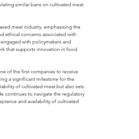
lating similar bans on cultivated meat 
ased meat industry, emphasising the 
and ethical concerns associated with 
ly engaged with policymakers and 
rk that supports innovation in food 
 of the first companies to receive 
ng a significant milestone for the 
iability of cultivated meat but also sets 
de continues to navigate the regulatory 
tance and availability of cultivated 