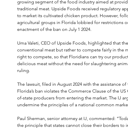
growing segment of the food industry aimed at providin
traditional meat. Upside Foods received regulatory a
to market its cultivated chicken product. However, fol
agricultural groups in Florida lobbied for restrictions 
enactment of the ban on July 1 2024.
Uma Valeti, CEO of Upside Foods, highlighted that the
conventional meat but rather to compete fairly in the ma
right to compete, so that Floridians can try our product
delicious meat without the need for slaughtering animal
ruling.
The lawsuit, filed in August 2024 with the assistance of th
Florida’s ban violates the Commerce Clause of the US Co
of-state producers from entering the market. The IJ ar
undermine the principles of a national common market
Paul Sherman, senior attorney at IJ, commented: “Today’
the principle that states cannot close their borders to 