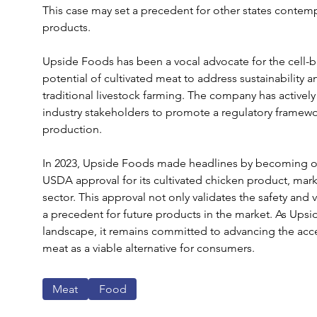
This case may set a precedent for other states contemp
products.
Upside Foods has been a vocal advocate for the cell-b
potential of cultivated meat to address sustainability 
traditional livestock farming. The company has active
industry stakeholders to promote a regulatory framewo
production.
In 2023, Upside Foods made headlines by becoming one
USDA approval for its cultivated chicken product, marki
sector. This approval not only validates the safety and v
a precedent for future products in the market. As Upsi
landscape, it remains committed to advancing the accep
meat as a viable alternative for consumers.
Meat
Food