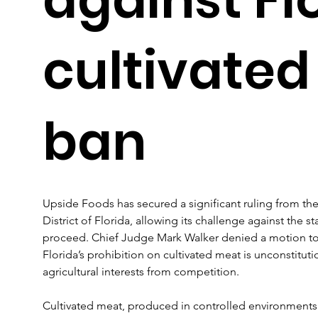
cultivate
ban
Upside Foods has secured a significant ruling from the 
District of Florida, allowing its challenge against the s
proceed. Chief Judge Mark Walker denied a motion to d
Florida’s prohibition on cultivated meat is unconstituti
agricultural interests from competition.
Cultivated meat, produced in controlled environments f