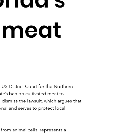
d meat
US District Court for the Northern 
tate’s ban on cultivated meat to 
ismiss the lawsuit, which argues that 
onal and serves to protect local 
rom animal cells, represents a 