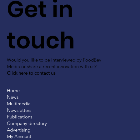
Get in
touch
Would you like to be interviewed by FoodBev
Media or share a recent innovation with us?
Click here to contact us
Home
News
Multimedia
Newsletters
Publications
Company directory
Advertising
My Account