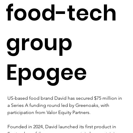
food-tech
group
Epogee
US-based food brand David has secured $75 million in 
a Series A funding round led by Greenoaks, with 
participation from Valor Equity Partners.
Founded in 2024, David launched its first product in 