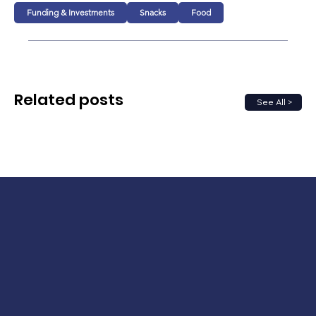
Funding & Investments
Snacks
Food
Related posts
See All >