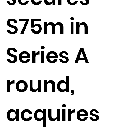
$75m in
Series A
round,
acquires