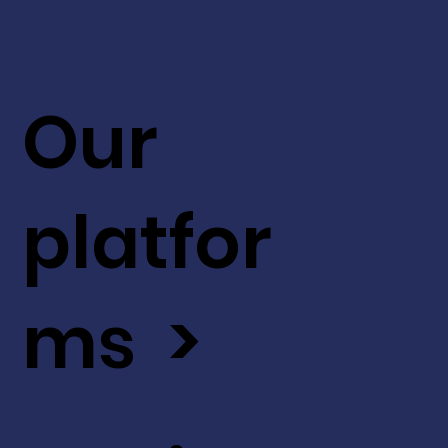
Our
platfor
ms >