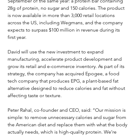
September of the same year: a protein bar containing 
28g of protein, no sugar and 150 calories. The product 
is now available in more than 3,000 retail locations 
across the US, including Wegmans, and the company 
expects to surpass $100 million in revenue during its 
first year.
David will use the new investment to expand 
manufacturing, accelerate product development and 
grow its retail and e-commerce inventory. As part of its 
strategy, the company has acquired Epogee, a food 
tech company that produces EPG, a plant-based fat 
alternative designed to reduce calories and fat without 
affecting taste or texture.
Peter Rahal, co-founder and CEO, said: “Our mission is 
simple: to remove unnecessary calories and sugar from 
the American diet and replace them with what the body 
actually needs, which is high-quality protein. We’re 