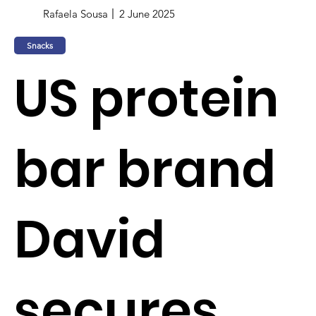
Rafaela Sousa
2 June 2025
Snacks
US protein
bar brand
David
secures