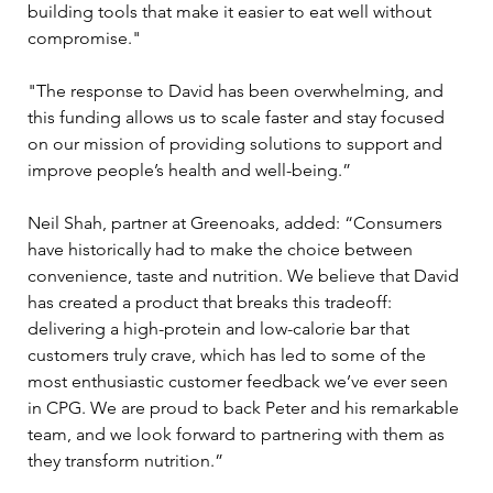
building tools that make it easier to eat well without 
compromise."
"The response to David has been overwhelming, and 
this funding allows us to scale faster and stay focused 
on our mission of providing solutions to support and 
improve people’s health and well-being.”
Neil Shah, partner at Greenoaks, added: “Consumers 
have historically had to make the choice between 
convenience, taste and nutrition. We believe that David 
has created a product that breaks this tradeoff: 
delivering a high-protein and low-calorie bar that 
customers truly crave, which has led to some of the 
most enthusiastic customer feedback we’ve ever seen 
in CPG. We are proud to back Peter and his remarkable 
team, and we look forward to partnering with them as 
they transform nutrition.”