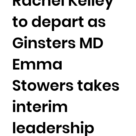
Rachel Kelley
to depart as
Ginsters MD
Emma
Stowers takes
interim
leadership