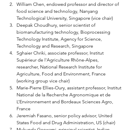
William Chen, endowed professor and director of 
food science and technology, Nanyang 
Technological University, Singapore (vice chair) 
Deepak Choudhury, senior scientist of 
biomanufacturing technology, Bioprocessing 
Technology Institute, Agency for Science, 
Technology and Research, Singapore 
Sghaier Chriki, associate professor, Institut 
Supérieur de l'Agriculture Rhône-Alpes, 
researcher, National Research Institute for 
Agriculture, Food and Environment, France 
(working group vice chair) 
Marie-Pierre Ellies-Oury, assistant professor, Institut 
National de la Recherche Agronomique et de 
L’Environnement and Bordeaux Sciences Agro, 
France 
Jeremiah Fasano, senior policy advisor, United 
States Food and Drug Administration, US (chair) 
Mukunda Goswami, principal scientist, Indian 