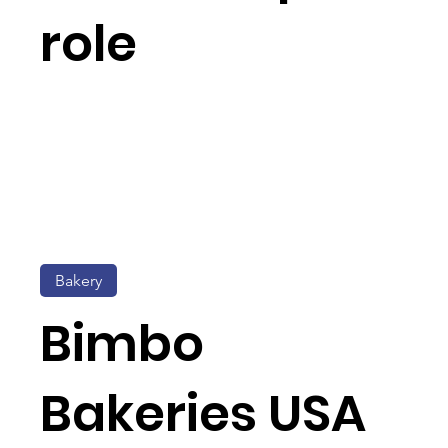
role
Bakery
Bimbo
Bakeries USA