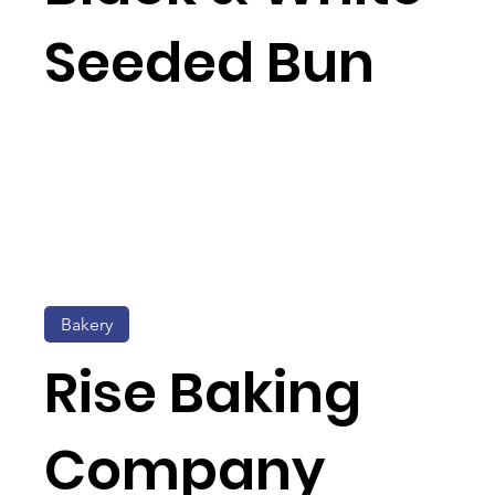
Seeded Bun
Bakery
Rise Baking
Company