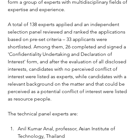
form a group of experts with multidisciplinary fields of 
expertise and experience.
A total of 138 experts applied and an independent 
selection panel reviewed and ranked the applications 
based on pre-set criteria – 33 applicants were 
shortlisted. Among them, 26 completed and signed a 
'Confidentiality Undertaking and Declaration of 
Interest' form, and after the evaluation of all disclosed 
interests, candidates with no perceived conflict of 
interest were listed as experts, while candidates with a 
relevant background on the matter and that could be 
perceived as a potential conflict of interest were listed 
as resource people.
The technical panel experts are:
Anil Kumar Anal, professor, Asian Institute of 
Technology, Thailand 