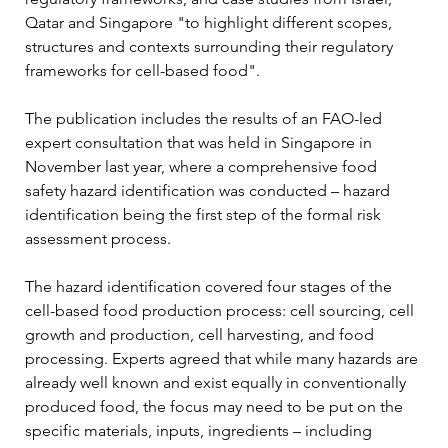
Qatar and Singapore "to highlight different scopes, 
structures and contexts surrounding their regulatory 
frameworks for cell-based food".
The publication includes the results of an FAO-led 
expert consultation that was held in Singapore in 
November last year, where a comprehensive food 
safety hazard identification was conducted – hazard 
identification being the first step of the formal risk 
assessment process. 
The hazard identification covered four stages of the 
cell-based food production process: cell sourcing, cell 
growth and production, cell harvesting, and food 
processing. Experts agreed that while many hazards are 
already well known and exist equally in conventionally 
produced food, the focus may need to be put on the 
specific materials, inputs, ingredients – including 