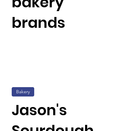
bakery
brands
Bakery
Jason's
Sourdough