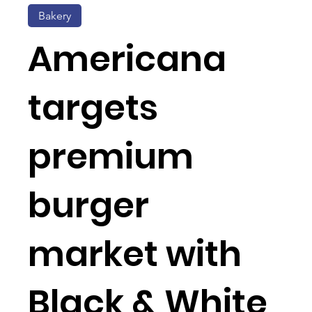
Bakery
Americana
targets
premium
burger
market with
Black & White