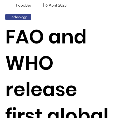
FoodBev
6 April 2023
Technology
FAO and
WHO
release
first global