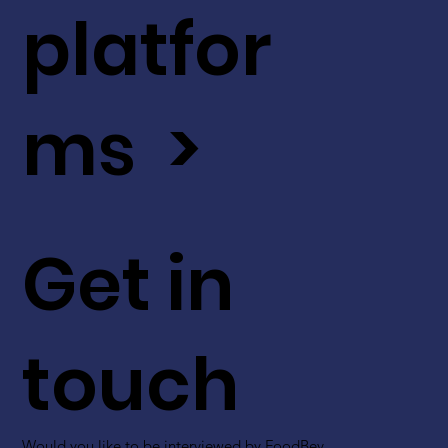
platfor
ms >
Get in
touch
Would you like to be interviewed by FoodBev