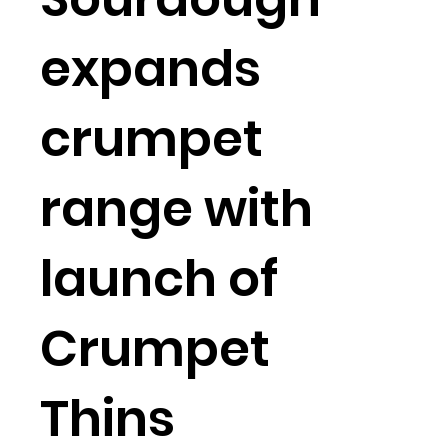
expands
crumpet
range with
launch of
Crumpet
Thins