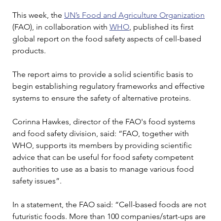
This week, the 
UN’s Food and Agriculture Organization
(FAO), in collaboration with 
WHO
, published its first 
global report on the food safety aspects of cell-based 
products.
The report aims to provide a solid scientific basis to 
begin establishing regulatory frameworks and effective 
systems to ensure the safety of alternative proteins.
Corinna Hawkes, director of the FAO's food systems 
and food safety division, said: “FAO, together with 
WHO, supports its members by providing scientific 
advice that can be useful for food safety competent 
authorities to use as a basis to manage various food 
safety issues”.
In a statement, the FAO said: “Cell-based foods are not 
futuristic foods. More than 100 companies/start-ups are 