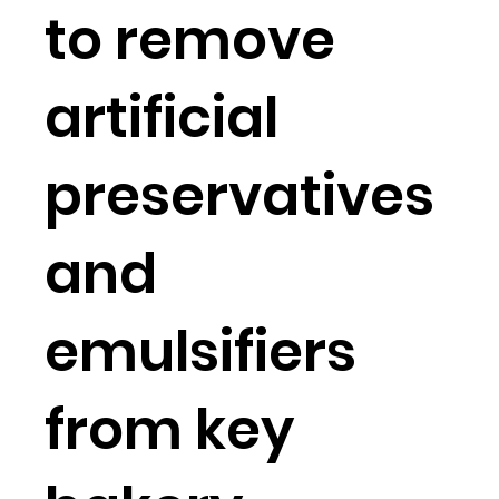
to remove
artificial
preservatives
and
emulsifiers
from key