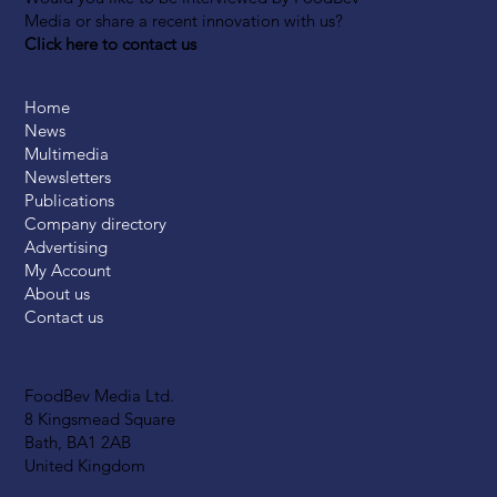
Media or share a recent innovation with us?
Click here to contact us
Home
News
Multimedia
Newsletters
Publications
Company directory
Advertising
My Account
About us
Contact us
FoodBev Media Ltd.
8 Kingsmead Square
Bath, BA1 2AB
United Kingdom