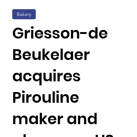
Bakery
Griesson-de
Beukelaer
acquires
Pirouline
maker and