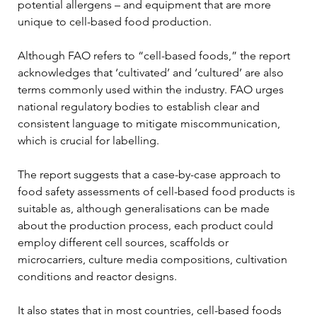
potential allergens – and equipment that are more 
unique to cell-based food production.
Although FAO refers to “cell-based foods,” the report 
acknowledges that ‘cultivated’ and ‘cultured’ are also 
terms commonly used within the industry. FAO urges 
national regulatory bodies to establish clear and 
consistent language to mitigate miscommunication, 
which is crucial for labelling.
The report suggests that a case-by-case approach to 
food safety assessments of cell-based food products is 
suitable as, although generalisations can be made 
about the production process, each product could 
employ different cell sources, scaffolds or 
microcarriers, culture media compositions, cultivation 
conditions and reactor designs.
It also states that in most countries, cell-based foods 