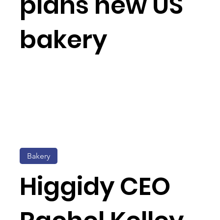
plans new US
bakery
Bakery
Higgidy CEO