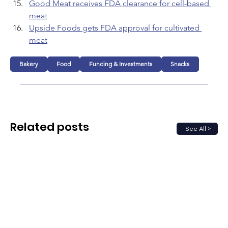
Good Meat receives FDA clearance for cell-based 
meat
Upside Foods gets FDA approval for cultivated 
meat
Bakery
Food
Funding & Investments
Snacks
Related posts
See All >