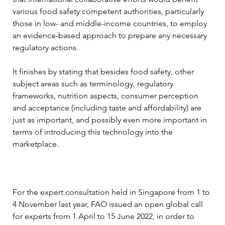
various food safety competent authorities, particularly 
those in low- and middle-income countries, to employ 
an evidence-based approach to prepare any necessary 
regulatory actions.
It finishes by stating that besides food safety, other 
subject areas such as terminology, regulatory 
frameworks, nutrition aspects, consumer perception 
and acceptance (including taste and affordability) are 
just as important, and possibly even more important in 
terms of introducing this technology into the 
marketplace.
For the expert consultation held in Singapore from 1 to 
4 November last year, FAO issued an open global call 
for experts from 1 April to 15 June 2022, in order to 