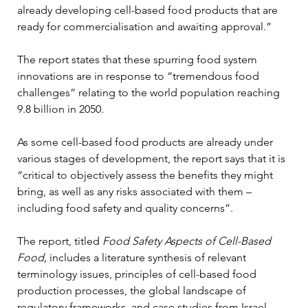
already developing cell-based food products that are 
ready for commercialisation and awaiting approval.”
The report states that these spurring food system 
innovations are in response to “tremendous food 
challenges” relating to the world population reaching 
9.8 billion in 2050. 
As some cell-based food products are already under 
various stages of development, the report says that it is 
“critical to objectively assess the benefits they might 
bring, as well as any risks associated with them – 
including food safety and quality concerns”. 
The report, titled 
Food Safety Aspects of Cell-Based 
Food,
 includes a literature synthesis of relevant 
terminology issues, principles of cell-based food 
production processes, the global landscape of 
regulatory frameworks, and case studies from Israel, 