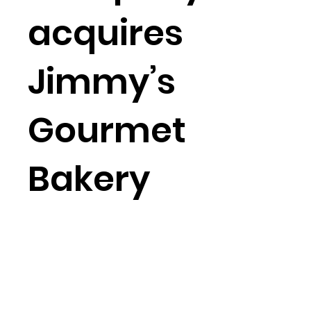
acquires
Jimmy’s
Gourmet
Bakery