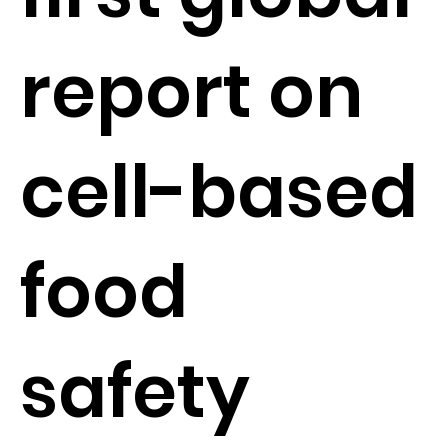
report on
cell-based
food
safety