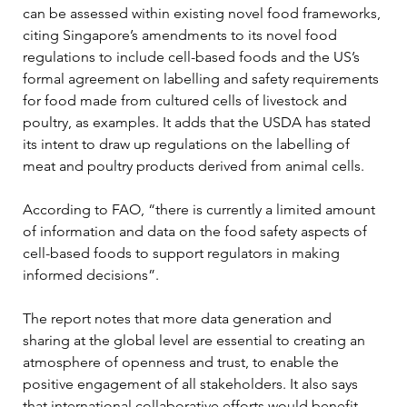
can be assessed within existing novel food frameworks, 
citing Singapore’s amendments to its novel food 
regulations to include cell-based foods and the US’s 
formal agreement on labelling and safety requirements 
for food made from cultured cells of livestock and 
poultry, as examples. It adds that the USDA has stated 
its intent to draw up regulations on the labelling of 
meat and poultry products derived from animal cells.
According to FAO, “there is currently a limited amount 
of information and data on the food safety aspects of 
cell-based foods to support regulators in making 
informed decisions”.
The report notes that more data generation and 
sharing at the global level are essential to creating an 
atmosphere of openness and trust, to enable the 
positive engagement of all stakeholders. It also says 
that international collaborative efforts would benefit 