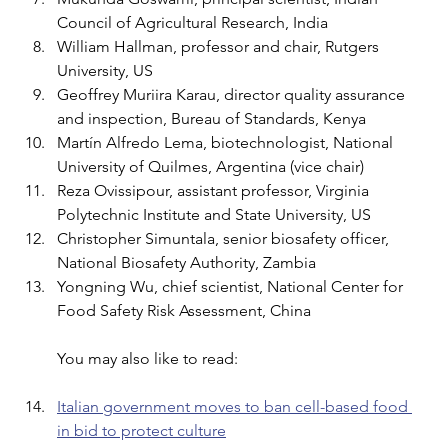
Council of Agricultural Research, India 
William Hallman, professor and chair, Rutgers 
University, US 
Geoffrey Muriira Karau, director quality assurance 
and inspection, Bureau of Standards, Kenya 
Martín Alfredo Lema, biotechnologist, National 
University of Quilmes, Argentina (vice chair) 
Reza Ovissipour, assistant professor, Virginia 
Polytechnic Institute and State University, US 
Christopher Simuntala, senior biosafety officer, 
National Biosafety Authority, Zambia 
Yongning Wu, chief scientist, National Center for 
Food Safety Risk Assessment, China
You may also like to read:
Italian government moves to ban cell-based food 
in bid to protect culture