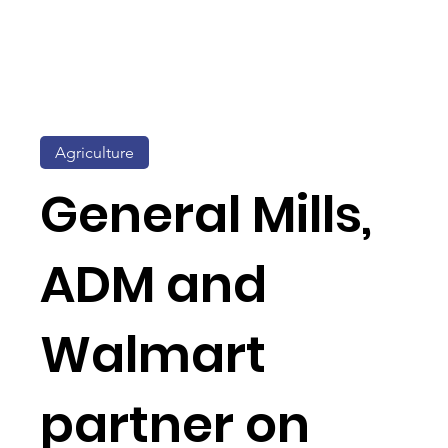
Agriculture
General Mills,
ADM and
Walmart
partner on