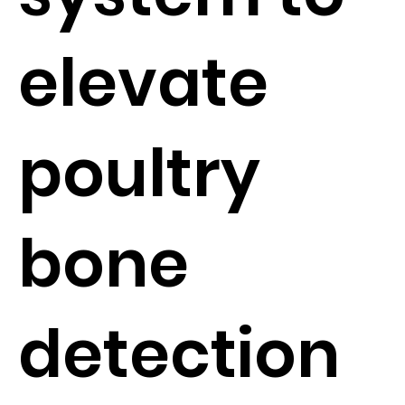
elevate
poultry
bone
detection