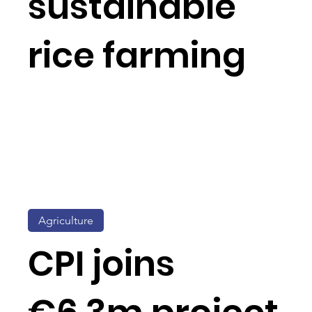
sustainable
rice farming
Agriculture
CPI joins