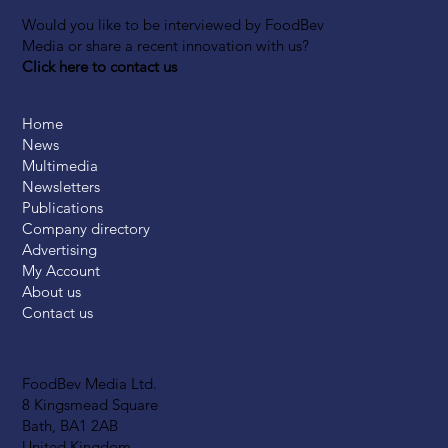
Would you like to be interviewed by FoodBev
Media or share a recent innovation with us?
Click here to contact us
Home
News
Multimedia
Newsletters
Publications
Company directory
Advertising
My Account
About us
Contact us
FoodBev Media Ltd.
8 Kingsmead Square
Bath, BA1 2AB
United Kingdom