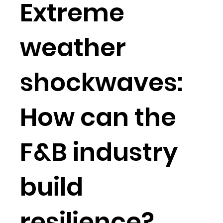
Extreme
weather
shockwaves:
How can the
F&B industry
build
resilience?