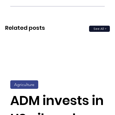
Related posts
See All >
Agriculture
ADM invests in