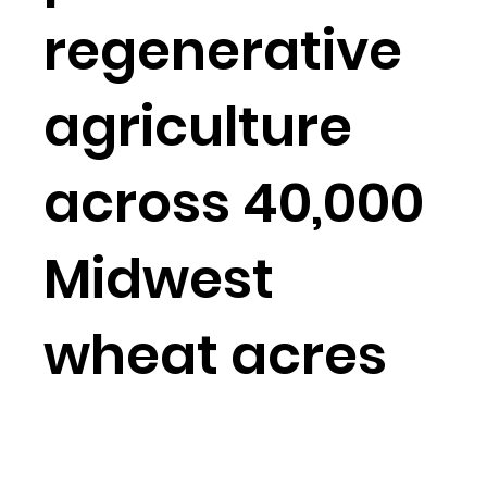
regenerative
agriculture
across 40,000
Midwest
wheat acres