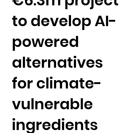
€6.3m project
to develop AI-
powered
alternatives
for climate-
vulnerable
ingredients