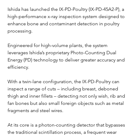
Ishida has launched the IX-PD-Poultry (IX-PD-45A2-P), a 
high-performance x-ray inspection system designed to 
enhance bone and contaminant detection in poultry 
processing.
Engineered for high-volume plants, the system 
leverages Ishida’s proprietary Photo-Counting Dual 
Energy (PD) technology to deliver greater accuracy and 
efficiency.
With a twin-lane configuration, the IX-PD-Poultry can 
inspect a range of cuts – including breast, deboned 
thigh and inner fillets – detecting not only wish, rib and 
fan bones but also small foreign objects such as metal 
fragments and steel wires.
At its core is a photon-counting detector that bypasses 
the traditional scintillation process, a frequent wear 