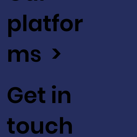
platfor
ms >
Get in
touch