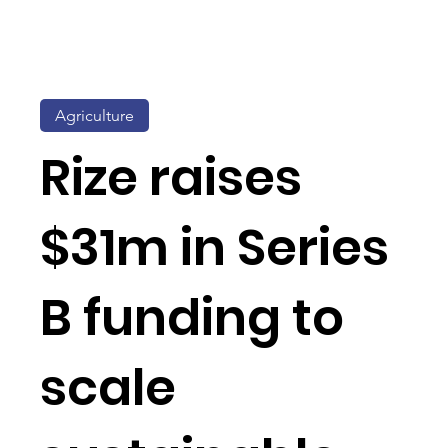
Agriculture
Rize raises
$31m in Series
B funding to
scale