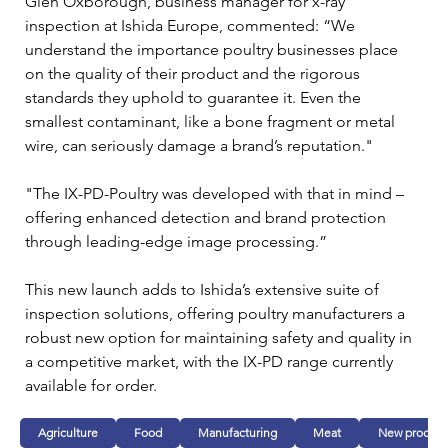
Glen Oxborough, business manager for x-ray 
inspection at Ishida Europe, commented: “We 
understand the importance poultry businesses place 
on the quality of their product and the rigorous 
standards they uphold to guarantee it. Even the 
smallest contaminant, like a bone fragment or metal 
wire, can seriously damage a brand’s reputation."
"The IX-PD-Poultry was developed with that in mind – 
offering enhanced detection and brand protection 
through leading-edge image processing.”
This new launch adds to Ishida’s extensive suite of 
inspection solutions, offering poultry manufacturers a 
robust new option for maintaining safety and quality in 
a competitive market, with the IX-PD range currently 
available for order.
Agriculture
Food
Manufacturing
Meat
New product