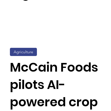
Agriculture
McCain Foods
pilots AI-
powered crop