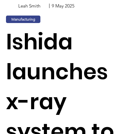
Leah Smith
9 May 2025
Manufacturing
Ishida
launches
x-ray
system to