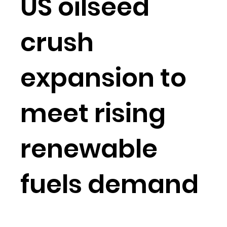
US oilseed
crush
expansion to
meet rising
renewable
fuels demand