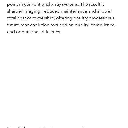
point in conventional x-ray systems. The result is 
sharper imaging, reduced maintenance and a lower 
total cost of ownership, offering poultry processors a 
future-ready solution focused on quality, compliance, 
and operational efficiency.