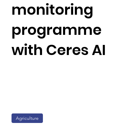
monitoring
programme
with Ceres AI
Agriculture