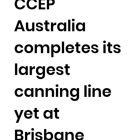
CCEP
Australia
completes its
largest
canning line
yet at
Brisbane