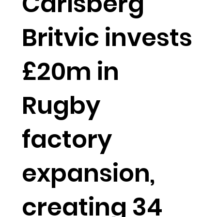
Carlsberg
Britvic invests
£20m in
Rugby
factory
expansion,
creating 34