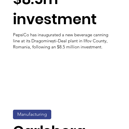
investment
PepsiCo has inaugurated a new beverage canning
line at its Dragomirești-Deal plant in Ilfov County,
Romania, following an $8.5 million investment.
Manufacturing