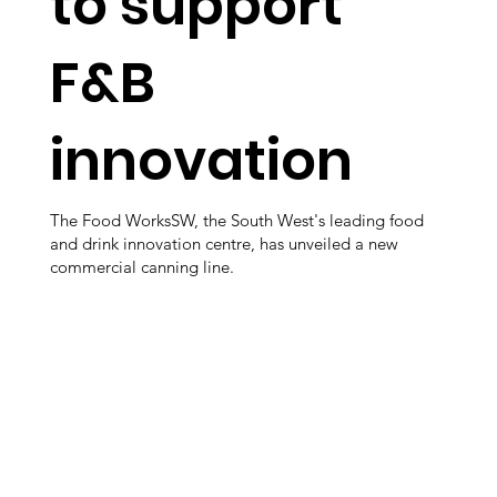
to support
F&B
innovation
The Food WorksSW, the South West's leading food
and drink innovation centre, has unveiled a new
commercial canning line.