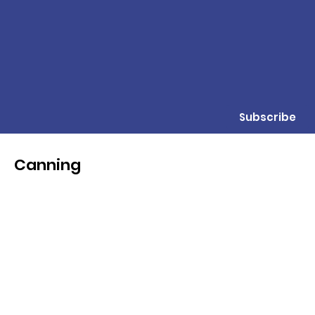
Subscribe
Canning