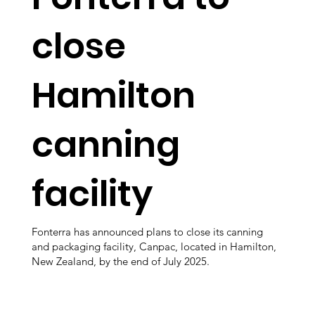
close
Hamilton
canning
facility
Fonterra has announced plans to close its canning
and packaging facility, Canpac, located in Hamilton,
New Zealand, by the end of July 2025.