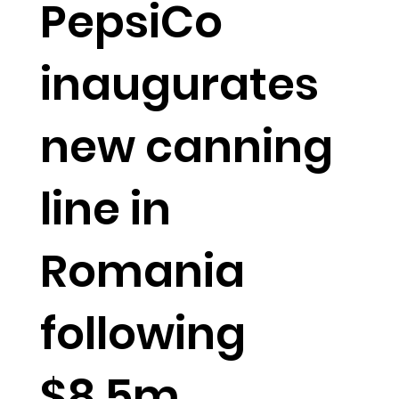
PepsiCo
inaugurates
new canning
line in
Romania
following
$8.5m