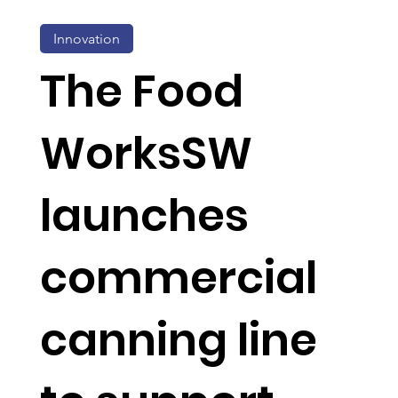
Innovation
The Food
WorksSW
launches
commercial
canning line