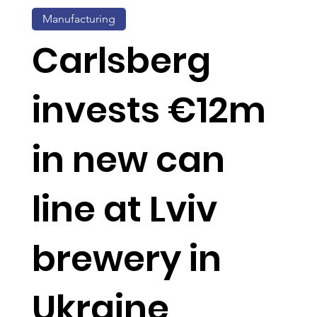
Manufacturing
Carlsberg
invests €12m
in new can
line at Lviv
brewery in
Ukraine