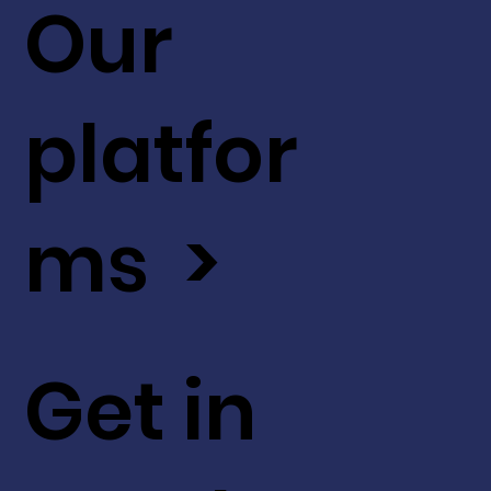
Our
platfor
ms >
Get in