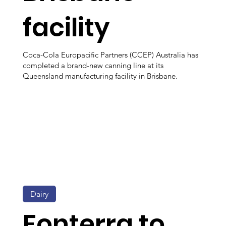
facility
Coca-Cola Europacific Partners (CCEP) Australia has
completed a brand-new canning line at its
Queensland manufacturing facility in Brisbane.
Dairy
Fonterra to