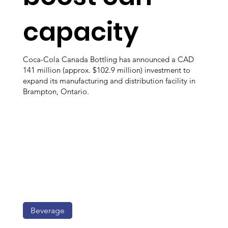
capacity
Coca-Cola Canada Bottling has announced a CAD
141 million (approx. $102.9 million) investment to
expand its manufacturing and distribution facility in
Brampton, Ontario.
Beverage