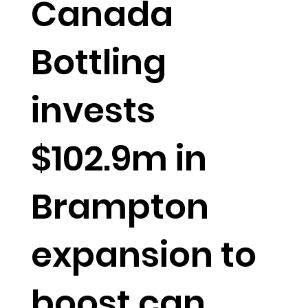
Canada
Bottling
invests
$102.9m in
Brampton
expansion to
boost can