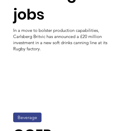
jobs
In a move to bolster production capabilities,
Carlsberg Britvic has announced a £20 million
investment in a new soft drinks canning line at its
Rugby factory.
Beverage