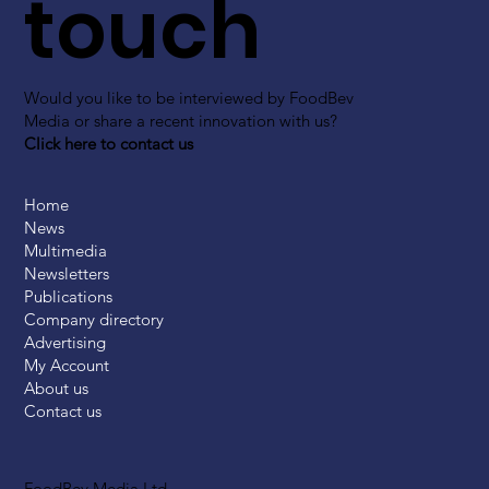
touch
Would you like to be interviewed by FoodBev
Media or share a recent innovation with us?
Click here to contact us
Home
News
Multimedia
Newsletters
Publications
Company directory
Advertising
My Account
About us
Contact us
FoodBev Media Ltd.