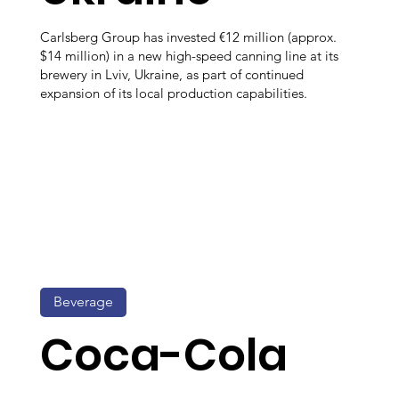
Carlsberg Group has invested €12 million (approx.
$14 million) in a new high-speed canning line at its
brewery in Lviv, Ukraine, as part of continued
expansion of its local production capabilities.
Beverage
Coca-Cola