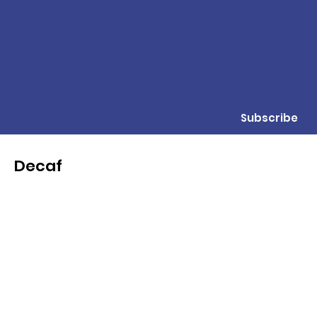
Subscribe
Decaf