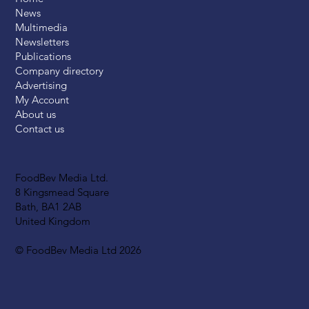
News
Multimedia
Newsletters
Publications
Company directory
Advertising
My Account
About us
Contact us
FoodBev Media Ltd.
8 Kingsmead Square
Bath, BA1 2AB
United Kingdom
© FoodBev Media Ltd 2026