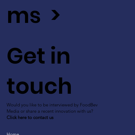
ms >
Get in
touch
Would you like to be interviewed by FoodBev
Media or share a recent innovation with us?
Click here to contact us
Home