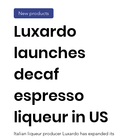
New products
Luxardo
launches
decaf
espresso
liqueur in US
Italian liqueur producer Luxardo has expanded its