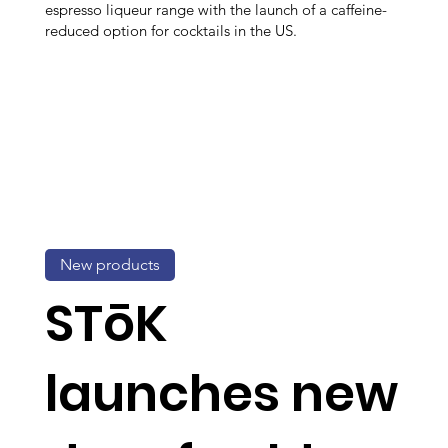
espresso liqueur range with the launch of a caffeine-
reduced option for cocktails in the US.
New products
STōK
launches new