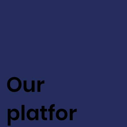
Our
platfor