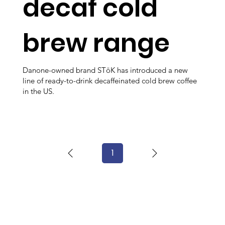
decaf cold
brew range
Danone-owned brand STōK has introduced a new
line of ready-to-drink decaffeinated cold brew coffee
in the US.
1
Page
1