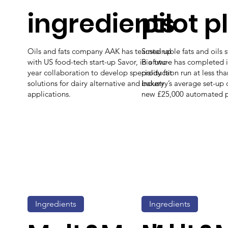
ingredients
pilot p
Oils and fats company AAK has teamed up
Sustainable fats and oils 
with US food-tech start-up Savor, in a two-
Biofuture has completed its
year collaboration to develop speciality fat
production run at less th
solutions for dairy alternative and bakery
industry’s average set-up co
applications.
new £25,000 automated pil
Ingredients
Ingredients