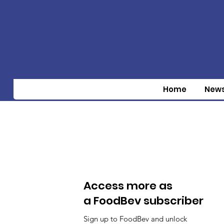
Home
New
Access more as
a FoodBev subscriber
Sign up to FoodBev and unlock