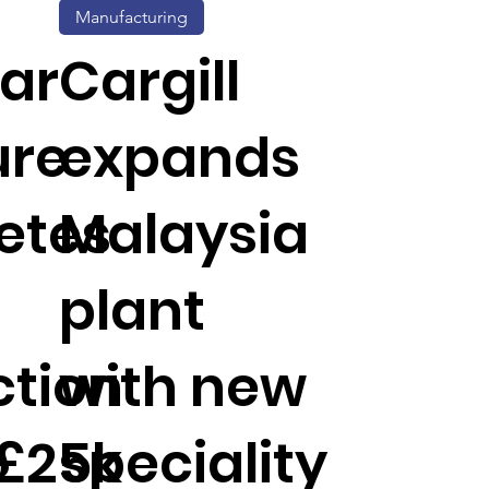
Manufacturing
ar
Cargill
ure
expands
etes
Malaysia
plant
tion
with new
 £25k
speciality