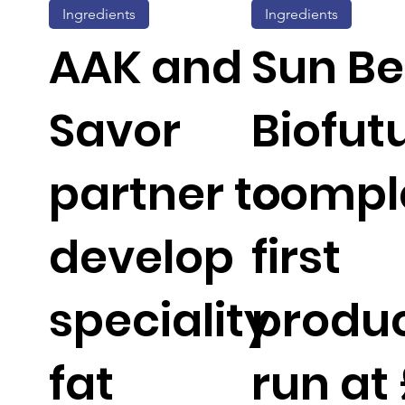
Ingredients
Ingredients
AAK and
Sun Be
Savor
Biofut
partner to
compl
develop
first
speciality
produc
fat
run at