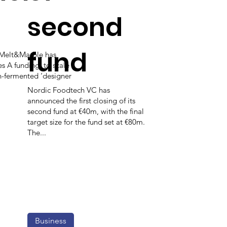
second
fund
 Melt&Marble has
es A funding, to scale
on-fermented ‘designer
Nordic Foodtech VC has
announced the first closing of its
second fund at €40m, with the final
target size for the fund set at €80m.
The...
Business