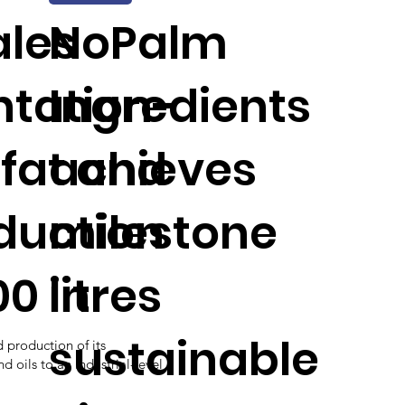
ales
NoPalm
tation-
Ingredients
fat and
achieves
oduction
milestone
00 litres
in
sustainable
d production of its
 oils to an industrial-level