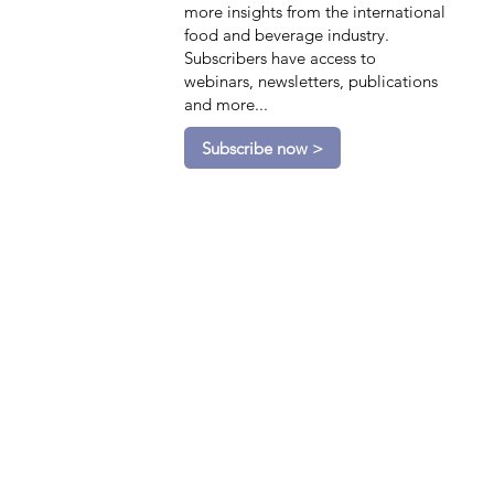
more insights from the international
food and beverage industry.
Subscribers have access to
webinars, newsletters, publications
and more...
Subscribe now >