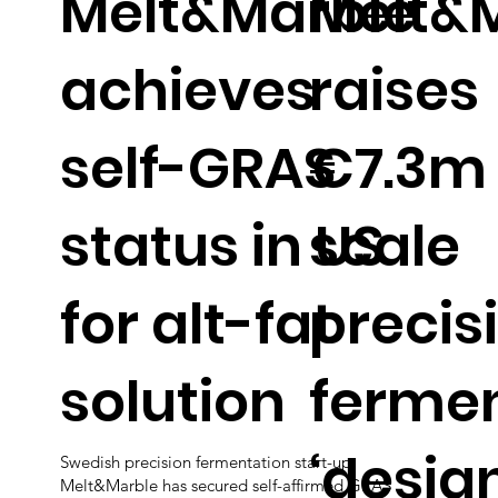
Melt&Marble
Melt&
achieves
raises
self-GRAS
€7.3m 
status in US
scale
for alt-fat
precis
solution
ferme
‘desig
Swedish precision fermentation start-up
Melt&Marble has secured self-affirmed GRAS