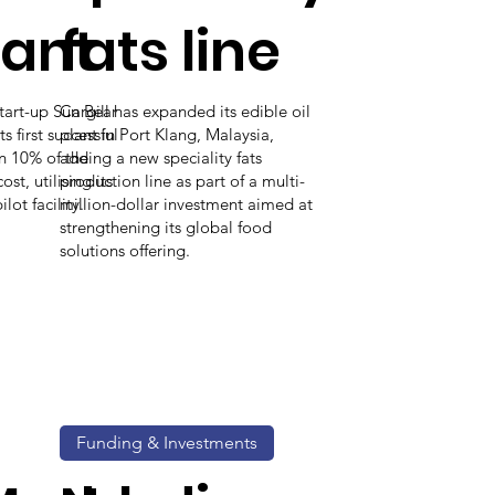
lant
fats line
start-up Sun Bear
Cargill has expanded its edible oil
 first successful
plant in Port Klang, Malaysia,
an 10% of the
adding a new speciality fats
st, utilising its
production line as part of a multi-
ot facility.
million-dollar investment aimed at
strengthening its global food
solutions offering.
Funding & Investments