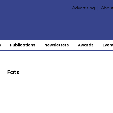
Advertising
|
About
s
Publications
Newsletters
Awards
Even
Fats