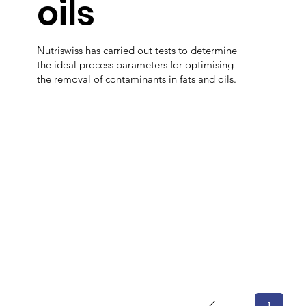
oils
Nutriswiss has carried out tests to determine
the ideal process parameters for optimising
the removal of contaminants in fats and oils.