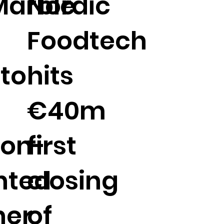
Marble
Nordic
Foodtech
to
hits
€40m
ion-
first
nted
closing
ner
of