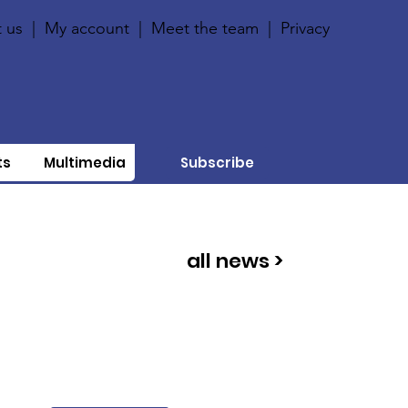
 us
|
My account
|
Meet the team
|
Privacy
ts
Multimedia
Subscribe
all news >