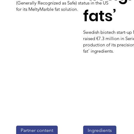
(Generally Recognized as Safe) status in the US
fats’
for its MeltyMarble fat solution.
Swedish biotech start-up
raised €7.3 million in Seri
production of its precisi
fat’ ingredients.
Partner content
Ingredients