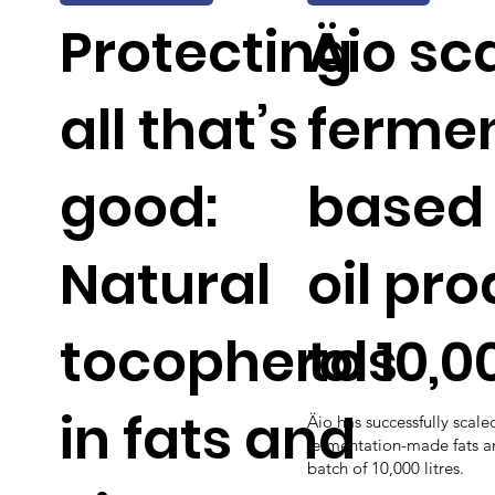
Protecting
Äio sc
all that’s
fermen
good:
based 
Natural
oil pr
tocopherols
to 10,0
in fats and
Äio has successfully scale
fermentation-made fats and
batch of 10,000 litres.