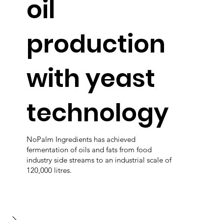
oil
production
with yeast
technology
NoPalm Ingredients has achieved
fermentation of oils and fats from food
industry side streams to an industrial scale of
120,000 litres.