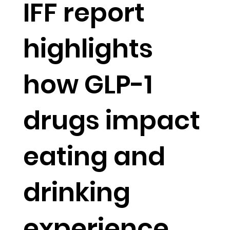
IFF report
highlights
how GLP-1
drugs impact
eating and
drinking
experience