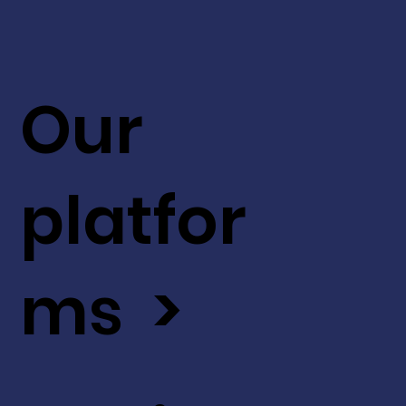
Our
platfor
ms >