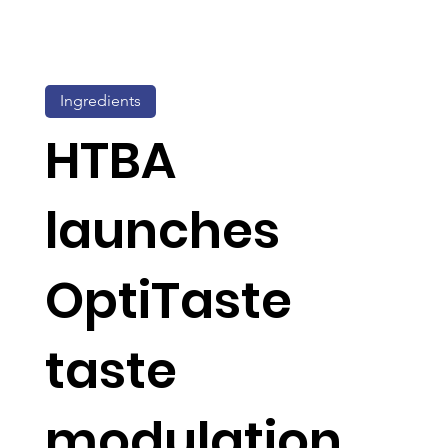
Ingredients
HTBA
launches
OptiTaste
taste
modulation