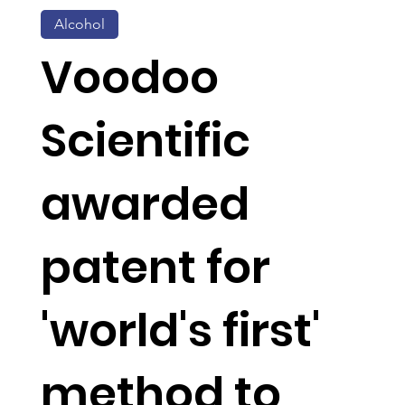
Alcohol
Voodoo
Scientific
awarded
patent for
'world's first'
method to