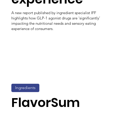
A new report published by ingredient specialist IFF
highlights how GLP-1 agonist drugs are ‘significantly’
impacting the nutritional needs and sensory eating
experience of consumers.
Ingredients
FlavorSum