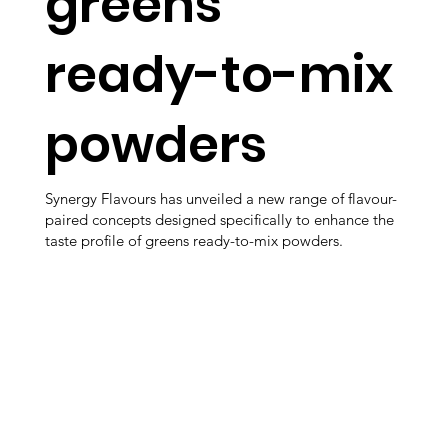
greens
ready-to-mix
powders
Synergy Flavours has unveiled a new range of flavour-
paired concepts designed specifically to enhance the
taste profile of greens ready-to-mix powders.