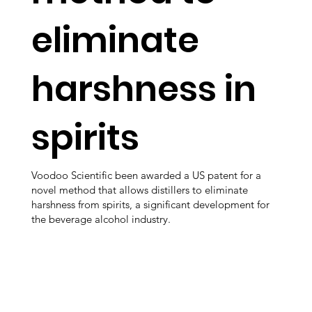
eliminate
harshness in
spirits
Voodoo Scientific been awarded a US patent for a
novel method that allows distillers to eliminate
harshness from spirits, a significant development for
the beverage alcohol industry.