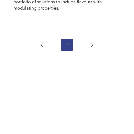
portfolio of solutions to include flavours with
modulating properties.
1
Page
1