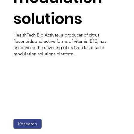
solutions
HealthTech Bio Actives, a producer of citrus
flavonoids and active forms of vitamin B12, has
announced the unveiling of its OptiTaste taste
modulation solutions platform.
Research