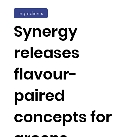
Ingredients
Synergy
releases
flavour-
paired
concepts for