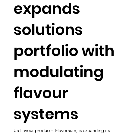
expands
solutions
portfolio with
modulating
flavour
systems
US flavour producer, FlavorSum, is expanding its