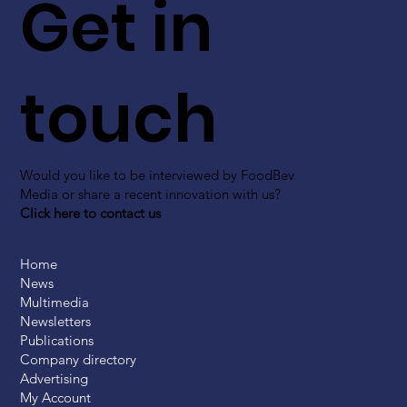
Get in
touch
Would you like to be interviewed by FoodBev
Media or share a recent innovation with us?
Click here to contact us
Home
News
Multimedia
Newsletters
Publications
Company directory
Advertising
My Account