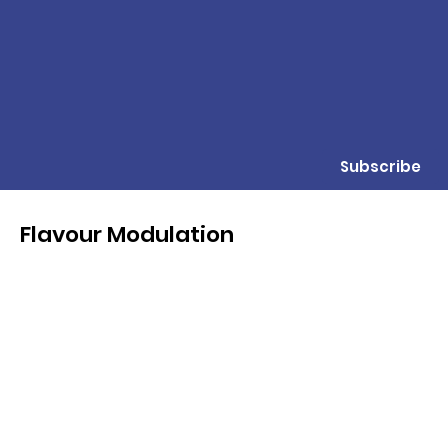
Subscribe
Flavour Modulation