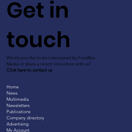
Get in
touch
Would you like to be interviewed by FoodBev
Media or share a recent innovation with us?
Click here to contact us
Home
News
Multimedia
Newsletters
Publications
Company directory
Advertising
My Account