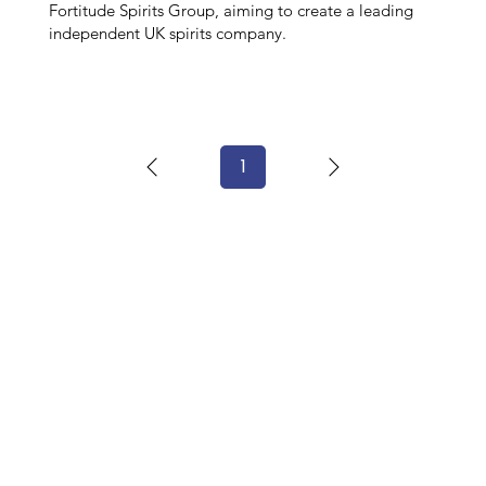
Fortitude Spirits Group, aiming to create a leading
independent UK spirits company.
1
Page
1