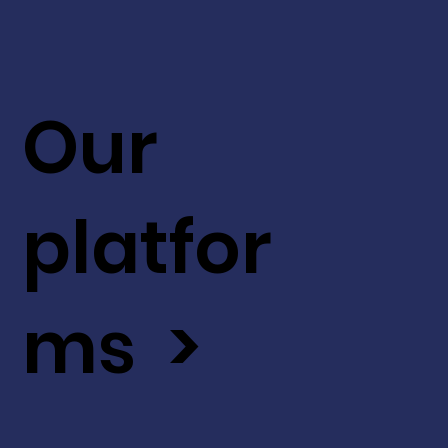
Our
platfor
ms >