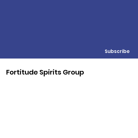
Subscribe
Fortitude Spirits Group