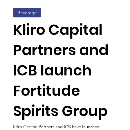
Beverage
Kliro Capital
Partners and
ICB launch
Fortitude
Spirits Group
Kliro Capital Partners and ICB have launched