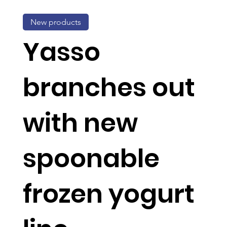
New products
Yasso
branches out
with new
spoonable
frozen yogurt