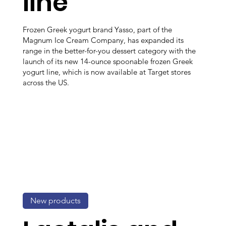
line
Frozen Greek yogurt brand Yasso, part of the
Magnum Ice Cream Company, has expanded its
range in the better-for-you dessert category with the
launch of its new 14-ounce spoonable frozen Greek
yogurt line, which is now available at Target stores
across the US.
New products