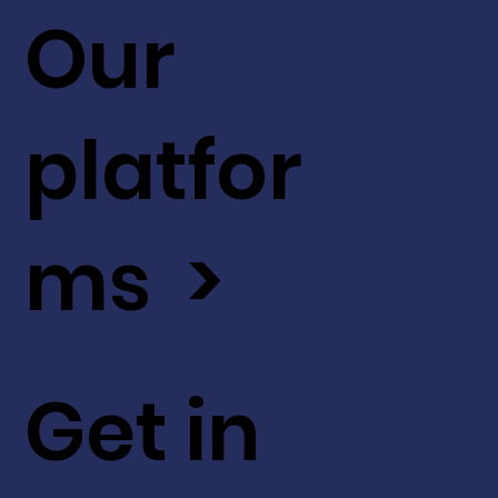
Our
platfor
ms >
Get in