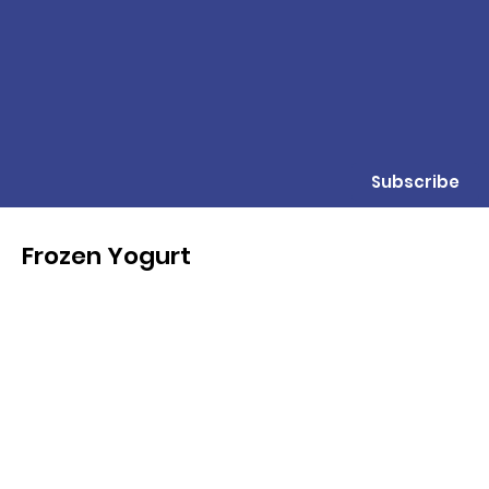
Subscribe
Frozen Yogurt