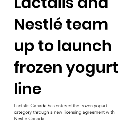
Lactalis and
Nestlé team
up to launch
frozen yogurt
line
Lactalis Canada has entered the frozen yogurt
category through a new licensing agreement with
Nestlé Canada.