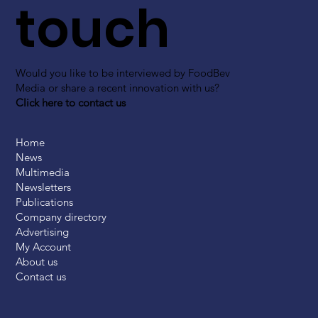
touch
Would you like to be interviewed by FoodBev
Media or share a recent innovation with us?
Click here to contact us
Home
News
Multimedia
Newsletters
Publications
Company directory
Advertising
My Account
About us
Contact us