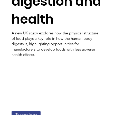
digestion and
health
A new UK study explores how the physical structure
of food plays a key role in how the human body
digests it, highlighting opportunities for
manufacturers to develop foods with less adverse
health effects.
Technology