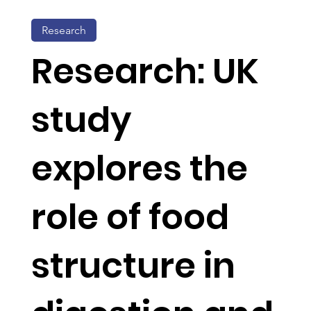
Research
Research: UK
study
explores the
role of food
structure in