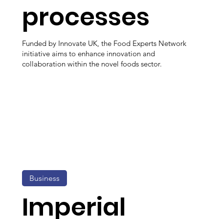
processes
Funded by Innovate UK, the Food Experts Network
initiative aims to enhance innovation and
collaboration within the novel foods sector.
Business
Imperial