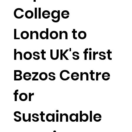
College
London to
host UK's first
Bezos Centre
for
Sustainable