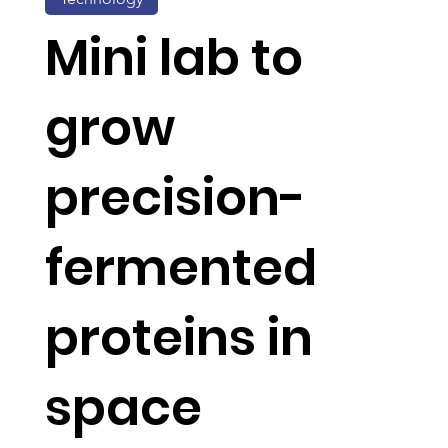
Mini lab to
grow
precision-
fermented
proteins in
space