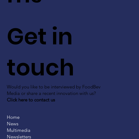
Get in
touch
Would you like to be interviewed by FoodBev
Media or share a recent innovation with us?
Click here to contact us
Home
News
Multimedia
Newsletters