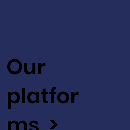
Our
platfor
ms >