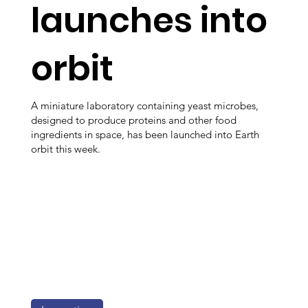
launches into
orbit
A miniature laboratory containing yeast microbes,
designed to produce proteins and other food
ingredients in space, has been launched into Earth
orbit this week.