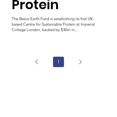
Protein
The Bezos Earth Fund is establishing its first UK-
based Centre for Sustainable Protein at Imperial
College London, backed by $30m in...
1
Page
1