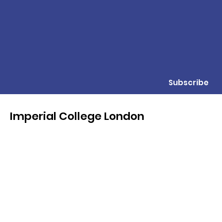
Subscribe
Imperial College London