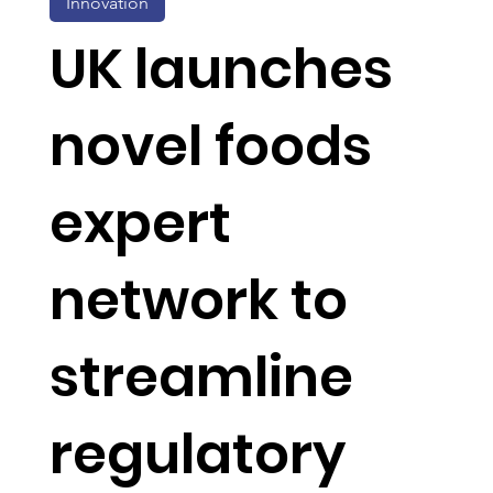
Innovation
UK launches
novel foods
expert
network to
streamline
regulatory