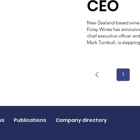
CEO
New Zealand-based wine
Foley Wines has announce
chief executive officer and
Mark Turnbull, is steppin
1
Page
1
us
Publications
Company directory