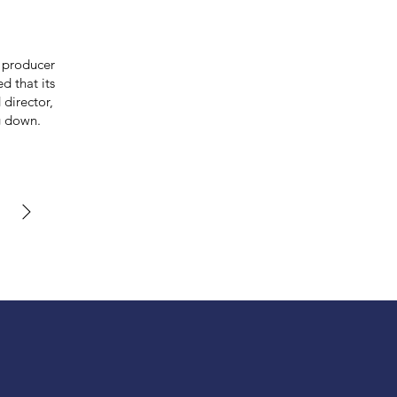
 producer
d that its
 director,
g down.