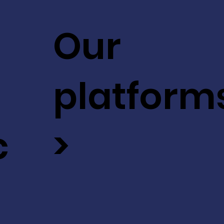
Our
platform
c
>