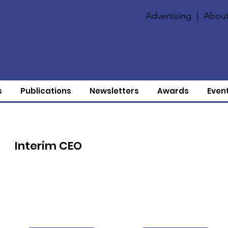
Advertising
|
About
s
Publications
Newsletters
Awards
Even
Interim CEO