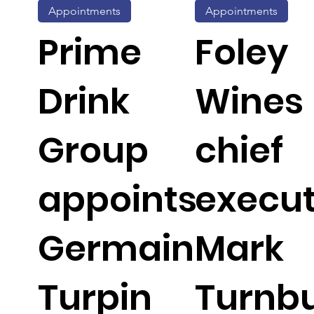
Appointments
Appointments
Prime
Foley
Drink
Wines
Group
chief
appoints
execut
Germain
Mark
Turpin
Turnbu