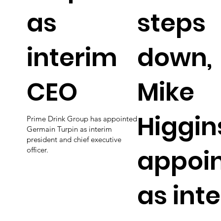
as
steps
interim
down,
CEO
Mike
Higgin
Prime Drink Group has appointed
Germain Turpin as interim
president and chief executive
appoi
officer.
as int