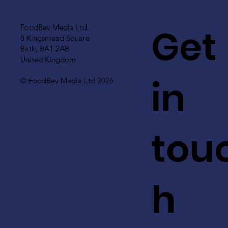
Get
FoodBev Media Ltd.
8 Kingsmead Square
Bath, BA1 2AB
United Kingdom
in
© FoodBev Media Ltd 2026
tou
h