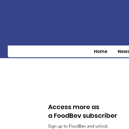
Home
New
Access more as
a FoodBev subscriber
Sign up to FoodBev and unlock