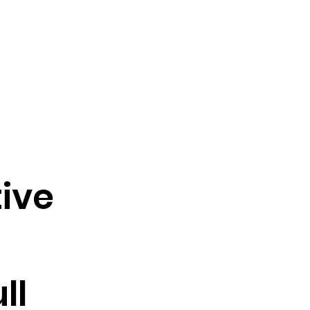
ive
ll