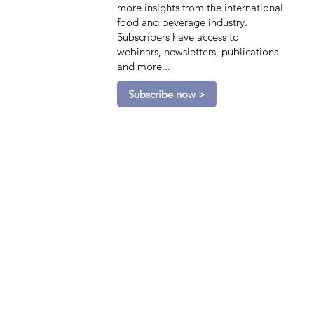
more insights from the international
food and beverage industry.
Subscribers have access to
webinars, newsletters, publications
and more...
Subscribe now >