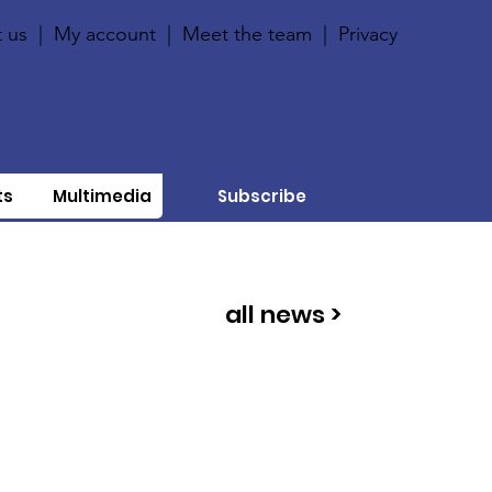
 us
|
My account
|
Meet the team
|
Privacy
ts
Multimedia
Subscribe
all news >