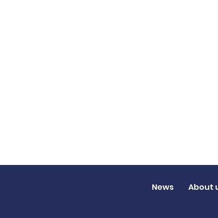
News
About 