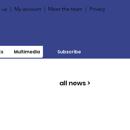
 us
|
My account
|
Meet the team
|
Privacy
ts
Multimedia
Subscribe
all news >