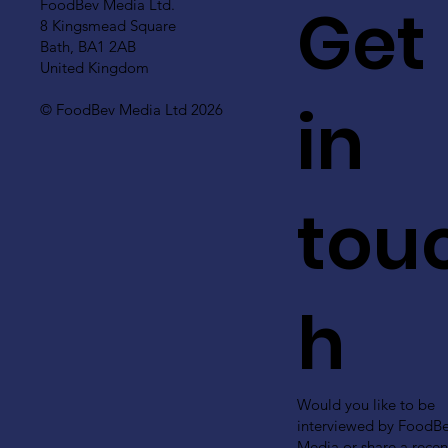
Get
FoodBev Media Ltd.
8 Kingsmead Square
Bath, BA1 2AB
United Kingdom
in
© FoodBev Media Ltd 2026
tou
h
Would you like to be
interviewed by FoodB
Media or share a recen