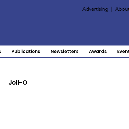
Advertising
|
About
s
Publications
Newsletters
Awards
Even
Jell-O