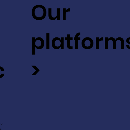
Our
platform
c
>
ev
t