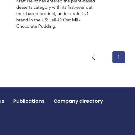
Kraft Heinz has entered the plant-based
desserts category with its first-ever oat
milk-based product, under its Jell-O
brand in the US: Jell-O Oat Milk
Chocolate Pudding.
1
Page
1
us
Publications
Company directory