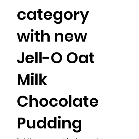
category
with new
Jell-O Oat
Milk
Chocolate
Pudding