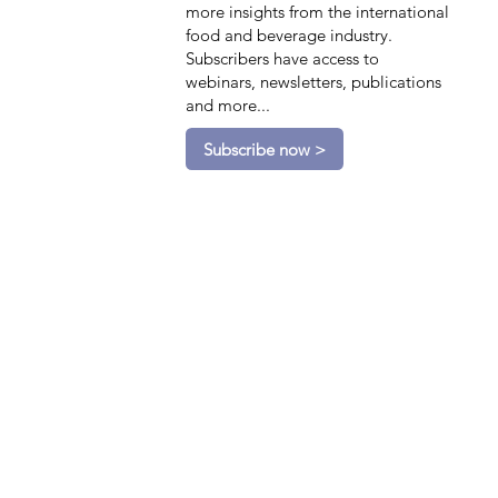
more insights from the international
food and beverage industry.
Subscribers have access to
webinars, newsletters, publications
and more...
Subscribe now >