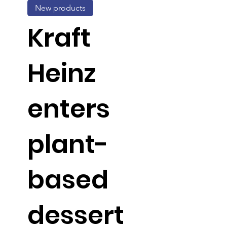
New products
Kraft
Heinz
enters
plant-
based
dessert