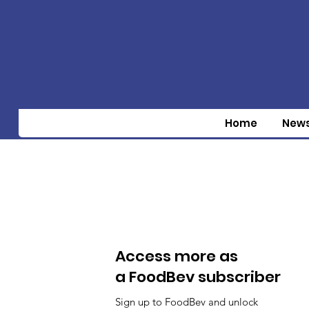
Home
New
Access more as
a FoodBev subscriber
Sign up to FoodBev and unlock