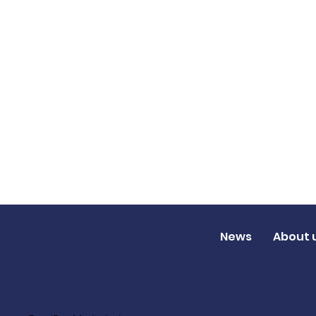
News
About 