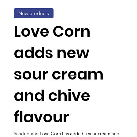
New products
Love Corn
adds new
sour cream
and chive
flavour
Snack brand Love Corn has added a sour cream and