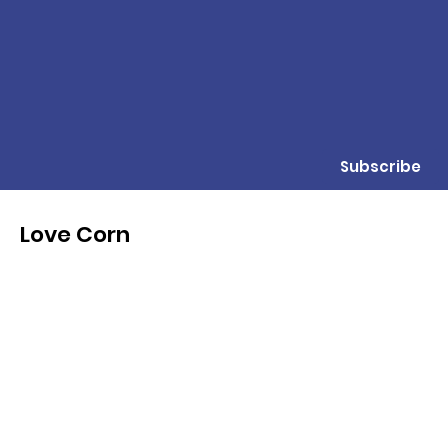
Subscribe
Love Corn