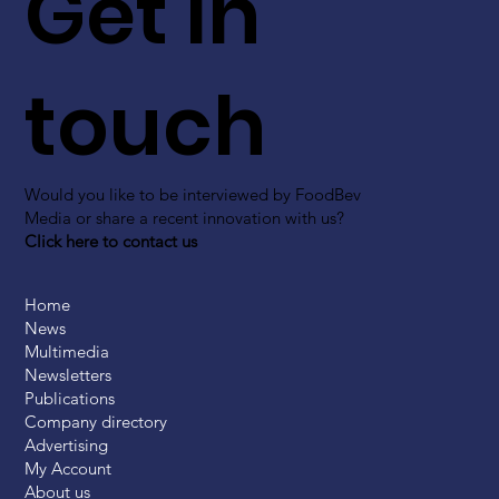
Get in
touch
Would you like to be interviewed by FoodBev
Media or share a recent innovation with us?
Click here to contact us
Home
News
Multimedia
Newsletters
Publications
Company directory
Advertising
My Account
About us