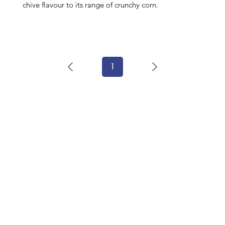
chive flavour to its range of crunchy corn.
1
Page
1