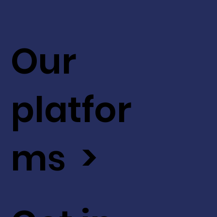
Our
platfor
ms >