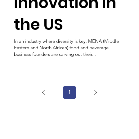
innovation in
the US
In an industry where diversity is key, MENA (Middle
Eastern and North African) food and beverage
business founders are carving out their...
1
Page
1