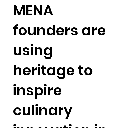
MENA
founders are
using
heritage to
inspire
culinary