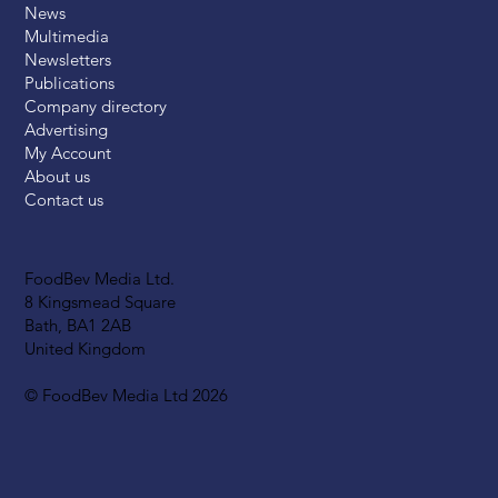
News
Multimedia
Newsletters
Publications
Company directory
Advertising
My Account
About us
Contact us
FoodBev Media Ltd.
8 Kingsmead Square
Bath, BA1 2AB
United Kingdom
© FoodBev Media Ltd 2026