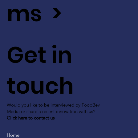
ms >
Get in
touch
Would you like to be interviewed by FoodBev
Media or share a recent innovation with us?
Click here to contact us
Home