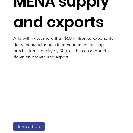
MENA supply
and exports
Arla will invest more than $60 million to expand its
dairy manufacturing site in Bahrain, increasing
production capacity by 30% as the co-op doubles
down on growth and export.
Innovation