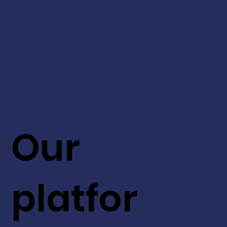
Our
platfor