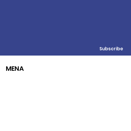
Subscribe
MENA