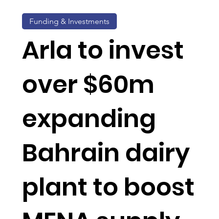
Funding & Investments
Arla to invest
over $60m
expanding
Bahrain dairy
plant to boost