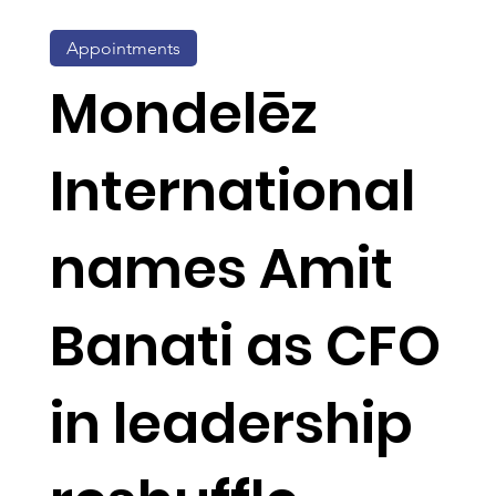
Appointments
Mondelēz
International
names Amit
Banati as CFO
in leadership