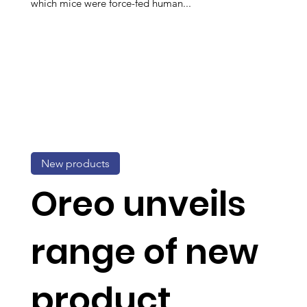
which mice were force-fed human...
New products
Oreo unveils
range of new
product