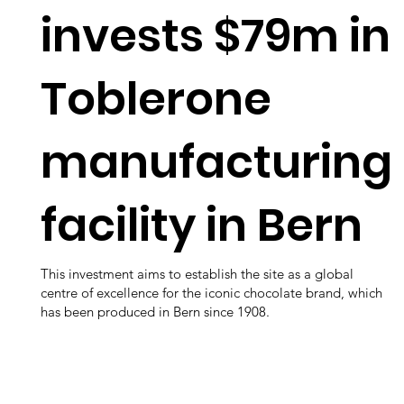
invests $79m in
Toblerone
manufacturing
facility in Bern
This investment aims to establish the site as a global
centre of excellence for the iconic chocolate brand, which
has been produced in Bern since 1908.