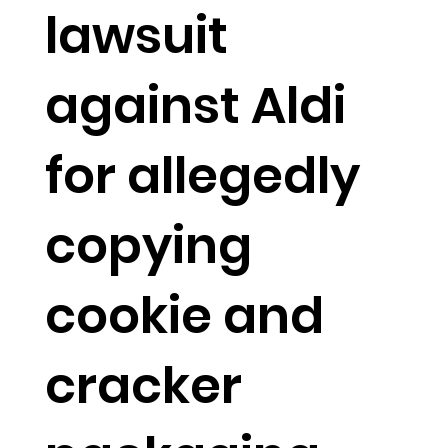
lawsuit
against Aldi
for allegedly
copying
cookie and
cracker