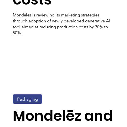
Mondelez is reviewing its marketing strategies
through adoption of newly developed generative AI
tool aimed at reducing production costs by 30% to
50%.
Packaging
Mondelēz and