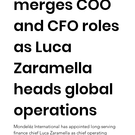
merges COO
and CFO roles
as Luca
Zaramella
heads global
operations
Mondelēz International has appointed long-serving
finance chief Luca Zaramella as chief operating