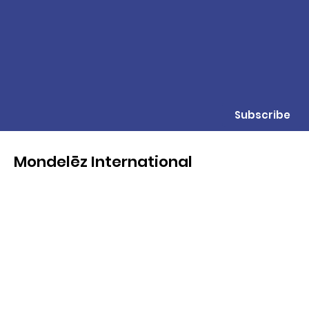
Subscribe
Mondelēz International