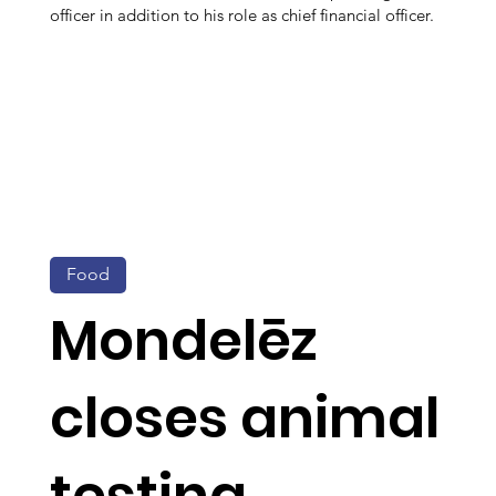
officer in addition to his role as chief financial officer.
Food
Mondelēz
closes animal
testing