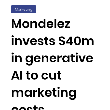
Marketing
Mondelez
invests $40m
in generative
AI to cut
marketing
costs