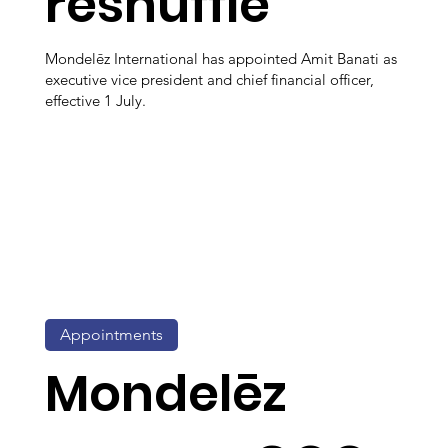
reshuffle
Mondelēz International has appointed Amit Banati as
executive vice president and chief financial officer,
effective 1 July.
Appointments
Mondelēz