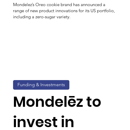
Mondelez’s Oreo cookie brand has announced a
range of new product innovations for its US portfolio,
including a zero-sugar variety.
Funding & Investments
Mondelēz to
invest in