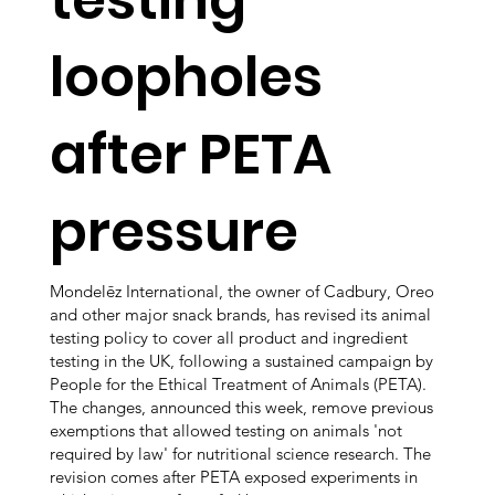
loopholes
after PETA
pressure
Mondelēz International, the owner of Cadbury, Oreo
and other major snack brands, has revised its animal
testing policy to cover all product and ingredient
testing in the UK, following a sustained campaign by
People for the Ethical Treatment of Animals (PETA).
The changes, announced this week, remove previous
exemptions that allowed testing on animals 'not
required by law' for nutritional science research. The
revision comes after PETA exposed experiments in