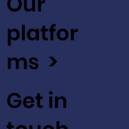
Our
platfor
ms >
Get in