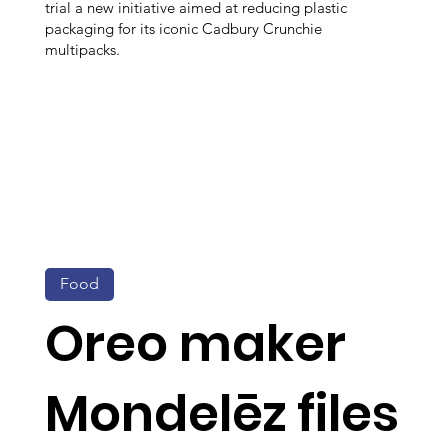
trial a new initiative aimed at reducing plastic
packaging for its iconic Cadbury Crunchie
multipacks.
Food
Oreo maker
Mondelēz files