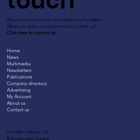
touch
Would you like to be interviewed by FoodBev
Media or share a recent innovation with us?
Click here to contact us
Home
News
Multimedia
Newsletters
Publications
Company directory
Advertising
My Account
About us
Contact us
FoodBev Media Ltd.
8 Kingsmead Square