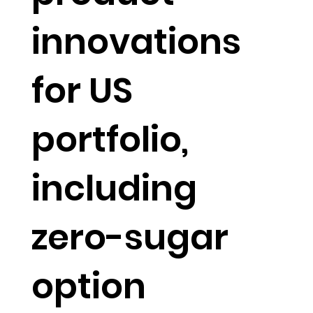
innovations
for US
portfolio,
including
zero-sugar
option