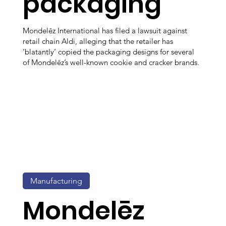
packaging
Mondelēz International has filed a lawsuit against
retail chain Aldi, alleging that the retailer has
‘blatantly’ copied the packaging designs for several
of Mondelēz’s well-known cookie and cracker brands.
Manufacturing
Mondelēz