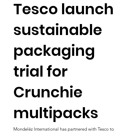
Tesco launch
sustainable
packaging
trial for
Crunchie
multipacks
Mondelēz International has partnered with Tesco to