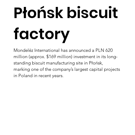
Płońsk biscuit
factory
Mondelēz International has announced a PLN 620
million (approx. $169 million) investment in its long-
standing biscuit manufacturing site in Płońsk,
marking one of the company’s largest capital projects
in Poland in recent years.