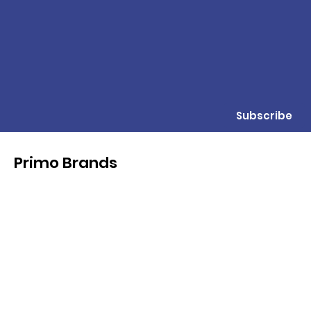
Subscribe
Primo Brands