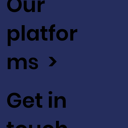
Our
platfor
ms >
Get in