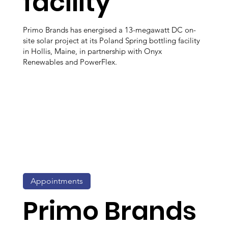
facility
Primo Brands has energised a 13-megawatt DC on-
site solar project at its Poland Spring bottling facility
in Hollis, Maine, in partnership with Onyx
Renewables and PowerFlex.
Appointments
Primo Brands