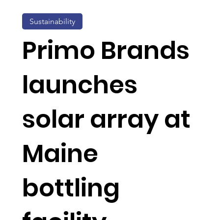
Sustainability
Primo Brands
launches
solar array at
Maine
bottling