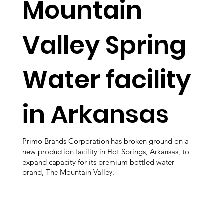
Mountain
Valley Spring
Water facility
in Arkansas
Primo Brands Corporation has broken ground on a
new production facility in Hot Springs, Arkansas, to
expand capacity for its premium bottled water
brand, The Mountain Valley.