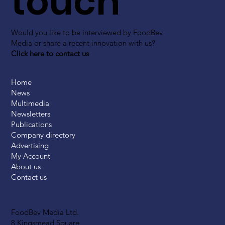
touch
Would you like to be interviewed by FoodBev
Media or share a recent innovation with us?
Click here to contact us
Home
News
Multimedia
Newsletters
Publications
Company directory
Advertising
My Account
About us
Contact us
FoodBev Media Ltd.
8 Kingsmead Square