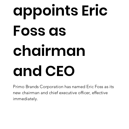
appoints Eric
Foss as
chairman
and CEO
Primo Brands Corporation has named Eric Foss as its
new chairman and chief executive officer, effective
immediately.