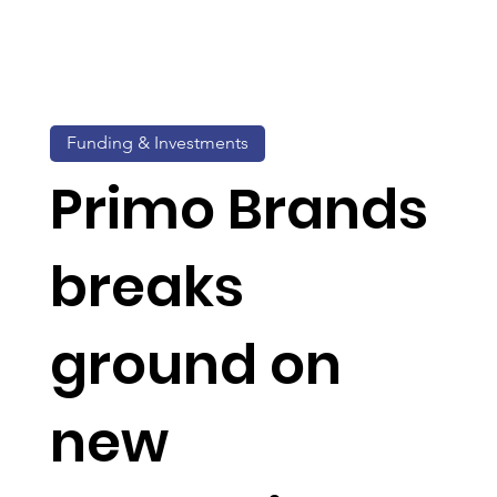
Funding & Investments
Primo Brands
breaks
ground on
new