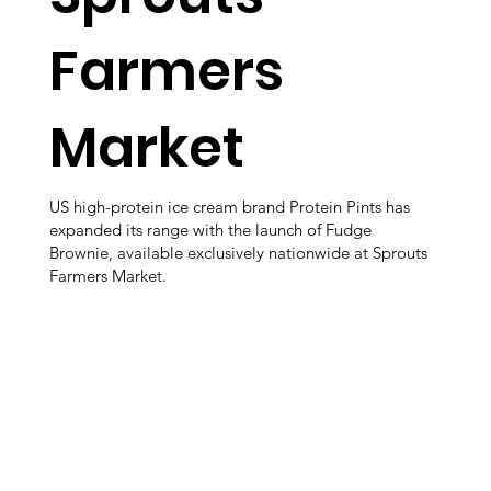
Farmers
Market
US high-protein ice cream brand Protein Pints has
expanded its range with the launch of Fudge
Brownie, available exclusively nationwide at Sprouts
Farmers Market.