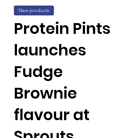
New products
Protein Pints
launches
Fudge
Brownie
flavour at
Sprouts