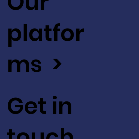
Our
platfor
ms >
Get in
touch