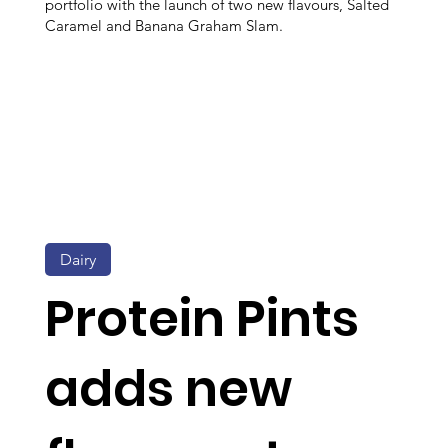
portfolio with the launch of two new flavours, Salted
Caramel and Banana Graham Slam.
Dairy
Protein Pints
adds new