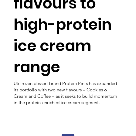
flavours to
high-protein
ice cream
range
US frozen dessert brand Protein Pints has expanded
its portfolio with two new flavours – Cookies &
Cream and Coffee – as it seeks to build momentum
in the protein-enriched ice cream segment.