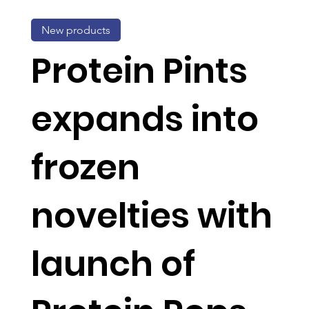
New products
Protein Pints
expands into
frozen
novelties with
launch of