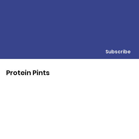
Subscribe
Protein Pints