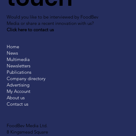
Would you like to be interviewed by FoodBev
Media or share a recent innovation with us?
Click here to contact us
Home
News
Multimedia
Newsletters
Publications
Company directory
Advertising
My Account
About us
Contact us
FoodBev Media Ltd.
8 Kingsmead Square