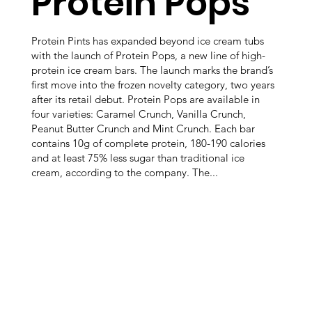
Protein Pops
Protein Pints has expanded beyond ice cream tubs
with the launch of Protein Pops, a new line of high-
protein ice cream bars. The launch marks the brand’s
first move into the frozen novelty category, two years
after its retail debut. Protein Pops are available in
four varieties: Caramel Crunch, Vanilla Crunch,
Peanut Butter Crunch and Mint Crunch. Each bar
contains 10g of complete protein, 180-190 calories
and at least 75% less sugar than traditional ice
cream, according to the company. The...