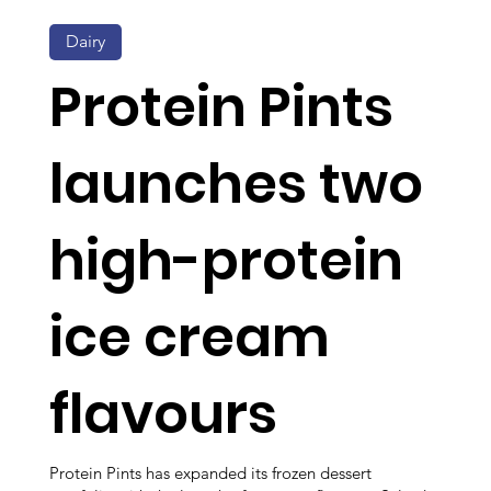
Dairy
Protein Pints
launches two
high-protein
ice cream
flavours
Protein Pints has expanded its frozen dessert