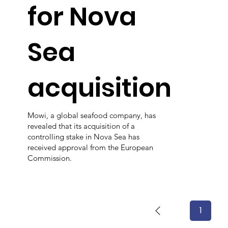
for Nova
Sea
acquisition
Mowi, a global seafood company, has
revealed that its acquisition of a
controlling stake in Nova Sea has
received approval from the European
Commission.
1
Page
1