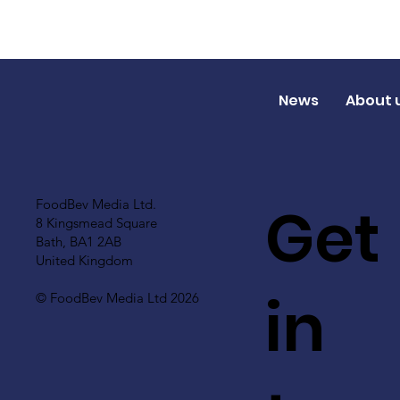
News
About 
Get
FoodBev Media Ltd.
8 Kingsmead Square
Bath, BA1 2AB
United Kingdom
in
© FoodBev Media Ltd 2026