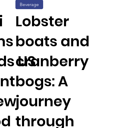
Beverage
i
Lobster
ms
boats and
ds US
cranberry
int
bogs: A
new
journey
od
through