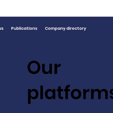
us
Publications
Company directory
Our
platform