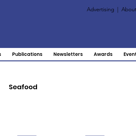
Advertising
|
About
s
Publications
Newsletters
Awards
Even
Seafood