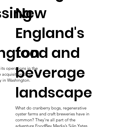
sing
New
England's
ngton
food and
beverage
 its operations in the
 acquisition of a
ty in Washington.
landscape
What do cranberry bogs, regenerative
oyster farms and craft breweries have in
common? They’re all part of the
adventure FoodBev Media’s Siân Yates