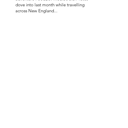
dove into last month while travelling
across New England...