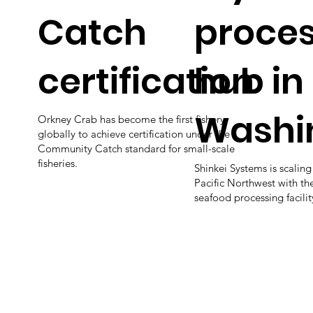
Catch
proces
certification
hub in
Washi
Orkney Crab has become the first fishery
globally to achieve certification under the
Community Catch standard for small-scale
fisheries.
Shinkei Systems is scaling
Pacific Northwest with the
seafood processing facili