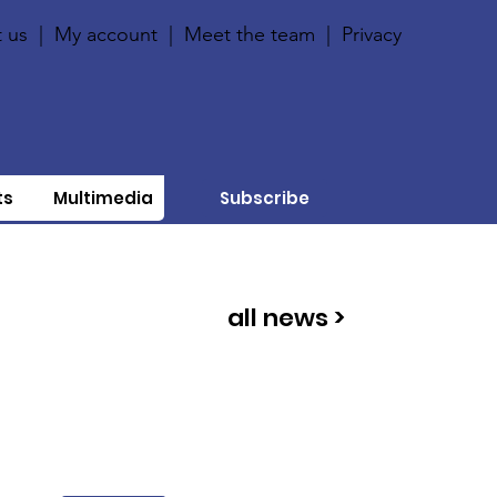
 us
|
My account
|
Meet the team
|
Privacy
ts
Multimedia
Subscribe
all news >