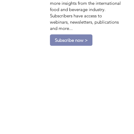
more insights from the international
food and beverage industry.
Subscribers have access to
webinars, newsletters, publications
and more...
Subscribe now >