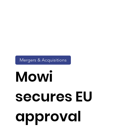
Mergers & Acquisitions
Mowi
secures EU
approval