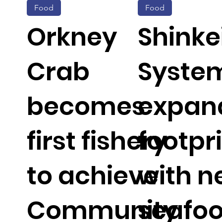
Food
Food
Orkney
Shinke
Crab
Syste
becomes
expan
first fishery
footpr
to achieve
with 
Community
seafo