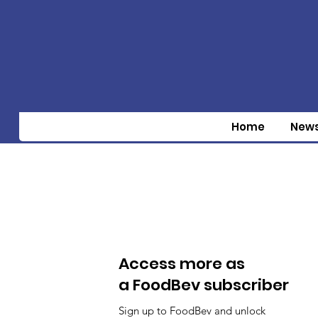
Home
New
Access more as
a FoodBev subscriber
Sign up to FoodBev and unlock