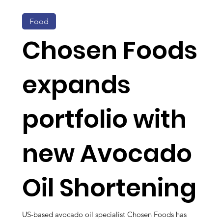
Food
Chosen Foods
expands
portfolio with
new Avocado
Oil Shortening
US-based avocado oil specialist Chosen Foods has