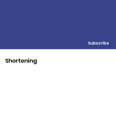
Subscribe
Shortening