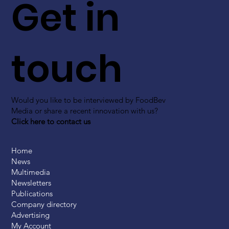
Get in
touch
Would you like to be interviewed by FoodBev
Media or share a recent innovation with us?
Click here to contact us
Home
News
Multimedia
Newsletters
Publications
Company directory
Advertising
My Account