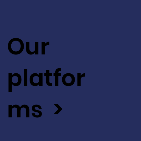
Our
platfor
ms >