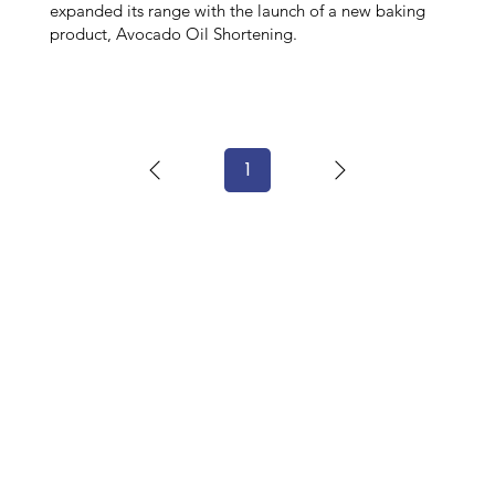
expanded its range with the launch of a new baking
product, Avocado Oil Shortening.
1
Page
1