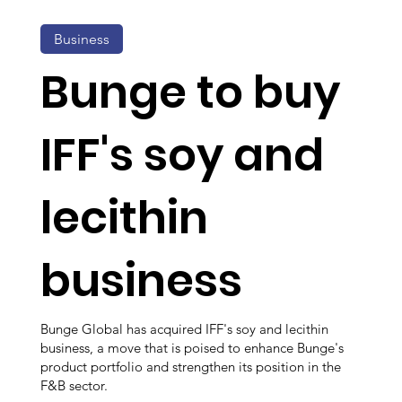
Business
Bunge to buy
IFF's soy and
lecithin
business
Bunge Global has acquired IFF's soy and lecithin
business, a move that is poised to enhance Bunge's
product portfolio and strengthen its position in the
F&B sector.