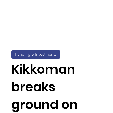
Funding & Investments
Kikkoman
breaks
ground on