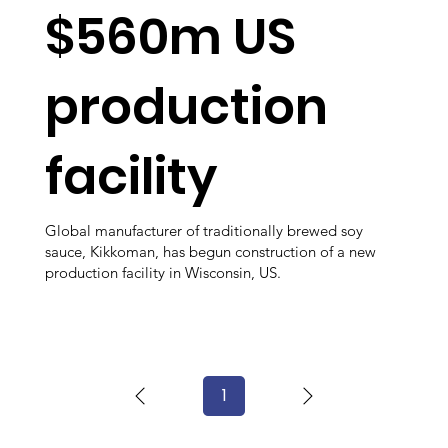
$560m US
production
facility
Global manufacturer of traditionally brewed soy
sauce, Kikkoman, has begun construction of a new
production facility in Wisconsin, US.
1
Page
1