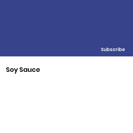
Subscribe
Soy Sauce