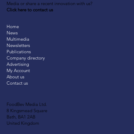
Media or share a recent innovation with us?
Click here to contact us
Home
News
Multimedia
Newsletters
Publications
Company directory
Advertising
My Account
About us
Contact us
FoodBev Media Ltd.
8 Kingsmead Square
Bath, BA1 2AB
United Kingdom