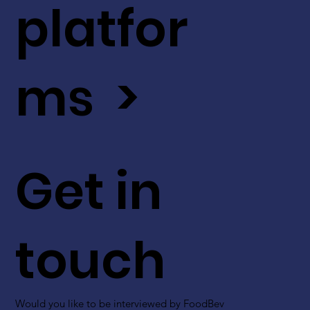
platfor
ms >
Get in
touch
Would you like to be interviewed by FoodBev