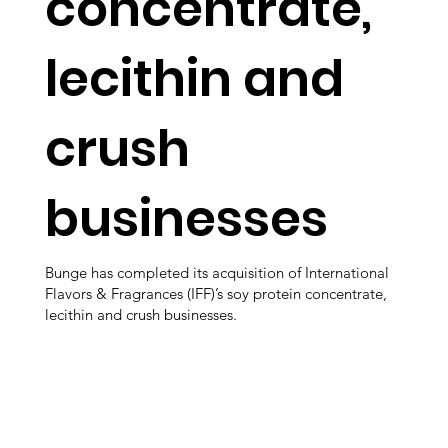
concentrate,
lecithin and
crush
businesses
Bunge has completed its acquisition of International
Flavors & Fragrances (IFF)’s soy protein concentrate,
lecithin and crush businesses.