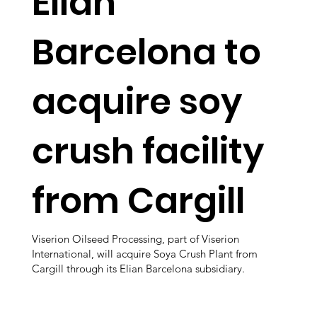
Elian
Barcelona to
acquire soy
crush facility
from Cargill
Viserion Oilseed Processing, part of Viserion
International, will acquire Soya Crush Plant from
Cargill through its Elian Barcelona subsidiary.