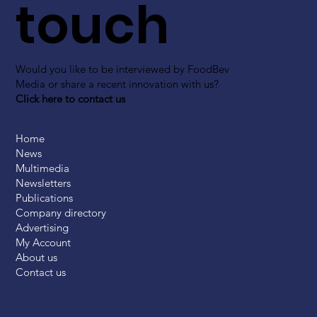
touch
Would you like to be interviewed by FoodBev
Media or share a recent innovation with us?
Click here to contact us
Home
News
Multimedia
Newsletters
Publications
Company directory
Advertising
My Account
About us
Contact us