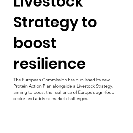
Livestock
Strategy to
boost
resilience
The European Commission has published its new
Protein Action Plan alongside a Livestock Strategy,
aiming to boost the resilience of Europe’s agri-food
sector and address market challenges.