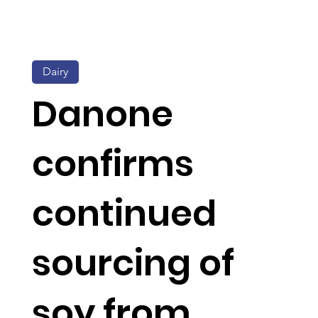
Dairy
Danone
confirms
continued
sourcing of
soy from