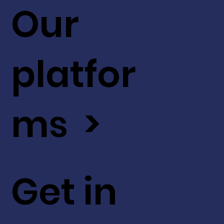
Our
platfor
ms >
Get in