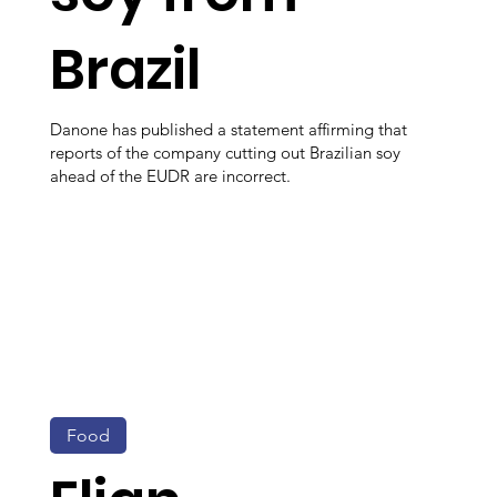
Brazil
Danone has published a statement affirming that
reports of the company cutting out Brazilian soy
ahead of the EUDR are incorrect.
Food