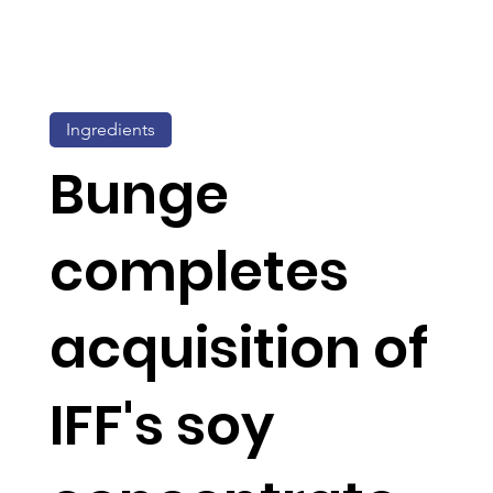
Ingredients
Bunge
completes
acquisition of
IFF's soy