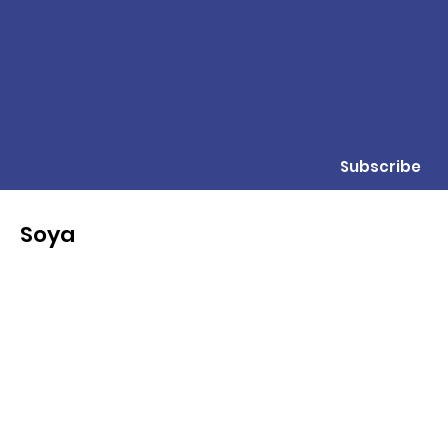
Subscribe
Soya