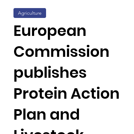
Agriculture
European
Commission
publishes
Protein Action
Plan and