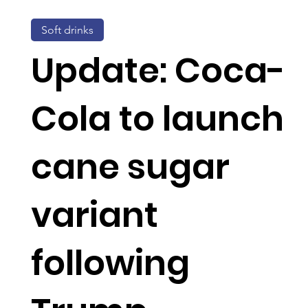
Soft drinks
Update: Coca-
Cola to launch
cane sugar
variant
following