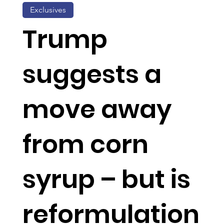
Exclusives
Trump
suggests a
move away
from corn
syrup – but is
reformulation