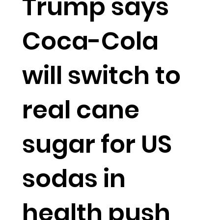
Trump says
Coca-Cola
will switch to
real cane
sugar for US
sodas in
health push