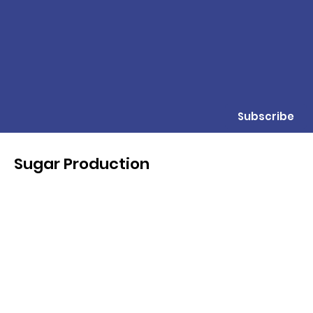
Subscribe
Sugar Production