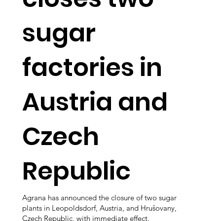
sugar
factories in
Austria and
Czech
Republic
Agrana has announced the closure of two sugar
plants in Leopoldsdorf, Austria, and Hrušovany,
Czech Republic, with immediate effect.