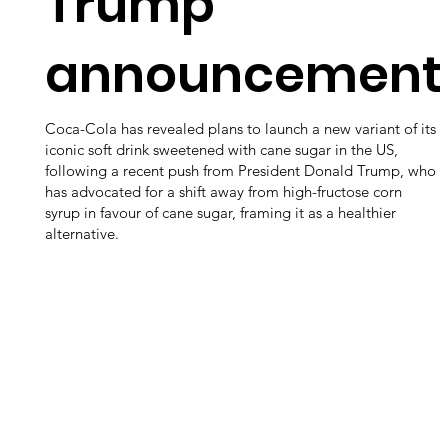
Trump
announcement
Coca-Cola has revealed plans to launch a new variant of its
iconic soft drink sweetened with cane sugar in the US,
following a recent push from President Donald Trump, who
has advocated for a shift away from high-fructose corn
syrup in favour of cane sugar, framing it as a healthier
alternative.