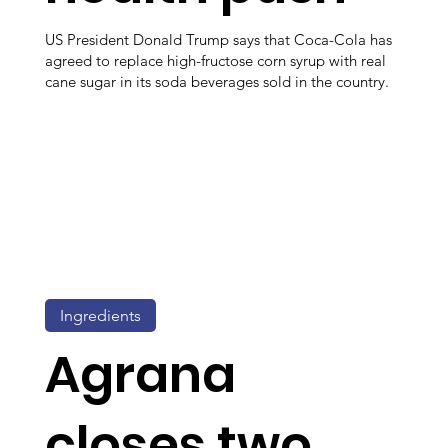
US President Donald Trump says that Coca-Cola has
agreed to replace high-fructose corn syrup with real
cane sugar in its soda beverages sold in the country.
Ingredients
Agrana
closes two