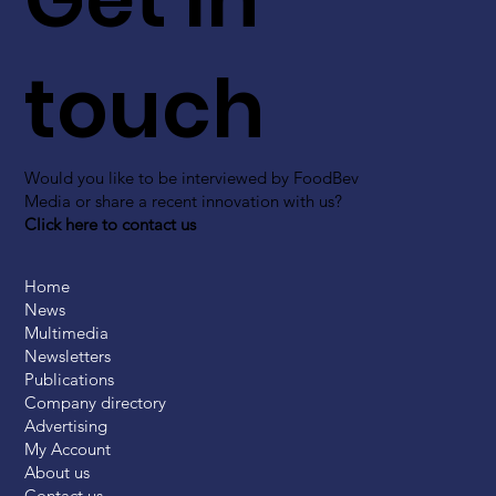
touch
Would you like to be interviewed by FoodBev
Media or share a recent innovation with us?
Click here to contact us
Home
News
Multimedia
Newsletters
Publications
Company directory
Advertising
My Account
About us
Contact us