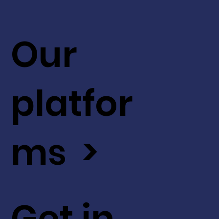
Our
platfor
ms >
Get in