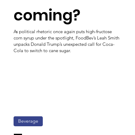
coming?
As political rhetoric once again puts high-fructose
corn syrup under the spotlight, FoodBev’s Leah Smith
unpacks Donald Trump’s unexpected call for Coca-
Cola to switch to cane sugar.
Beverage