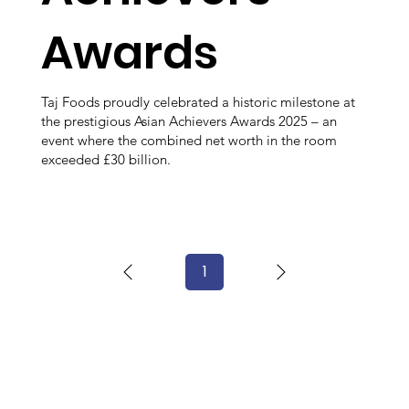
Awards
Taj Foods proudly celebrated a historic milestone at
the prestigious Asian Achievers Awards 2025 – an
event where the combined net worth in the room
exceeded £30 billion.
1
Page
1