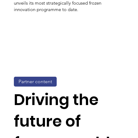
unveils its most strategically focused frozen
innovation programme to date.
Partner content
Driving the
future of