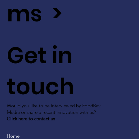
ms >
Get in
touch
Would you like to be interviewed by FoodBev
Media or share a recent innovation with us?
Click here to contact us
Home