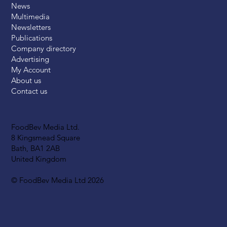
News
Multimedia
Newsletters
Publications
Company directory
Advertising
My Account
About us
Contact us
FoodBev Media Ltd.
8 Kingsmead Square
Bath, BA1 2AB
United Kingdom
© FoodBev Media Ltd 2026