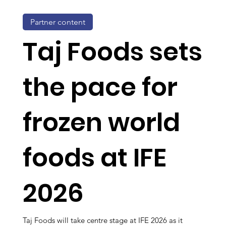
Partner content
Taj Foods sets
the pace for
frozen world
foods at IFE
2026
Taj Foods will take centre stage at IFE 2026 as it