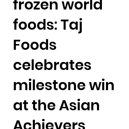
frozen world
foods: Taj
Foods
celebrates
milestone win
at the Asian
Achievers