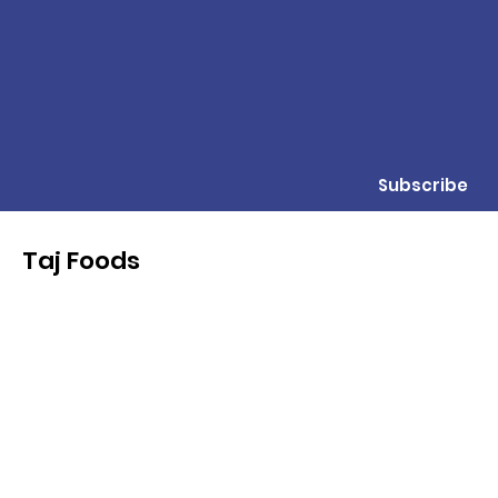
Subscribe
Taj Foods