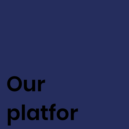
Our
platfor