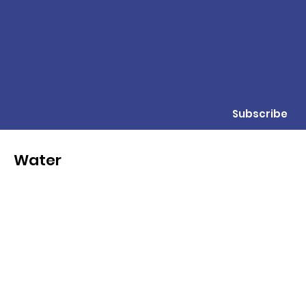
Subscribe
Water