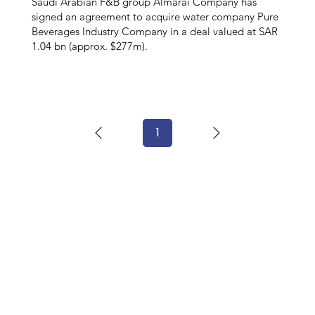
Saudi Arabian F&B group Almarai Company has
signed an agreement to acquire water company Pure
Beverages Industry Company in a deal valued at SAR
1.04 bn (approx. $277m).
1
Page
1