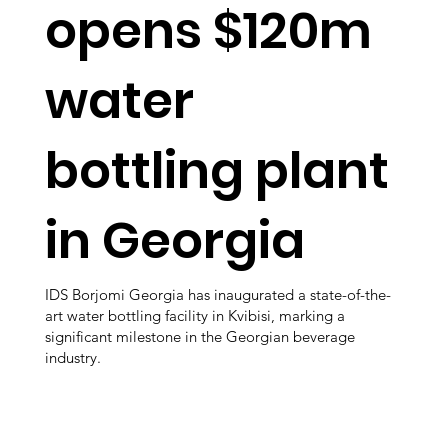
opens $120m
water
bottling plant
in Georgia
IDS Borjomi Georgia has inaugurated a state-of-the-
art water bottling facility in Kvibisi, marking a
significant milestone in the Georgian beverage
industry.