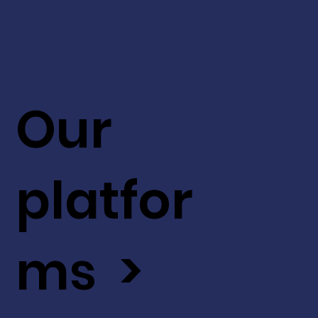
Our
platfor
ms >