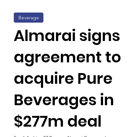
Beverage
Almarai signs
agreement to
acquire Pure
Beverages in
$277m deal