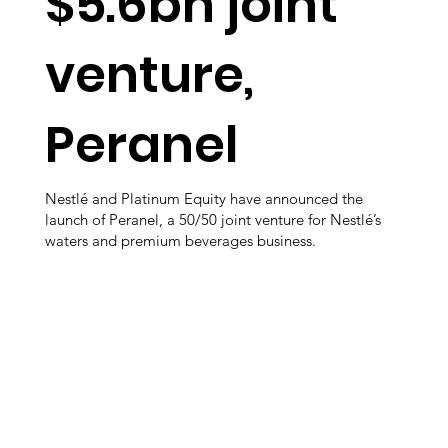
$5.6bn joint
venture,
Peranel
Nestlé and Platinum Equity have announced the
launch of Peranel, a 50/50 joint venture for Nestlé’s
waters and premium beverages business.