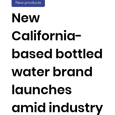
New products
New
California-
based bottled
water brand
launches
amid industry