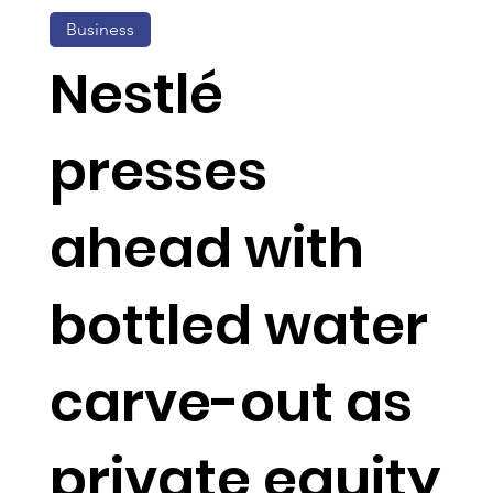
Business
Nestlé
presses
ahead with
bottled water
carve-out as
private equity