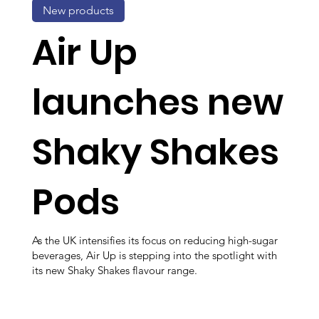
New products
Air Up
launches new
Shaky Shakes
Pods
As the UK intensifies its focus on reducing high-sugar
beverages, Air Up is stepping into the spotlight with
its new Shaky Shakes flavour range.