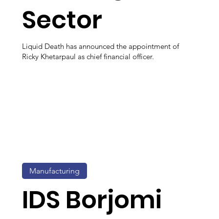
Sector
Liquid Death has announced the appointment of
Ricky Khetarpaul as chief financial officer.
Manufacturing
IDS Borjomi