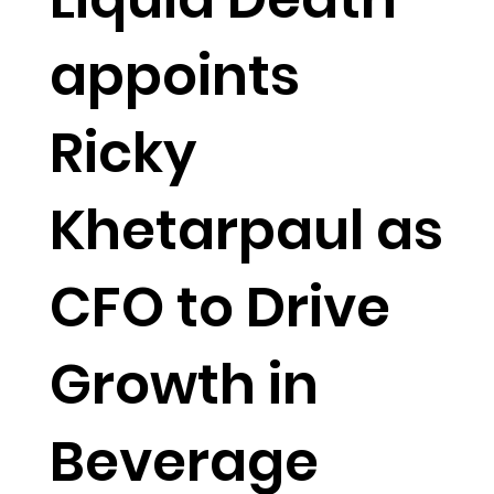
appoints
Ricky
Khetarpaul as
CFO to Drive
Growth in
Beverage