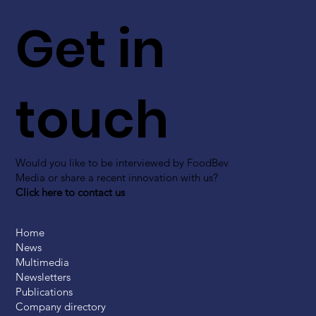
Get in
touch
Would you like to be interviewed by FoodBev
Media or share a recent innovation with us?
Click here to contact us
Home
News
Multimedia
Newsletters
Publications
Company directory