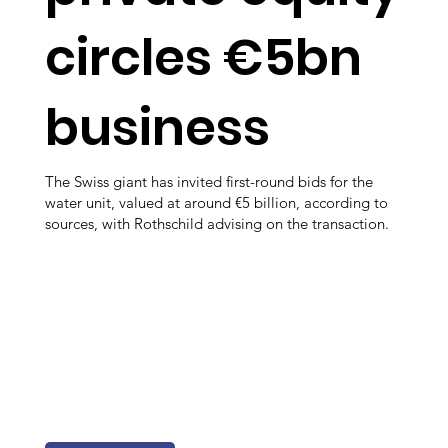
circles €5bn
business
The Swiss giant has invited first-round bids for the
water unit, valued at around €5 billion, according to
sources, with Rothschild advising on the transaction.