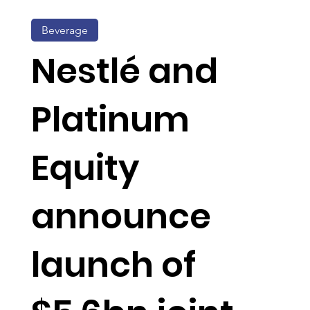
Beverage
Nestlé and
Platinum
Equity
announce
launch of