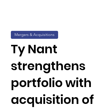
Mergers & Acquisitions
Ty Nant
strengthens
portfolio with
acquisition of