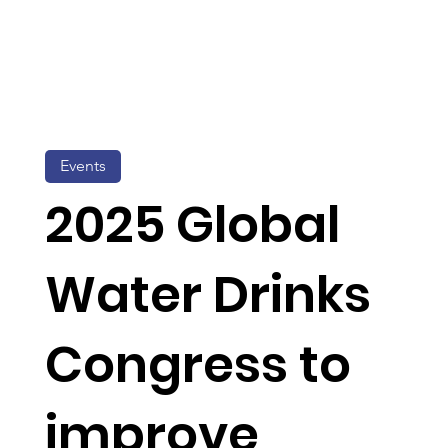
Events
2025 Global
Water Drinks
Congress to
improve