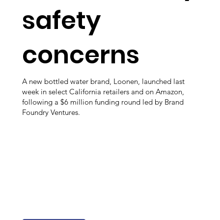
safety
concerns
A new bottled water brand, Loonen, launched last
week in select California retailers and on Amazon,
following a $6 million funding round led by Brand
Foundry Ventures.