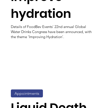
hydration
Details of FoodBev Events' 22nd annual Global
Water Drinks Congress have been announced, with
the theme ‘Improving Hydration’.
Appointments
Liquid Death