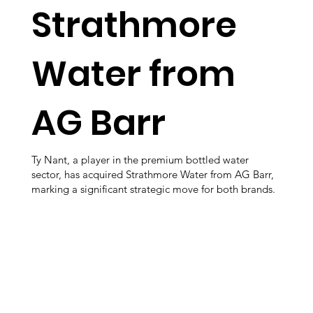
Strathmore
Water from
AG Barr
Ty Nant, a player in the premium bottled water
sector, has acquired Strathmore Water from AG Barr,
marking a significant strategic move for both brands.