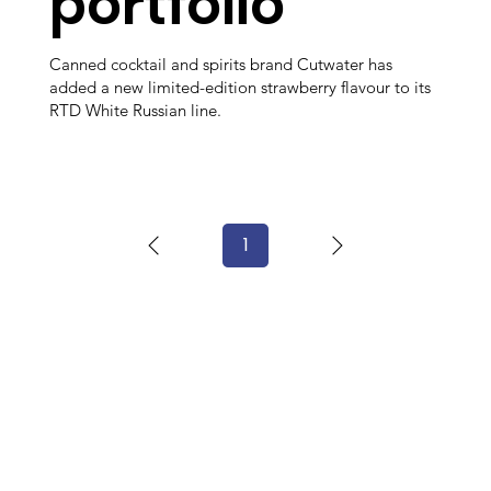
portfolio
Canned cocktail and spirits brand Cutwater has
added a new limited-edition strawberry flavour to its
RTD White Russian line.
1
Page
1