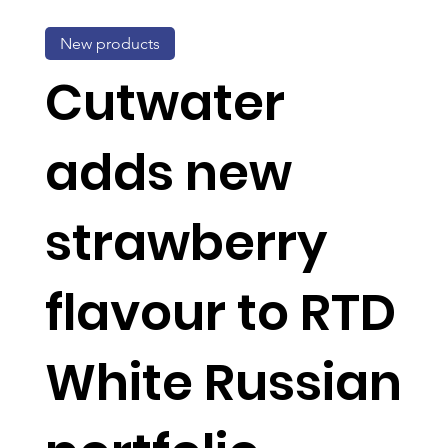
New products
Cutwater
adds new
strawberry
flavour to RTD
White Russian