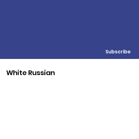
Subscribe
White Russian