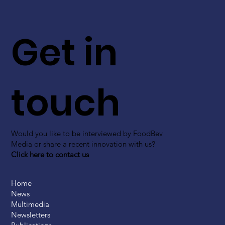
Get in
touch
Would you like to be interviewed by FoodBev
Media or share a recent innovation with us?
Click here to contact us
Home
News
Multimedia
Newsletters