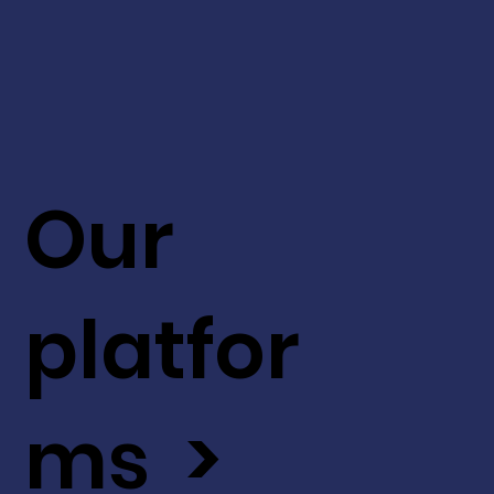
Our
platfor
ms >